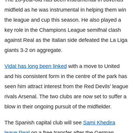
midfield as he was instrumental in helping them win
the league and cup this season. He also played a
key role in the Champions League semifnal clash
against Real as the Italian side defeated the La Liga
giants 3-2 on aggregate.
Vidal has long been linked
with a move to United
and his consistent form in the centre of the park has
seen him attract interest from the Red Devils' league
rivals Arsenal. The two clubs are now set to suffer a
blow in their ongoing pursuit of the midfielder.
The Spanish capital club will see
Sami Khedira
leave Real
on a free transfer after the German