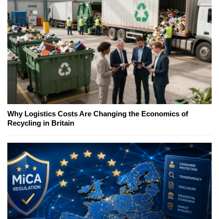
Why Logistics Costs Are Changing the Economics of
Recycling in Britain