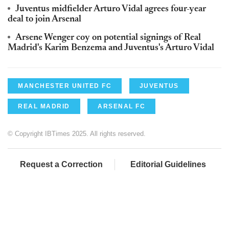
Juventus midfielder Arturo Vidal agrees four-year
deal to join Arsenal
Arsene Wenger coy on potential signings of Real
Madrid's Karim Benzema and Juventus's Arturo Vidal
MANCHESTER UNITED FC
JUVENTUS
REAL MADRID
ARSENAL FC
© Copyright IBTimes 2025. All rights reserved.
Request a Correction
Editorial Guidelines