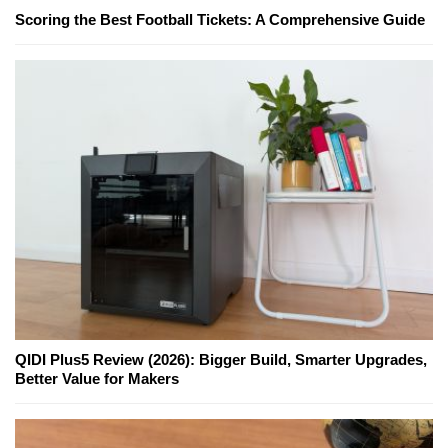
Scoring the Best Football Tickets: A Comprehensive Guide
QIDI Plus5 Review (2026): Bigger Build, Smarter Upgrades,
Better Value for Makers