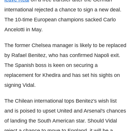
international rejected a chance to sign a new deal.
The 10-time European champions sacked Carlo
Ancelotti in May.
The former Chelsea manager is likely to be replaced
by Rafael Benitez, who has confirmed Napoli exit.
The Spanish boss is keen on securing a
replacement for Khedira and has set his sights on
signing Vidal.
The Chilean international tops Benitez's wish list
and is poised to upset United and Arsenal's chances
of landing the South American star. Should Vidal
reject a chance to move to England, it will be a