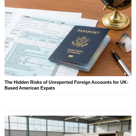
The Hidden Risks of Unreported Foreign Accounts for UK-
Based American Expats