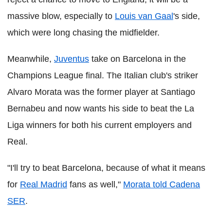
massive blow, especially to
Louis van Gaal
's side,
which were long chasing the midfielder.
Meanwhile,
Juventus
take on Barcelona in the
Champions League final. The Italian club's striker
Alvaro Morata was the former player at Santiago
Bernabeu and now wants his side to beat the La
Liga winners for both his current employers and
Real.
"I'll try to beat Barcelona, because of what it means
for
Real Madrid
fans as well,"
Morata told Cadena
SER
.