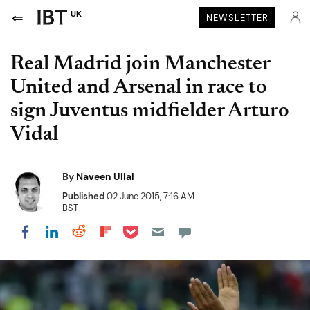
UK
NEWSLETTER
Real Madrid join Manchester
United and Arsenal in race to
sign Juventus midfielder Arturo
Vidal
By
Naveen Ullal
Published
02 June 2015, 7:16 AM
BST
Share on Pocket
Share on LinkedIn
Share on Reddit
Share on Flipboard
Share on Facebook