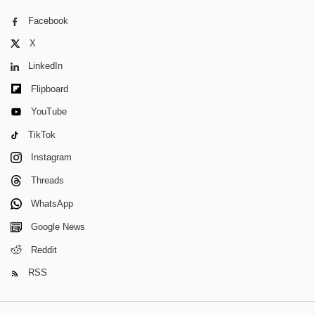
Facebook
X
LinkedIn
Flipboard
YouTube
TikTok
Instagram
Threads
WhatsApp
Google News
Reddit
RSS