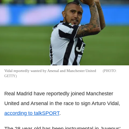
Vidal reportedly wanted by Arsenal and Manchester United
GETTY
Real Madrid have reportedly joined Manchester
United and Arsenal in the race to sign Arturo Vidal,
according to talkSPORT
.
The 28-year-old has been instrumental in Juvenus'