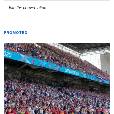
PROMOTED