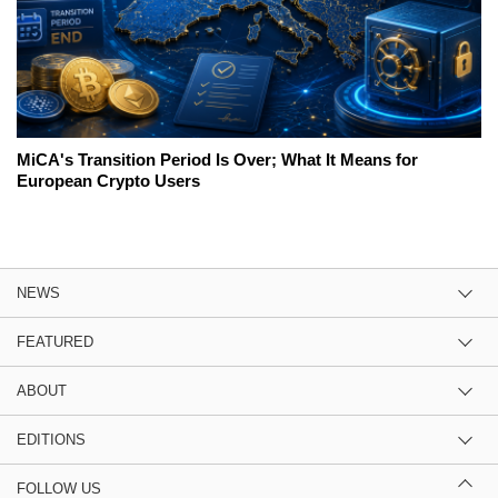
MiCA's Transition Period Is Over; What It Means for
European Crypto Users
NEWS
FEATURED
ABOUT
EDITIONS
FOLLOW US