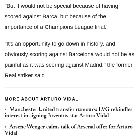
"But it would not be special because of having
scored against Barca, but because of the
importance of a Champions League final."
"It's an opportunity to go down in history, and
obviously scoring against Barcelona would not be as
painful as it was scoring against Madrid," the former
Real striker said.
MORE ABOUT ARTURO VIDAL
Manchester United transfer rumours: LVG rekindles
interest in signing Juventus star Arturo Vidal
Arsene Wenger calms talk of Arsenal offer for Arturo
Vidal