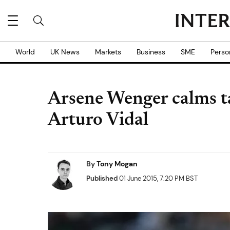
World
UK News
Markets
Business
SME
Perso
Arsene Wenger calms ta
Arturo Vidal
By
Tony Mogan
Published
01 June 2015, 7:20 PM BST