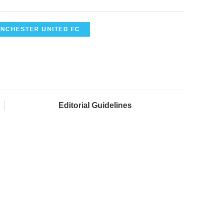
NCHESTER UNITED FC
Editorial Guidelines