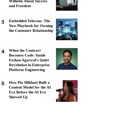
Wilhelm About Success
and Freedom
3
Embedded Telecom: The
New Playbook for Owning
the Customer Relationship
4
When the Contract
Becomes Code: Inside
Eeshan Agarwal's Quiet
Revolution in Enterprise
Platform Engineering
5
How Pia Mikhael Built a
Content Model for the AI
Era Before the AI Era
Showed Up