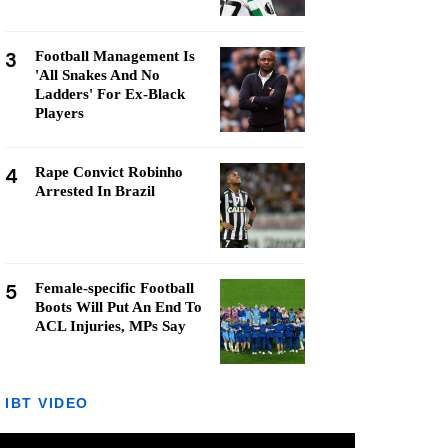
3
Football Management Is
'All Snakes And No
Ladders' For Ex-Black
Players
4
Rape Convict Robinho
Arrested In Brazil
5
Female-specific Football
Boots Will Put An End To
ACL Injuries, MPs Say
IBT VIDEO