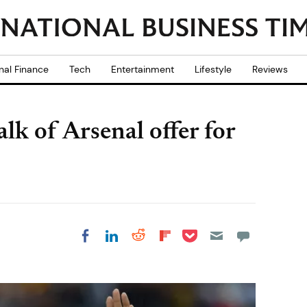
nal Finance
Tech
Entertainment
Lifestyle
Reviews
lk of Arsenal offer for
Share on Pocket
Share on LinkedIn
Share on Reddit
Share on
Share on Facebook
Flipboard