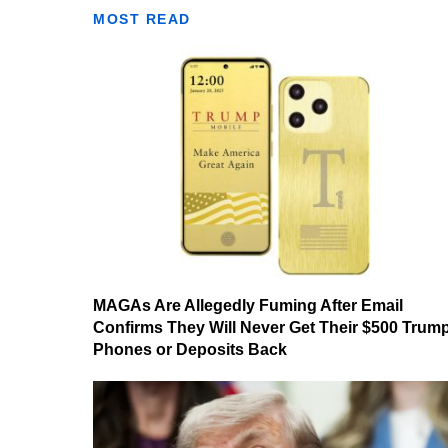
MOST READ
MAGAs Are Allegedly Fuming After Email
Confirms They Will Never Get Their $500 Trum
Phones or Deposits Back