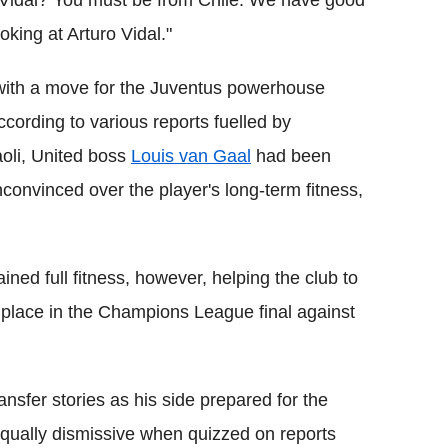
 Vidal? You must be from Chile. We have good
king at Arturo Vidal."
 with a move for the Juventus powerhouse
cording to various reports fuelled by
li, United boss
Louis van Gaal
had been
onvinced over the player's long-term fitness,
ned full fitness, however, helping the club to
 place in the Champions League final against
nsfer stories as his side prepared for the
equally dismissive when quizzed on reports