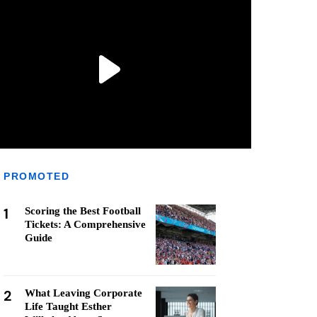
PROMOTED
1
Scoring the Best Football
Tickets: A Comprehensive
Guide
2
What Leaving Corporate
Life Taught Esther