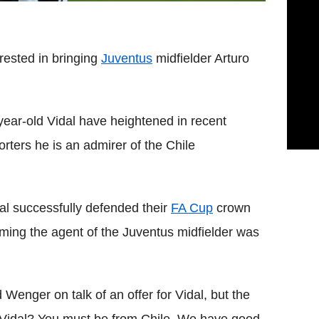
rested in bringing
Juventus
midfielder Arturo
year-old Vidal have heightened in recent
rters he is an admirer of the Chile
al successfully defended their
FA Cup
crown
aiming the agent of the Juventus midfielder was
d Wenger on talk of an offer for Vidal, but the