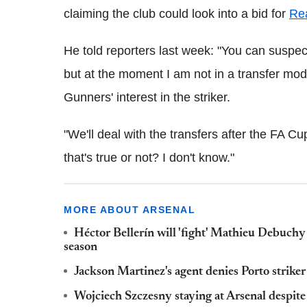
claiming the club could look into a bid for
Re
He told reporters last week: "You can suspec
but at the moment I am not in a transfer m
Gunners' interest in the striker.
"We'll deal with the transfers after the FA Cu
that's true or not? I don't know."
MORE ABOUT ARSENAL
Héctor Bellerín will 'fight' Mathieu Debuchy 
season
Jackson Martinez's agent denies Porto striker
Wojciech Szczesny staying at Arsenal despit