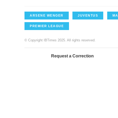
ARSENE WENGER
JUVENTUS
MA
PREMIER LEAGUE
© Copyright IBTimes 2025. All rights reserved.
Request a Correction