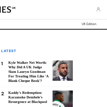
UK
UK Edition
LATEST
1
Kyle Walker Net Worth:
Why Did A UK Judge
Slam Lauryn Goodman
For Treating Him Like 'A
Blank Cheque Book'?
2
Kaddy's Redemption:
Karamoko Dembele's
Resurgence at Blackpool