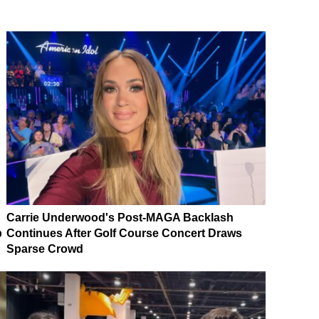
Carrie Underwood's Post-MAGA Backlash
p
Continues After Golf Course Concert Draws
Sparse Crowd