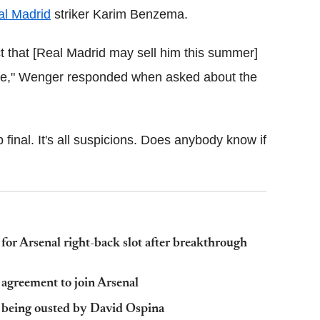
al Madrid
striker Karim Benzema.
t that [Real Madrid may sell him this summer]
ode," Wenger responded when asked about the
p final. It's all suspicions. Does anybody know if
for Arsenal right-back slot after breakthrough
 agreement to join Arsenal
e being ousted by David Ospina