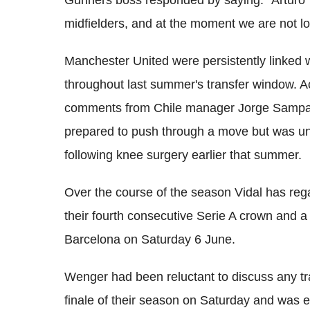
Gunners boss responded by saying: "Arturo
midfielders, and at the moment we are not loo
Manchester United were persistently linked
throughout last summer's transfer window. Ac
comments from Chile manager Jorge Sampao
prepared to push through a move but was unc
following knee surgery earlier that summer.
Over the course of the season Vidal has regai
their fourth consecutive Serie A crown and a
Barcelona on Saturday 6 June.
Wenger had been reluctant to discuss any tra
finale of their season on Saturday and was 