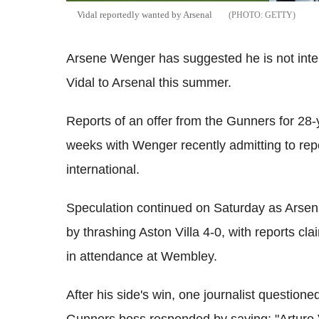
Vidal reportedly wanted by Arsenal
GETTY
Arsene Wenger has suggested he is not inte
Vidal to Arsenal this summer.
Reports of an offer from the Gunners for 28-
weeks with Wenger recently admitting to repo
international.
Speculation continued on Saturday as Arsen
by thrashing Aston Villa 4-0, with reports cl
in attendance at Wembley.
After his side's win, one journalist questione