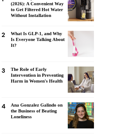
(2026): A Convenient Way
to Get Filtered Hot Water
Without Installation
2
What Is GLP-1, and Why
Is Everyone Talking About
It?
3
The Role of Early
Intervention in Preventing
Harm in Women's Health
4
Ana Gonzalez Galindo on
the Business of Beating
Loneliness