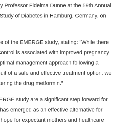
y Professor Fidelma Dunne at the 59th Annual
e Study of Diabetes in Hamburg, Germany, on
e of the EMERGE study, stating: "While there
control is associated with improved pregnancy
optimal management approach following a
uit of a safe and effective treatment option, we
ering the drug metformin."
ERGE study are a significant step forward for
has emerged as an effective alternative for
 hope for expectant mothers and healthcare