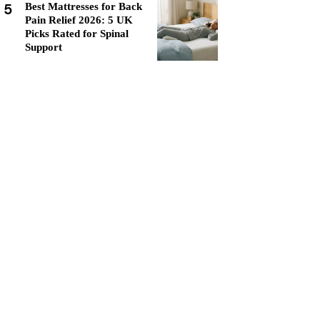
5
Best Mattresses for Back
Pain Relief 2026: 5 UK
Picks Rated for Spinal
Support