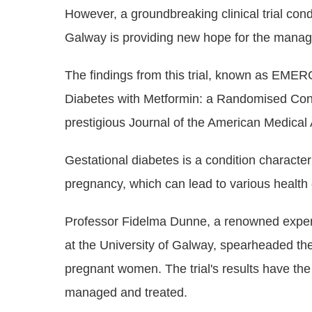
However, a groundbreaking clinical trial con
Galway is providing new hope for the manage
The findings from this trial, known as EME
Diabetes with Metformin: a Randomised Contr
prestigious Journal of the American Medical
Gestational diabetes is a condition characte
pregnancy, which can lead to various health 
Professor Fidelma Dunne, a renowned expert 
at the University of Galway, spearheaded t
pregnant women. The trial's results have the
managed and treated.