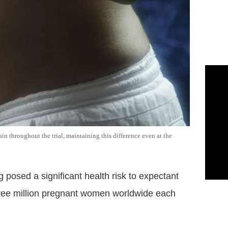
 throughout the trial, maintaining this difference even at the
 posed a significant health risk to expectant
three million pregnant women worldwide each