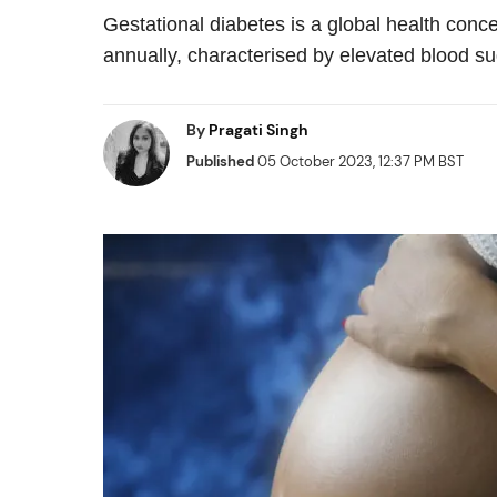
Gestational diabetes is a global health conc
annually, characterised by elevated blood su
By
Pragati Singh
Published
05 October 2023, 12:37 PM BST