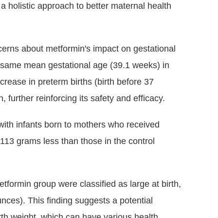
 a holistic approach to better maternal health
cerns about metformin's impact on gestational
he same mean gestational age (39.1 weeks) in
rease in preterm births (birth before 37
urther reinforcing its safety and efficacy.
with infants born to mothers who received
113 grams less than those in the control
etformin group were classified as large at birth,
ces). This finding suggests a potential
irth weight, which can have various health