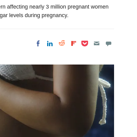
ern affecting nearly 3 million pregnant women
gar levels during pregnancy.
Share on Pocket
Share on LinkedIn
Share on Reddit
Share on
Share on Facebook
Flipboard