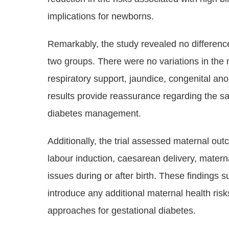
implications for newborns.
Remarkably, the study revealed no differen
two groups. There were no variations in the 
respiratory support, jaundice, congenital ano
results provide reassurance regarding the saf
diabetes management.
Additionally, the trial assessed maternal out
labour induction, caesarean delivery, matern
issues during or after birth. These findings 
introduce any additional maternal health r
approaches for gestational diabetes.