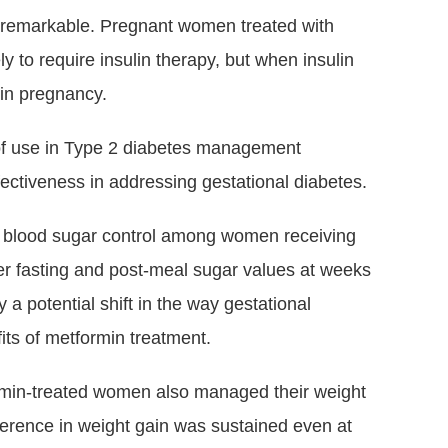
 remarkable. Pregnant women treated with
y to require insulin therapy, but when insulin
r in pregnancy.
 of use in Type 2 diabetes management
ectiveness in addressing gestational diabetes.
d blood sugar control among women receiving
er fasting and post-meal sugar values at weeks
y a potential shift in the way gestational
ts of metformin treatment.
ormin-treated women also managed their weight
ifference in weight gain was sustained even at