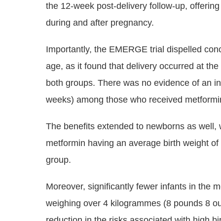
the 12-week post-delivery follow-up, offering
during and after pregnancy.
Importantly, the EMERGE trial dispelled con
age, as it found that delivery occurred at t
both groups. There was no evidence of an inc
weeks) among those who received metformin, f
The benefits extended to newborns as well, 
metformin having an average birth weight of 
group.
Moreover, significantly fewer infants in the m
weighing over 4 kilogrammes (8 pounds 8 oun
reduction in the risks associated with high b