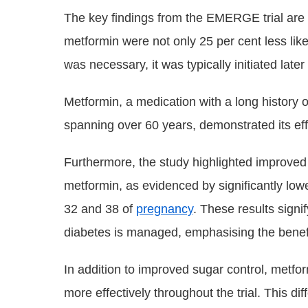
The key findings from the EMERGE trial are
metformin were not only 25 per cent less likel
was necessary, it was typically initiated late
Metformin, a medication with a long history
spanning over 60 years, demonstrated its eff
Furthermore, the study highlighted improve
metformin, as evidenced by significantly low
32 and 38 of
pregnancy
. These results signif
diabetes is managed, emphasising the benefi
In addition to improved sugar control, metf
more effectively throughout the trial. This d