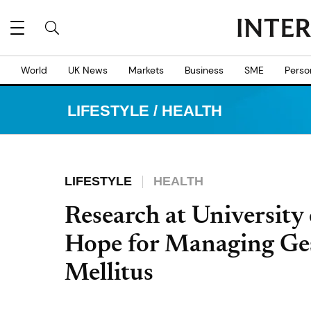
World
UK News
Markets
Business
SME
Perso
LIFESTYLE
/
HEALTH
LIFESTYLE
HEALTH
Research at University
Hope for Managing Ges
Mellitus