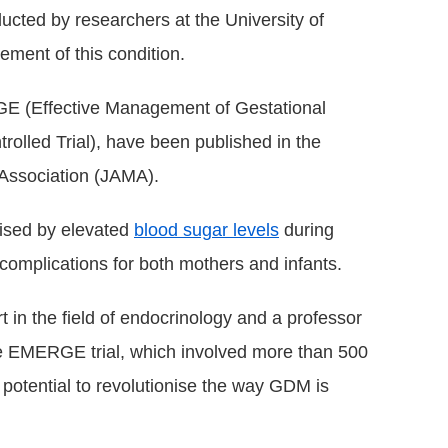
ducted by researchers at the University of
ment of this condition.
RGE (Effective Management of Gestational
olled Trial), have been published in the
 Association (JAMA).
rised by elevated
blood sugar levels
during
complications for both mothers and infants.
in the field of endocrinology and a professor
he EMERGE trial, which involved more than 500
 potential to revolutionise the way GDM is