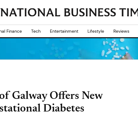
nal Finance
Tech
Entertainment
Lifestyle
Reviews
 of Galway Offers New
tational Diabetes