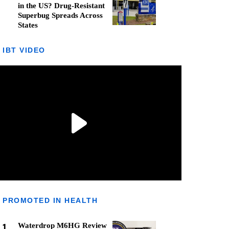
in the US? Drug-Resistant
Superbug Spreads Across
States
IBT VIDEO
PROMOTED IN HEALTH
1
Waterdrop M6HG Review