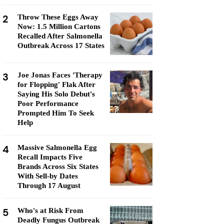
2
Throw These Eggs Away
Now: 1.5 Million Cartons
Recalled After Salmonella
Outbreak Across 17 States
3
Joe Jonas Faces 'Therapy
for Flopping' Flak After
Saying His Solo Debut's
Poor Performance
Prompted Him To Seek
Help
4
Massive Salmonella Egg
Recall Impacts Five
Brands Across Six States
With Sell-by Dates
Through 17 August
5
Who's at Risk From
Deadly Fungus Outbreak