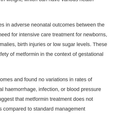
ces in adverse neonatal outcomes between the
need for intensive care treatment for newborns,
malies, birth injuries or low sugar levels. These
ety of metformin in the context of gestational
comes and found no variations in rates of
al haemorrhage, infection, or blood pressure
suggest that metformin treatment does not
isks compared to standard management