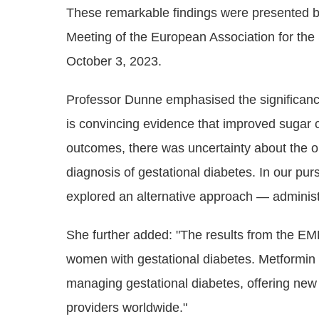
These remarkable findings were presented b
Meeting of the European Association for th
October 3, 2023.
Professor Dunne emphasised the significanc
is convincing evidence that improved sugar 
outcomes, there was uncertainty about the 
diagnosis of gestational diabetes. In our purs
explored an alternative approach — administ
She further added: "The results from the EM
women with gestational diabetes. Metformin 
managing gestational diabetes, offering new
providers worldwide."