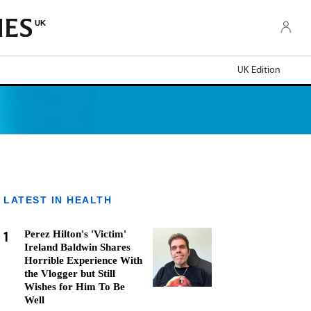
UK
UK Edition
LATEST IN HEALTH
1
Perez Hilton's 'Victim'
Ireland Baldwin Shares
Horrible Experience With
the Vlogger but Still
Wishes for Him To Be
Well