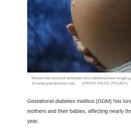
Women who received metformin also exhibited lower weight gain
12-week post-delivery visit.
PHOTO: PIXABAY
Gestational diabetes mellitus (GDM) has long
mothers and their babies, affecting nearly 
year.