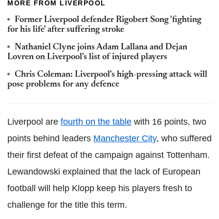
MORE FROM LIVERPOOL
Former Liverpool defender Rigobert Song 'fighting
for his life' after suffering stroke
Nathaniel Clyne joins Adam Lallana and Dejan
Lovren on Liverpool's list of injured players
Chris Coleman: Liverpool's high-pressing attack will
pose problems for any defence
Liverpool are
fourth on the table
with 16 points, two
points behind leaders
Manchester City
, who suffered
their first defeat of the campaign against Tottenham.
Lewandowski explained that the lack of European
football will help Klopp keep his players fresh to
challenge for the title this term.