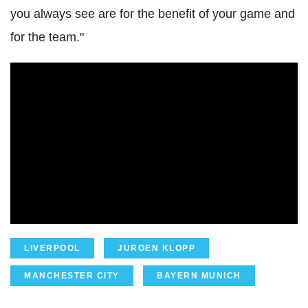
you always see are for the benefit of your game and
for the team."
LIVERPOOL
JURGEN KLOPP
MANCHESTER CITY
BAYERN MUNICH