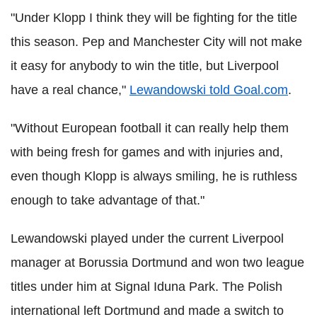
"Under Klopp I think they will be fighting for the title
this season. Pep and Manchester City will not make
it easy for anybody to win the title, but Liverpool
have a real chance,"
Lewandowski told Goal.com
.
"Without European football it can really help them
with being fresh for games and with injuries and,
even though Klopp is always smiling, he is ruthless
enough to take advantage of that."
Lewandowski played under the current Liverpool
manager at Borussia Dortmund and won two league
titles under him at Signal Iduna Park. The Polish
international left Dortmund and made a switch to