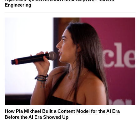
Engineering
How Pia Mikhael Built a Content Model for the AI Era
Before the AI Era Showed Up