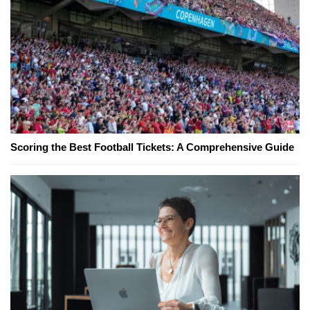
Scoring the Best Football Tickets: A Comprehensive Guide