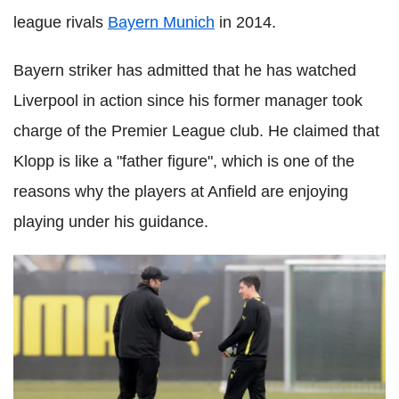
league rivals
Bayern Munich
in 2014.
Bayern striker has admitted that he has watched
Liverpool in action since his former manager took
charge of the Premier League club. He claimed that
Klopp is like a "father figure", which is one of the
reasons why the players at Anfield are enjoying
playing under his guidance.