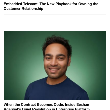
Embedded Telecom: The New Playbook for Owning the
Customer Relationship
When the Contract Becomes Code: Inside Eeshan
Agarwal's Quiet Revolution in Enterprise Platform