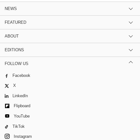
NEWS
FEATURED
ABOUT
EDITIONS
FOLLOW US
Facebook
X
LinkedIn
Flipboard
YouTube
TikTok
Instagram