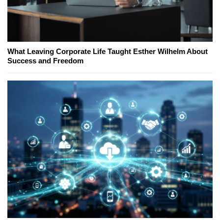
What Leaving Corporate Life Taught Esther Wilhelm About
Success and Freedom