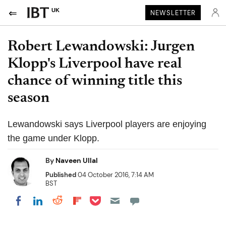
UK
NEWSLETTER
Robert Lewandowski: Jurgen
Klopp's Liverpool have real
chance of winning title this
season
Lewandowski says Liverpool players are enjoying
the game under Klopp.
By
Naveen Ullal
Published
04 October 2016, 7:14 AM
BST
Share on Pocket
Share on LinkedIn
Share on Reddit
Share on Flipboard
Share on Facebook