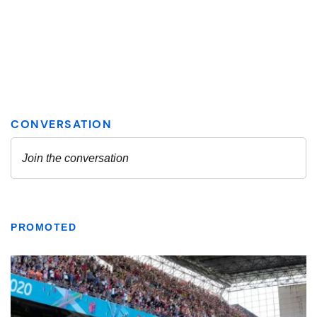
PROMOTED