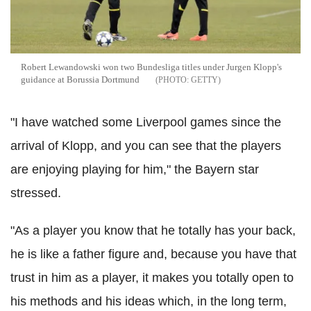
Robert Lewandowski won two Bundesliga titles under Jurgen Klopp's
guidance at Borussia Dortmund
GETTY
"I have watched some Liverpool games since the
arrival of Klopp, and you can see that the players
are enjoying playing for him," the Bayern star
stressed.
"As a player you know that he totally has your back,
he is like a father figure and, because you have that
trust in him as a player, it makes you totally open to
his methods and his ideas which, in the long term,