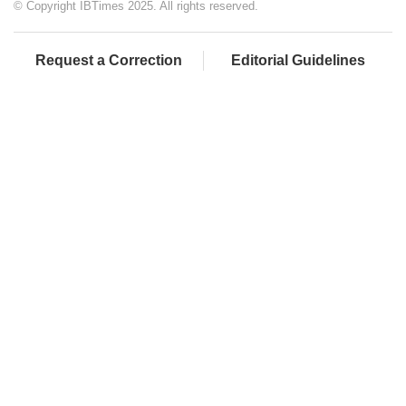
© Copyright IBTimes 2025. All rights reserved.
Request a Correction
Editorial Guidelines