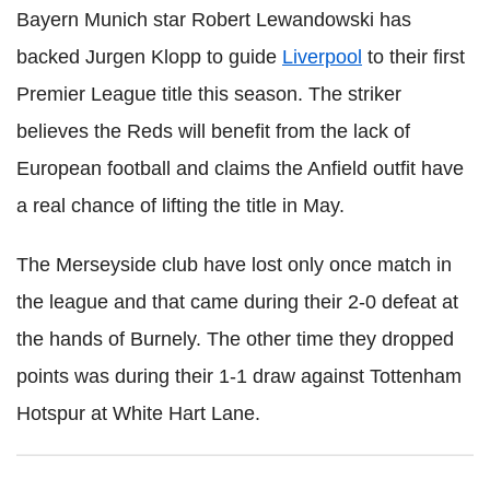
Bayern Munich star Robert Lewandowski has
backed Jurgen Klopp to guide
Liverpool
to their first
Premier League title this season. The striker
believes the Reds will benefit from the lack of
European football and claims the Anfield outfit have
a real chance of lifting the title in May.
The Merseyside club have lost only once match in
the league and that came during their 2-0 defeat at
the hands of Burnely. The other time they dropped
points was during their 1-1 draw against Tottenham
Hotspur at White Hart Lane.