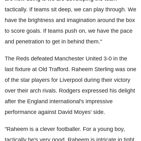
tactically. If teams sit deep, we can play through. We
have the brightness and imagination around the box
to score goals. If teams push on, we have the pace
and penetration to get in behind them."
The Reds defeated Manchester United 3-0 in the
last fixture at Old Trafford. Raheem Sterling was one
of the star players for Liverpool during their victory
over their arch rivals. Rodgers expressed his delight
after the England international's impressive
performance against David Moyes' side.
"Raheem is a clever footballer. For a young boy,
tactically he's very good. Raheem is intricate in tight