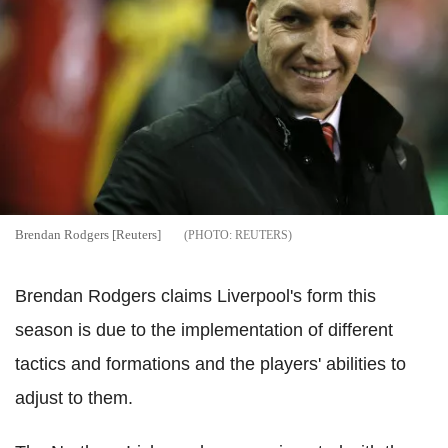
Brendan Rodgers [Reuters]
REUTERS
Brendan Rodgers claims Liverpool's form this
season is due to the implementation of different
tactics and formations and the players' abilities to
adjust to them.