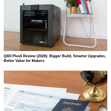
QIDI Plus5 Review (2026): Bigger Build, Smarter Upgrades,
Better Value for Makers