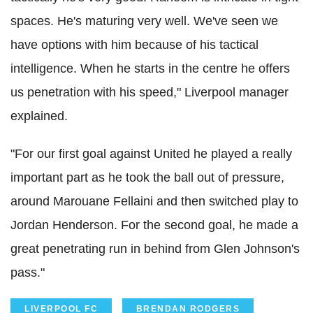
spaces. He's maturing very well. We've seen we
have options with him because of his tactical
intelligence. When he starts in the centre he offers
us penetration with his speed," Liverpool manager
explained.
"For our first goal against United he played a really
important part as he took the ball out of pressure,
around Marouane Fellaini and then switched play to
Jordan Henderson. For the second goal, he made a
great penetrating run in behind from Glen Johnson's
pass."
LIVERPOOL FC
BRENDAN RODGERS