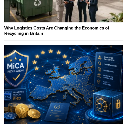
Why Logistics Costs Are Changing the Economics of
Recycling in Britain