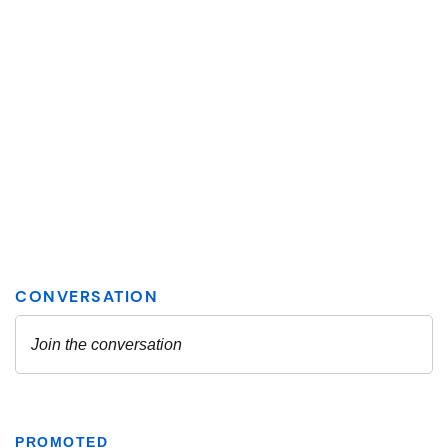
PROMOTED