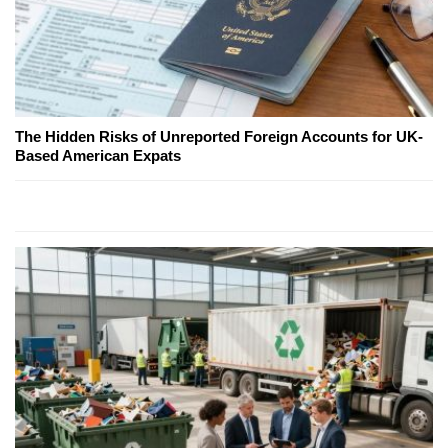
The Hidden Risks of Unreported Foreign Accounts for UK-
Based American Expats