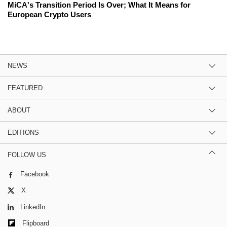
MiCA's Transition Period Is Over; What It Means for
European Crypto Users
NEWS
FEATURED
ABOUT
EDITIONS
FOLLOW US
Facebook
X
LinkedIn
Flipboard