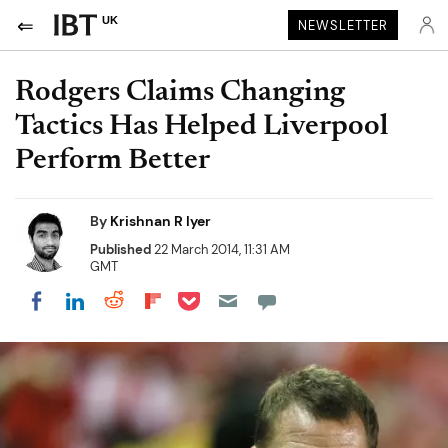
UK
NEWSLETTER
Rodgers Claims Changing
Tactics Has Helped Liverpool
Perform Better
By
Krishnan R Iyer
Published
22 March 2014, 11:31 AM
GMT
Share on Pocket
Share on LinkedIn
Share on Reddit
Share on Flipboard
Share on Facebook