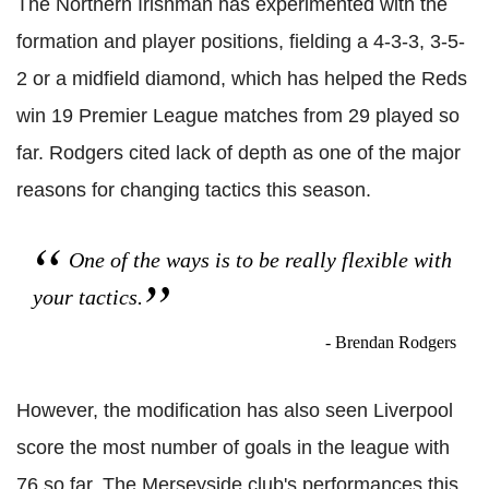
The Northern Irishman has experimented with the
formation and player positions, fielding a 4-3-3, 3-5-
2 or a midfield diamond, which has helped the Reds
win 19 Premier League matches from 29 played so
far. Rodgers cited lack of depth as one of the major
reasons for changing tactics this season.
One of the ways is to be really flexible with
your tactics.
- Brendan Rodgers
However, the modification has also seen Liverpool
score the most number of goals in the league with
76 so far. The Merseyside club's performances this