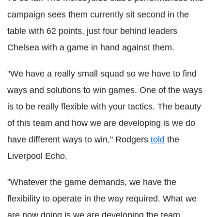
campaign sees them currently sit second in the
table with 62 points, just four behind leaders
Chelsea with a game in hand against them.
"We have a really small squad so we have to find
ways and solutions to win games. One of the ways
is to be really flexible with your tactics. The beauty
of this team and how we are developing is we do
have different ways to win," Rodgers
told
the
Liverpool Echo.
"Whatever the game demands, we have the
flexibility to operate in the way required. What we
are now doing is we are developing the team