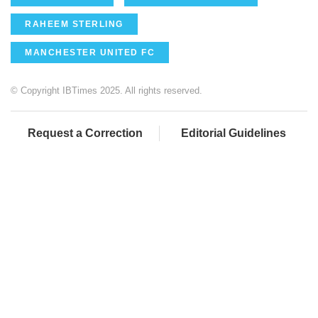
RAHEEM STERLING
MANCHESTER UNITED FC
© Copyright IBTimes 2025. All rights reserved.
Request a Correction
Editorial Guidelines