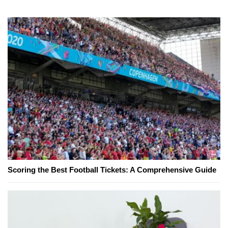
Scoring the Best Football Tickets: A Comprehensive Guide