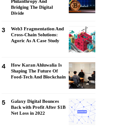
Philanthropy And
Bridging The Digital
Divide
3
Web3 Fragmentation And
Cross-Chain Solutions:
Agoric As A Case Study
4
How Karan Ahluwalia Is
Shaping The Future Of
Food-Tech And Blockchain
5
Galaxy Digital Bounces
Back with Profit After $1B
Net Loss in 2022