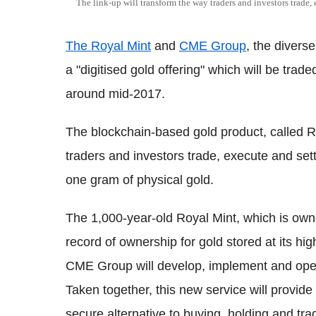
The link-up will transform the way traders and investors trade, 
The Royal Mint
and
CME Group
, the divers
a "digitised gold offering" which will be tra
around mid-2017.
The blockchain-based gold product, called R
traders and investors trade, execute and set
one gram of physical gold.
The 1,000-year-old Royal Mint, which is own
record of ownership for gold stored at its high
CME Group will develop, implement and operat
Taken together, this new service will provide
secure alternative to buying, holding and tra