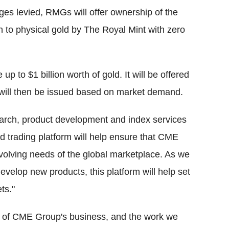
s levied, RMGs will offer ownership of the
n to physical gold by The Royal Mint with zero
p to $1 billion worth of gold. It will be offered
will then be issued based on market demand.
search, product development and index services
d trading platform will help ensure that CME
volving needs of the global marketplace. As we
evelop new products, this platform will help set
ts."
rt of CME Group's business, and the work we