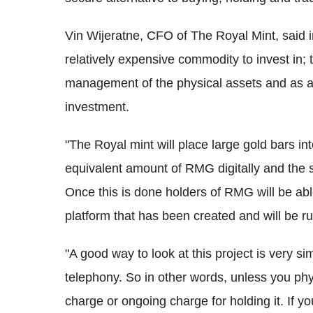
Vin Wijeratne, CFO of The Royal Mint, said in
relatively expensive commodity to invest in; 
management of the physical assets and as a r
investment.
"The Royal mint will place large gold bars int
equivalent amount of RMG digitally and the 
Once this is done holders of RMG will be ab
platform that has been created and will be 
"A good way to look at this project is very s
telephony. So in other words, unless you physi
charge or ongoing charge for holding it. If y