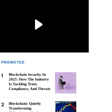
PROMOTED
1
Blockchain Security In
2025: How The Industry
Is Tackling Trust,
Compliance, And Threats
2
Blockchain: Quietly
Transforming