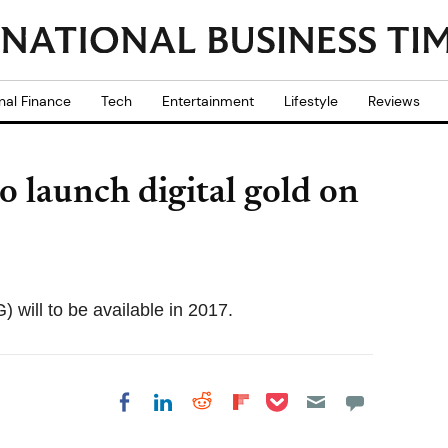
nal Finance
Tech
Entertainment
Lifestyle
Reviews
 launch digital gold on
will to be available in 2017.
Share on Pocket
Share on LinkedIn
Share on Reddit
Share on
Share on Facebook
Flipboard