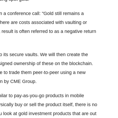
 a conference call: "Gold still remains a
there are costs associated with vaulting or
esult is often referred to as a negative return
o its secure vaults. We will then create the
signed ownership of these on the blockchain.
le to trade them peer-to-peer using a new
run by CME Group.
imilar to pay-as-you-go products in mobile
cally buy or sell the product itself, there is no
ou look at gold investment products that are out