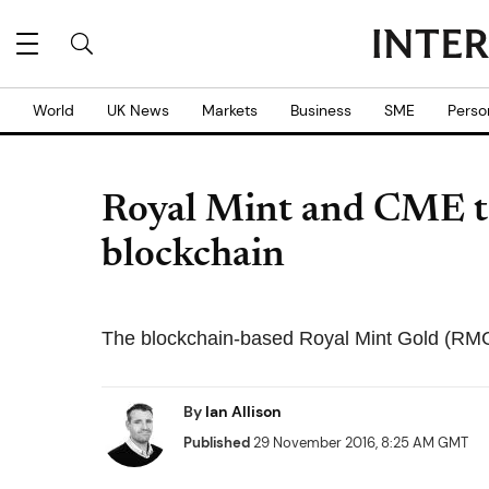
World
UK News
Markets
Business
SME
Perso
Royal Mint and CME to
blockchain
The blockchain-based Royal Mint Gold (RMG) 
By
Ian Allison
Published
29 November 2016, 8:25 AM GMT