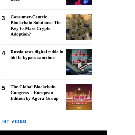
3
Consumer-Centric
Blockchain Solutions: The
Key to Mass Crypto
Adoption?
4
Russia tests digital ruble in
bid to bypass sanctions
5
The Global Blockchain
Congress – European
Edition by Agora Group
IBT VIDEO