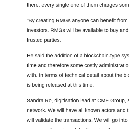
there, every single one of them charges so
"By creating RMGs anyone can benefit from e
investors. RMGs will be available to buy and
trusted parties.
He said the addition of a blockchain-type sy
time and therefore some costly administrati
with. In terms of technical detail about the b
is being released at this time.
Sandra Ro, digitisation lead at CME Group, s
network. We will have all known actors and 
will validate the transactions. We will go into