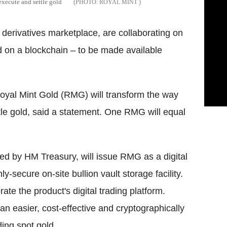
execute and settle gold
ROYAL MINT
e derivatives marketplace, are collaborating on
ded on a blockchain – to be made available
oyal Mint Gold (RMG) will transform the way
tle gold, said a statement. One RMG will equal
ed by HM Treasury, will issue RMG as a digital
ly-secure on-site bullion vault storage facility.
e the product's digital trading platform.
 an easier, cost-effective and cryptographically
ding spot gold.