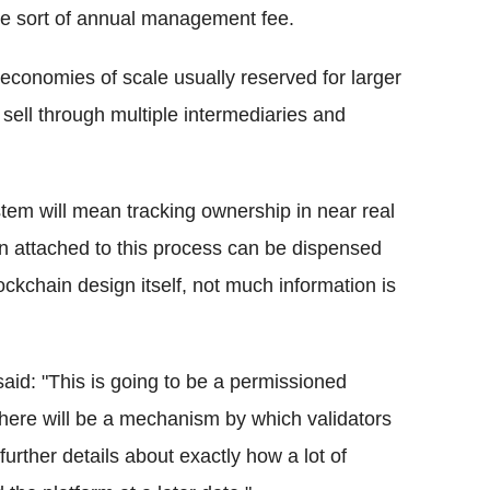
me sort of annual management fee.
conomies of scale usually reserved for larger
 sell through multiple intermediaries and
stem will mean tracking ownership in near real
on attached to this process can be dispensed
lockchain design itself, not much information is
aid: "This is going to be a permissioned
there will be a mechanism by which validators
 further details about exactly how a lot of