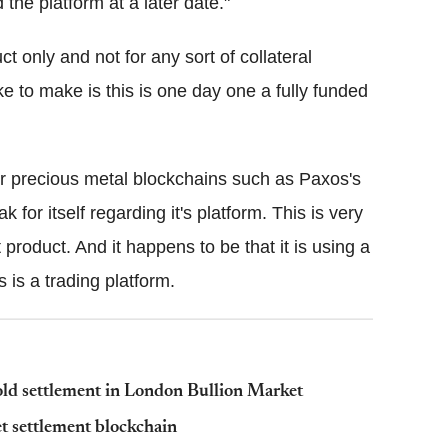
 the platform at a later date."
ct only and not for any sort of collateral
 to make is this is one day one a fully funded
her precious metal blockchains such as Paxos's
for itself regarding it's platform. This is very
product. And it happens to be that it is using a
 is a trading platform.
old settlement in London Bullion Market
et settlement blockchain