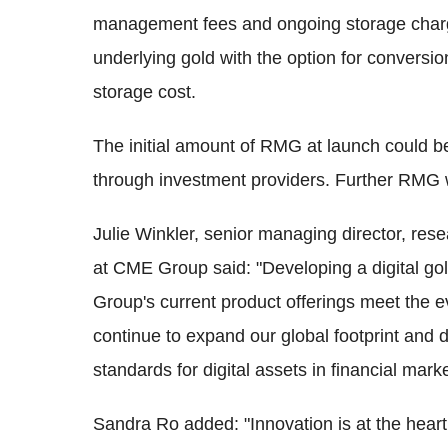
management fees and ongoing storage charge
underlying gold with the option for conversio
storage cost.
The initial amount of RMG at launch could be u
through investment providers. Further RMG 
Julie Winkler, senior managing director, re
at CME Group said: "Developing a digital gol
Group's current product offerings meet the e
continue to expand our global footprint and d
standards for digital assets in financial marke
Sandra Ro added: "Innovation is at the hea