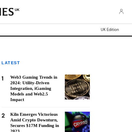
UK
UK Edition
LATEST
1
Web3 Gaming Trends in
2024: Utility-Driven
Integration, iGaming
Models and Web2.5
Impact
2
Kiln Emerges Victorious
Amid Crypto Downturn,
Secures $17M Funding in
2023