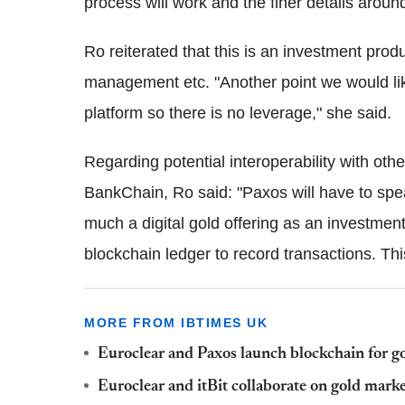
process will work and the finer details around
Ro reiterated that this is an investment produ
management etc. "Another point we would like
platform so there is no leverage," she said.
Regarding potential interoperability with ot
BankChain, Ro said: "Paxos will have to speak 
much a digital gold offering as an investment 
blockchain ledger to record transactions. This
MORE FROM IBTIMES UK
Euroclear and Paxos launch blockchain for g
Euroclear and itBit collaborate on gold mark