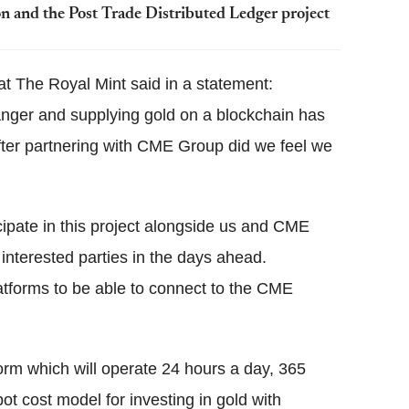
n and the Post Trade Distributed Ledger project
at The Royal Mint said in a statement:
anger and supplying gold on a blockchain has
fter partnering with CME Group did we feel we
cipate in this project alongside us and CME
interested parties in the days ahead.
latforms to be able to connect to the CME
form which will operate 24 hours a day, 365
pot cost model for investing in gold with