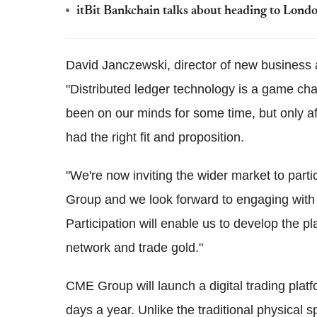
itBit Bankchain talks about heading to Londo
David Janczewski, director of new business 
"Distributed ledger technology is a game ch
been on our minds for some time, but only a
had the right fit and proposition.
"We're now inviting the wider market to parti
Group and we look forward to engaging with 
Participation will enable us to develop the p
network and trade gold."
CME Group will launch a digital trading plat
days a year. Unlike the traditional physical s