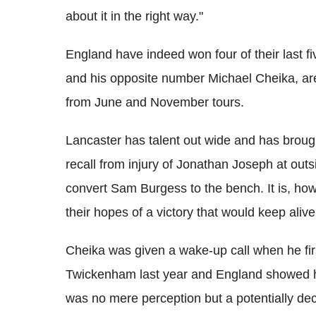
about it in the right way."
England have indeed won four of their last f
and his opposite number Michael Cheika, ar
from June and November tours.
Lancaster has talent out wide and has brought
recall from injury of Jonathan Joseph at outs
convert Sam Burgess to the bench. It is, howe
their hopes of a victory that would keep aliv
Cheika was given a wake-up call when he firs
Twickenham last year and England showed hi
was no mere perception but a potentially dec