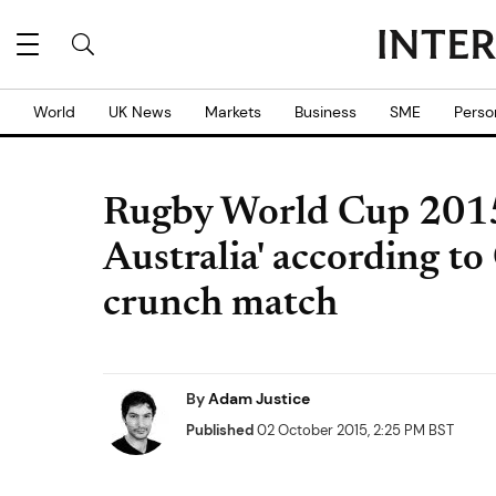
World
UK News
Markets
Business
SME
Perso
Rugby World Cup 2015:
Australia' according to
crunch match
By
Adam Justice
Published
02 October 2015, 2:25 PM BST