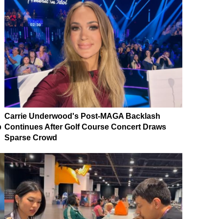
Carrie Underwood's Post-MAGA Backlash
p
Continues After Golf Course Concert Draws
Sparse Crowd