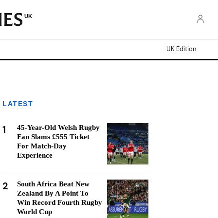
UK
UK Edition
LATEST
1
45-Year-Old Welsh Rugby
Fan Slams £555 Ticket
For Match-Day
Experience
2
South Africa Beat New
Zealand By A Point To
Win Record Fourth Rugby
World Cup