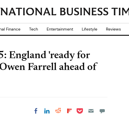
nal Finance
Tech
Entertainment
Lifestyle
Reviews
 England 'ready for
 Owen Farrell ahead of
Share on Pocket
Share on LinkedIn
Share on Reddit
Share on
Share on Facebook
Flipboard