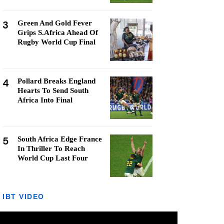
3
Green And Gold Fever
Grips S.Africa Ahead Of
Rugby World Cup Final
4
Pollard Breaks England
Hearts To Send South
Africa Into Final
5
South Africa Edge France
In Thriller To Reach
World Cup Last Four
IBT VIDEO