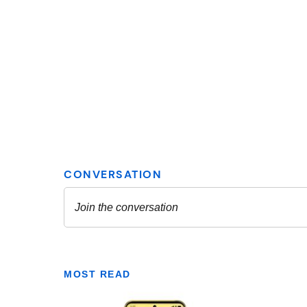
MOST READ