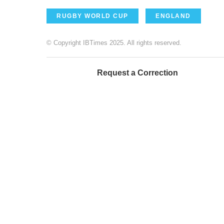
RUGBY WORLD CUP
ENGLAND
© Copyright IBTimes 2025. All rights reserved.
Request a Correction