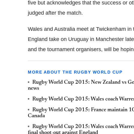
five but acknowledges that the success or ot
judged after the match.
Wales and Australia meet at Twickenham in t
England take on Uruguay in Manchester later
and the tournament organisers, will be hopin
MORE ABOUT THE RUGBY WORLD CUP
Rugby World Cup 2015: New Zealand vs Geor
news
Rugby World Cup 2015: Wales coach Warren G
Rugby World Cup 2015: France maintain 100
Canada
Rugby World Cup 2015: Wales coach Warren G
final shoot-out against England