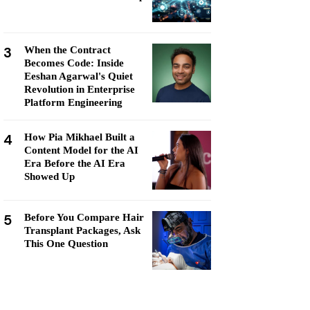
3
When the Contract
Becomes Code: Inside
Eeshan Agarwal's Quiet
Revolution in Enterprise
Platform Engineering
4
How Pia Mikhael Built a
Content Model for the AI
Era Before the AI Era
Showed Up
5
Before You Compare Hair
Transplant Packages, Ask
This One Question