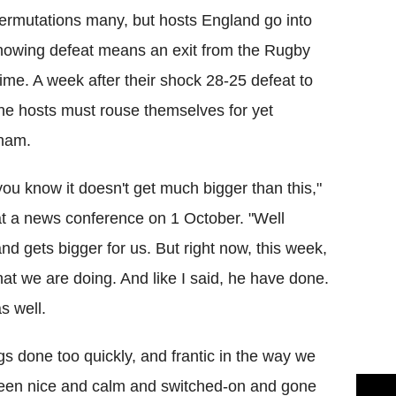
ermutations many, but hosts England go into
nowing defeat means an exit from the Rugby
time. A week after their shock 28-25 defeat to
the hosts must rouse themselves for yet
nham.
you know it doesn't get much bigger than this,"
 at a news conference on 1 October. "Well
nd gets bigger for us. But right now, this week,
at we are doing. And like I said, he have done.
s well.
s done too quickly, and frantic in the way we
e been nice and calm and switched-on and gone