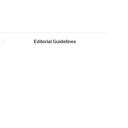
Editorial Guidelines