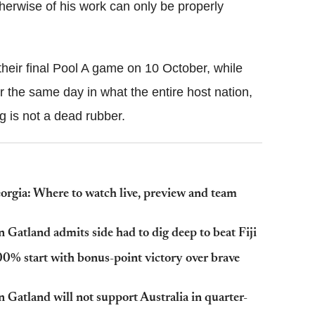
herwise of his work can only be properly
heir final Pool A game on 10 October, while
 the same day in what the entire host nation,
g is not a dead rubber.
gia: Where to watch live, preview and team
atland admits side had to dig deep to beat Fiji
% start with bonus-point victory over brave
atland will not support Australia in quarter-