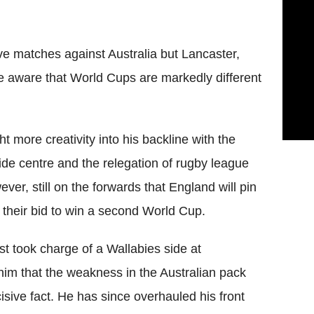
ive matches against Australia but Lancaster,
e aware that World Cups are markedly different
 more creativity into his backline with the
ide centre and the relegation of rugby league
ver, still on the forwards that England will pin
e their bid to win a second World Cup.
t took charge of a Wallabies side at
m that the weakness in the Australian pack
isive fact. He has since overhauled his front