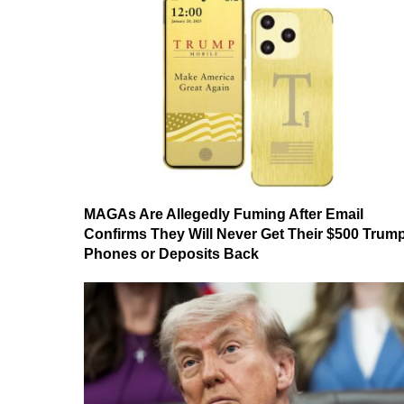
MAGAs Are Allegedly Fuming After Email
Confirms They Will Never Get Their $500 Trum
Phones or Deposits Back