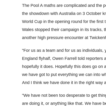
The Pool A maths are complicated and the p
the showdown with Australia on 3 October k
World Cup in the opening round for the first 
Wales stopped their campaign in its tracks, 
another high pressure encounter at Twicke
"For us as a team and for us as individuals, 
England flyhalf, Owen Farrell told reporters
hopefully it does. Hopefully this does go on a
we have got to put everything we can into wh
And I think we have done it in the right way a
"We have not been too desperate to get thing
are doing it, or anything like that. We hav