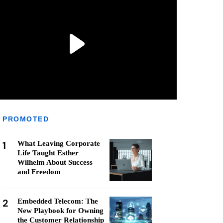
PROMOTED
1
What Leaving Corporate
Life Taught Esther
Wilhelm About Success
and Freedom
2
Embedded Telecom: The
New Playbook for Owning
the Customer Relationship