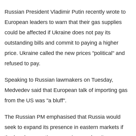
Russian President Vladimir Putin recently wrote to
European leaders to warn that their gas supplies
could be affected if Ukraine does not pay its
outstanding bills and commit to paying a higher
price. Ukraine called the new prices "political" and
refused to pay.
Speaking to Russian lawmakers on Tuesday,
Medvedev said that European talk of importing gas
from the US was "a bluff".
The Russian PM emphasised that Russia would
seek to expand its presence in eastern markets if