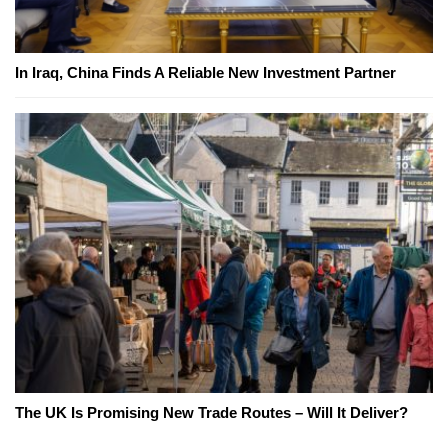
In Iraq, China Finds A Reliable New Investment Partner
The UK Is Promising New Trade Routes – Will It Deliver?