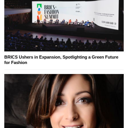
BRICS Ushers in Expansion, Spotlighting a Green Future
for Fashion