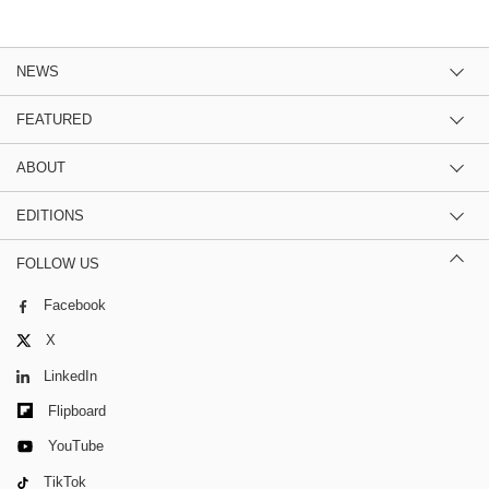
NEWS
FEATURED
ABOUT
EDITIONS
FOLLOW US
Facebook
X
LinkedIn
Flipboard
YouTube
TikTok