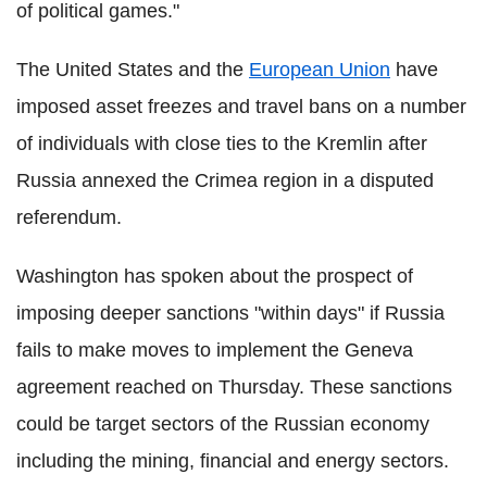
of political games."
The United States and the
European Union
have
imposed asset freezes and travel bans on a number
of individuals with close ties to the Kremlin after
Russia annexed the Crimea region in a disputed
referendum.
Washington has spoken about the prospect of
imposing deeper sanctions "within days" if Russia
fails to make moves to implement the Geneva
agreement reached on Thursday. These sanctions
could be target sectors of the Russian economy
including the mining, financial and energy sectors.