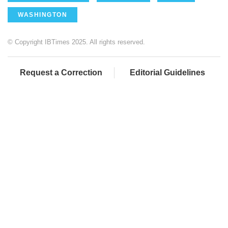
WASHINGTON
© Copyright IBTimes 2025. All rights reserved.
Request a Correction
Editorial Guidelines