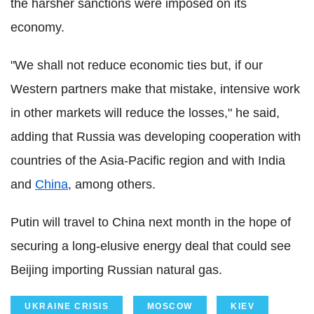
the harsher sanctions were imposed on its
economy.
"We shall not reduce economic ties but, if our
Western partners make that mistake, intensive work
in other markets will reduce the losses," he said,
adding that Russia was developing cooperation with
countries of the Asia-Pacific region and with India
and
China
, among others.
Putin will travel to China next month in the hope of
securing a long-elusive energy deal that could see
Beijing importing Russian natural gas.
UKRAINE CRISIS
MOSCOW
KIEV