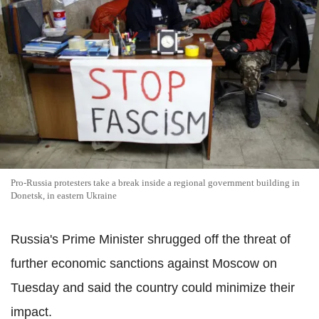
Pro-Russia protesters take a break inside a regional government building in
Donetsk, in eastern Ukraine
Russia's Prime Minister shrugged off the threat of
further economic sanctions against Moscow on
Tuesday and said the country could minimize their
impact.