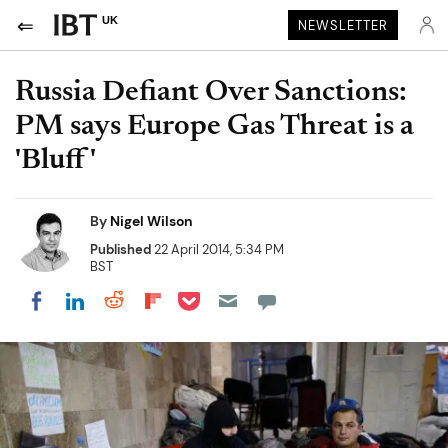
UK
NEWSLETTER
Russia Defiant Over Sanctions:
PM says Europe Gas Threat is a
'Bluff'
By
Nigel Wilson
Published
22 April 2014, 5:34 PM
BST
Share on Pocket
Share on LinkedIn
Share on Reddit
Share on Flipboard
Share on Facebook