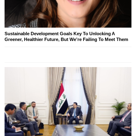
Sustainable Development Goals Key To Unlocking A
Greener, Healthier Future, But We're Failing To Meet Them