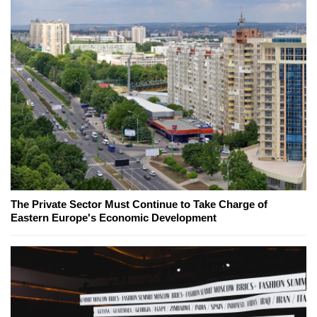
The Private Sector Must Continue to Take Charge of
Eastern Europe's Economic Development