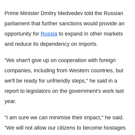
Prime Minister Dmitry Medvedev told the Russian
parliament that further sanctions would provide an
opportunity for
Russia
to expand in other markets
and reduce its dependency on imports.
"We shan't give up on cooperation with foreign
companies, including from Western countries, but
we'll be ready for unfriendly steps," he said in a
report to legislators on the government's work last
year.
"I am sure we can minimise their impact," he said.
"We will not allow our citizens to become hostages