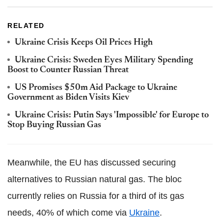
RELATED
Ukraine Crisis Keeps Oil Prices High
Ukraine Crisis: Sweden Eyes Military Spending
Boost to Counter Russian Threat
US Promises $50m Aid Package to Ukraine
Government as Biden Visits Kiev
Ukraine Crisis: Putin Says 'Impossible' for Europe to
Stop Buying Russian Gas
Meanwhile, the EU has discussed securing
alternatives to Russian natural gas. The bloc
currently relies on Russia for a third of its gas
needs, 40% of which come via
Ukraine
.