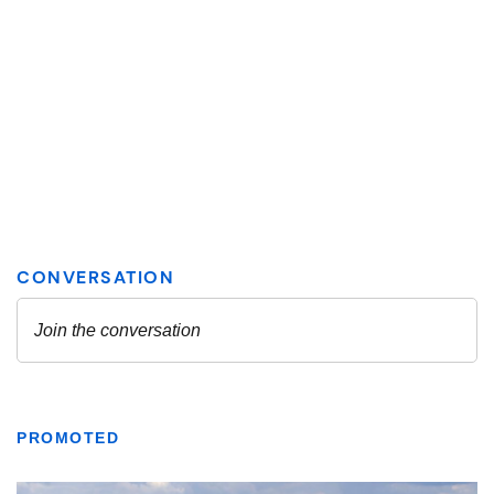
PROMOTED