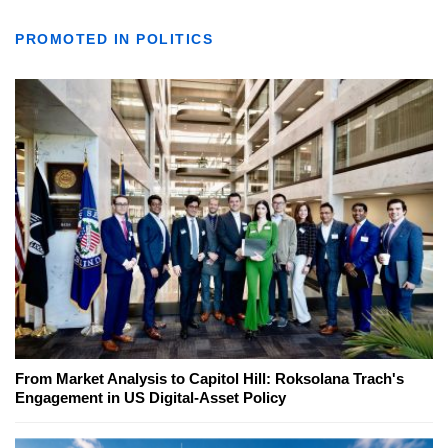
PROMOTED IN POLITICS
From Market Analysis to Capitol Hill: Roksolana Trach's
Engagement in US Digital-Asset Policy