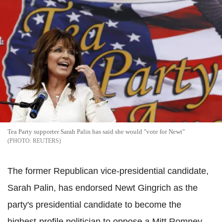
Tea Party supporter Sarah Palin has said she would "vote for Newt"
REUTERS
The former Republican vice-presidential candidate,
Sarah Palin, has endorsed Newt Gingrich as the
party's presidential candidate to become the
highest-profile politician to oppose a Mitt Romney