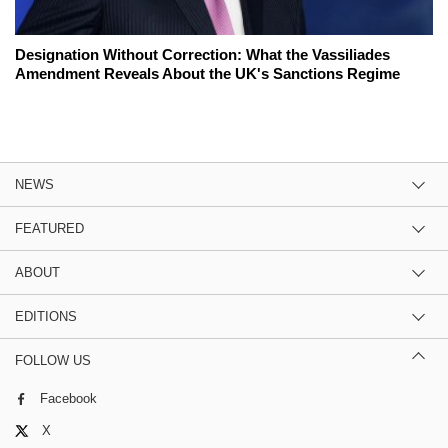
Designation Without Correction: What the Vassiliades
Amendment Reveals About the UK's Sanctions Regime
NEWS
FEATURED
ABOUT
EDITIONS
FOLLOW US
Facebook
X