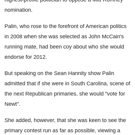
nomination.
Palin, who rose to the forefront of American politics
in 2008 when she was selected as John McCain's
running mate, had been coy about who she would
endorse for 2012.
But speaking on the Sean Hannity show Palin
admitted that if she were in South Carolina, scene of
the next Republican primaries, she would "vote for
Newt".
She added, however, that she was keen to see the
primary contest run as far as possible, viewing a