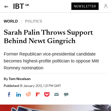
UK
NEWSLETTER
WORLD
POLITICS
Sarah Palin Throws Support
Behind Newt Gingrich
Former Republican vice-presidential candidate
becomes highest-profile politician to oppose Mitt
Romney nomination
By
Tom Nicolson
Published
18 January 2012, 1:21 PM GMT
Share on Pocket
Share on LinkedIn
Share on Reddit
Share on Flipboard
Share on Facebook