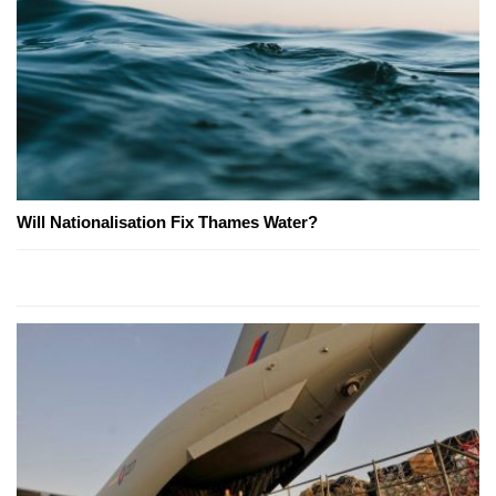
Will Nationalisation Fix Thames Water?