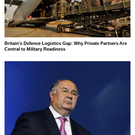
Britain's Defence Logistics Gap: Why Private Partners Are
Central to Military Readiness