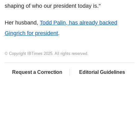
shaping of who our president today is."
Her husband,
Todd Palin, has already backed
Gingrich for president
.
© Copyright IBTimes 2025. All rights reserved.
Request a Correction
Editorial Guidelines