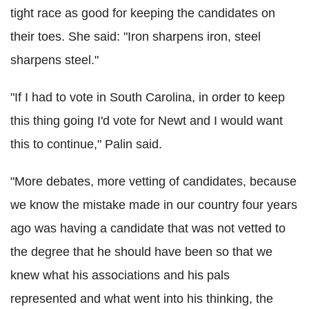
tight race as good for keeping the candidates on
their toes. She said: "Iron sharpens iron, steel
sharpens steel."
"If I had to vote in South Carolina, in order to keep
this thing going I'd vote for Newt and I would want
this to continue," Palin said.
"More debates, more vetting of candidates, because
we know the mistake made in our country four years
ago was having a candidate that was not vetted to
the degree that he should have been so that we
knew what his associations and his pals
represented and what went into his thinking, the