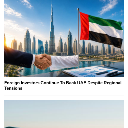
Foreign Investors Continue To Back UAE Despite Regional
Tensions