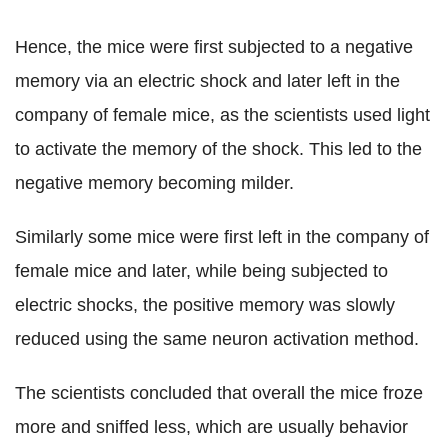
Hence, the mice were first subjected to a negative
memory via an electric shock and later left in the
company of female mice, as the scientists used light
to activate the memory of the shock. This led to the
negative memory becoming milder.
Similarly some mice were first left in the company of
female mice and later, while being subjected to
electric shocks, the positive memory was slowly
reduced using the same neuron activation method.
The scientists concluded that overall the mice froze
more and sniffed less, which are usually behavior