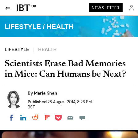
UK
NEWSLETTER
LIFESTYLE
/
HEALTH
LIFESTYLE
HEALTH
Scientists Erase Bad Memories
in Mice: Can Humans be Next?
By
Maria Khan
Published
28 August 2014, 8:26 PM
BST
Share on Pocket
Share on LinkedIn
Share on Reddit
Share on Flipboard
Share on Facebook