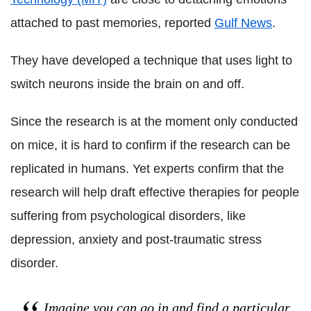
attached to past memories, reported
Gulf News
.
They have developed a technique that uses light to
switch neurons inside the brain on and off.
Since the research is at the moment only conducted
on mice, it is hard to confirm if the research can be
replicated in humans. Yet experts confirm that the
research will help draft effective therapies for people
suffering from psychological disorders, like
depression, anxiety and post-traumatic stress
disorder.
Imagine you can go in and find a particular