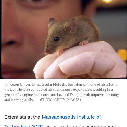
Princeton University molecular biologist Joe Tsien with one of his mice in
the lab, where he conducted his smart mouse experiments resulting in a
genetically engineered mouse (nicknamed Doogie) with improved memory
and learning skills.
GETTY IMAGES
Scientists at the
Massachusetts Institute of
Technology (MIT)
are close to detaching emotions