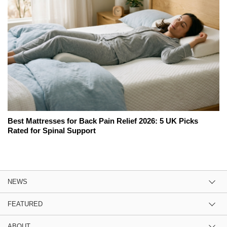
Best Mattresses for Back Pain Relief 2026: 5 UK Picks
Rated for Spinal Support
NEWS
FEATURED
ABOUT