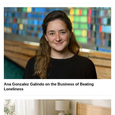
Ana Gonzalez Galindo on the Business of Beating
Loneliness