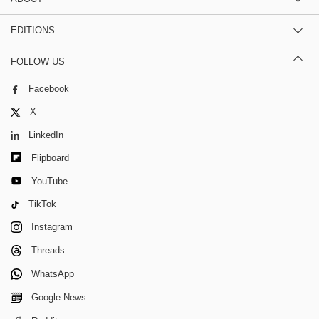
EDITIONS
FOLLOW US
Facebook
X
LinkedIn
Flipboard
YouTube
TikTok
Instagram
Threads
WhatsApp
Google News