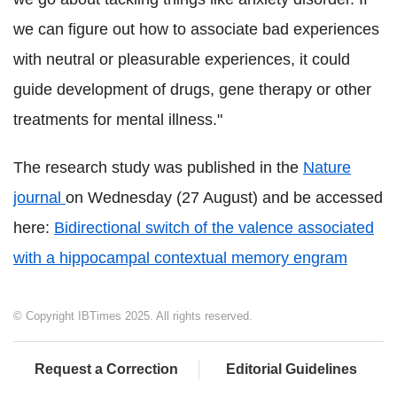
we can figure out how to associate bad experiences
with neutral or pleasurable experiences, it could
guide development of drugs, gene therapy or other
treatments for mental illness."
The research study was published in the
Nature
journal
on Wednesday (27 August) and be accessed
here:
Bidirectional switch of the valence associated
with a hippocampal contextual memory engram
© Copyright IBTimes 2025. All rights reserved.
Request a Correction
Editorial Guidelines