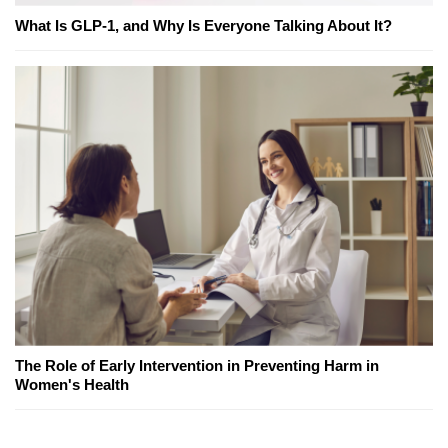
What Is GLP-1, and Why Is Everyone Talking About It?
The Role of Early Intervention in Preventing Harm in
Women's Health