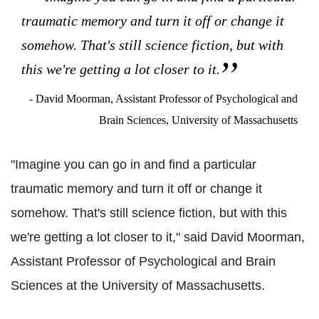
traumatic memory and turn it off or change it
somehow. That's still science fiction, but with
this we're getting a lot closer to it.
- David Moorman, Assistant Professor of Psychological and
Brain Sciences, University of Massachusetts
"Imagine you can go in and find a particular
traumatic memory and turn it off or change it
somehow. That's still science fiction, but with this
we're getting a lot closer to it," said David Moorman,
Assistant Professor of Psychological and Brain
Sciences at the University of Massachusetts.