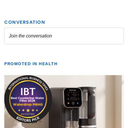
PROMOTED IN HEALTH