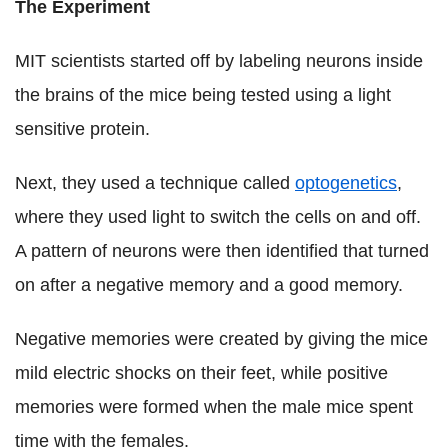
The Experiment
MIT scientists started off by labeling neurons inside
the brains of the mice being tested using a light
sensitive protein.
Next, they used a technique called
optogenetics
,
where they used light to switch the cells on and off.
A pattern of neurons were then identified that turned
on after a negative memory and a good memory.
Negative memories were created by giving the mice
mild electric shocks on their feet, while positive
memories were formed when the male mice spent
time with the females.