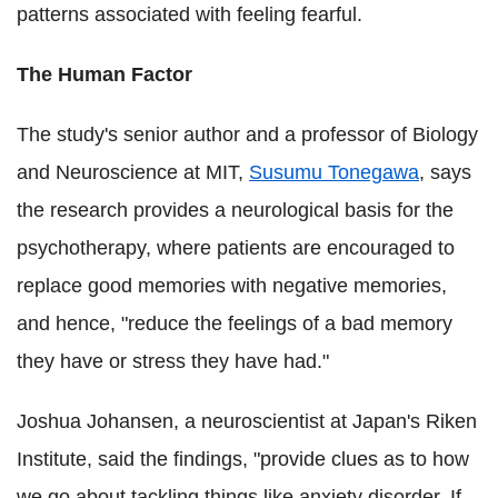
patterns associated with feeling fearful.
The Human Factor
The study's senior author and a professor of Biology
and Neuroscience at MIT,
Susumu Tonegawa
, says
the research provides a neurological basis for the
psychotherapy, where patients are encouraged to
replace good memories with negative memories,
and hence, "reduce the feelings of a bad memory
they have or stress they have had."
Joshua Johansen, a neuroscientist at Japan's Riken
Institute, said the findings, "provide clues as to how
we go about tackling things like anxiety disorder. If