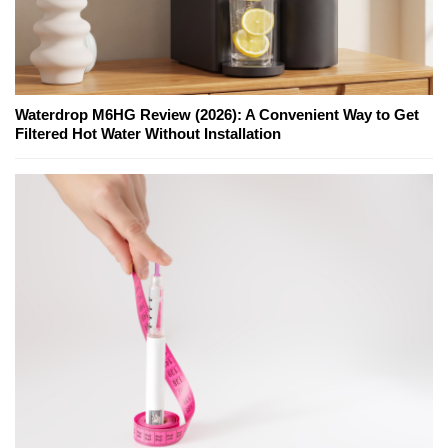
Waterdrop M6HG Review (2026): A Convenient Way to Get
Filtered Hot Water Without Installation