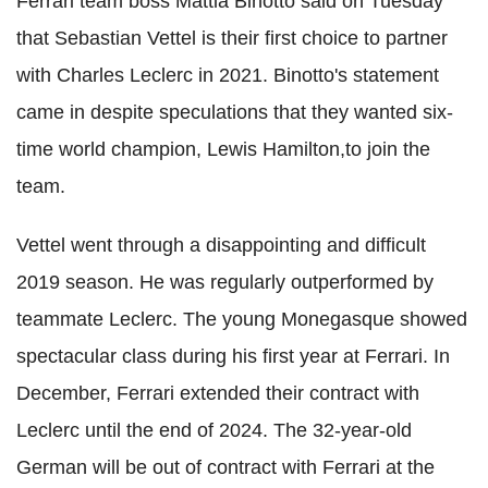
Ferrari team boss Mattia Binotto said on Tuesday
that Sebastian Vettel is their first choice to partner
with Charles Leclerc in 2021. Binotto's statement
came in despite speculations that they wanted six-
time world champion, Lewis Hamilton,to join the
team.
Vettel went through a disappointing and difficult
2019 season. He was regularly outperformed by
teammate Leclerc. The young Monegasque showed
spectacular class during his first year at Ferrari. In
December, Ferrari extended their contract with
Leclerc until the end of 2024. The 32-year-old
German will be out of contract with Ferrari at the