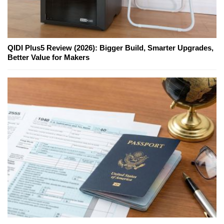
QIDI Plus5 Review (2026): Bigger Build, Smarter Upgrades,
Better Value for Makers