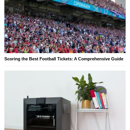
Scoring the Best Football Tickets: A Comprehensive Guide