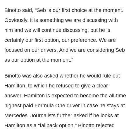
Binotto said, "Seb is our first choice at the moment.
Obviously, it is something we are discussing with
him and we will continue discussing, but he is
certainly our first option, our preference. We are
focused on our drivers. And we are considering Seb
as our option at the moment."
Binotto was also asked whether he would rule out
Hamilton, to which he refused to give a clear
answer. Hamilton is expected to become the all-time
highest-paid Formula One driver in case he stays at
Mercedes. Journalists further asked if he looks at
Hamilton as a "fallback option," Binotto rejected