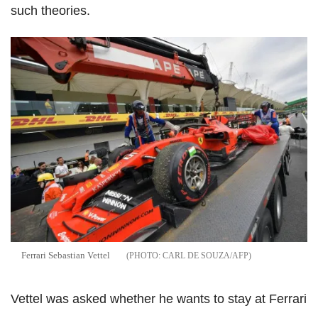
such theories.
Ferrari Sebastian Vettel
CARL DE SOUZA/AFP
Vettel was asked whether he wants to stay at Ferrari