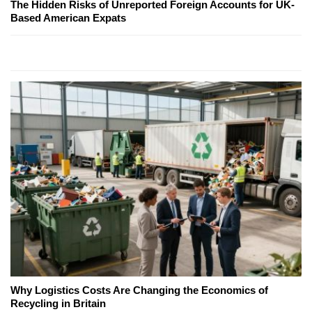
The Hidden Risks of Unreported Foreign Accounts for UK-
Based American Expats
Why Logistics Costs Are Changing the Economics of
Recycling in Britain