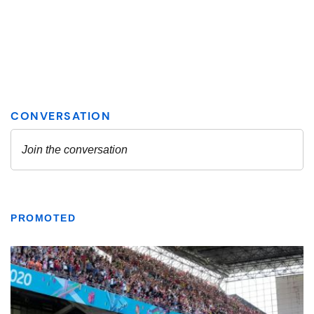
PROMOTED