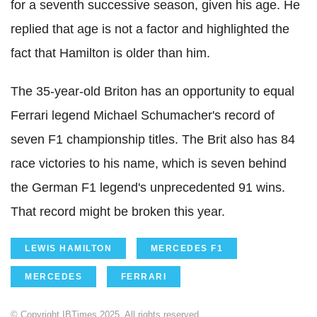
for a seventh successive season, given his age. He
replied that age is not a factor and highlighted the
fact that Hamilton is older than him.
The 35-year-old Briton has an opportunity to equal
Ferrari legend Michael Schumacher's record of
seven F1 championship titles. The Brit also has 84
race victories to his name, which is seven behind
the German F1 legend's unprecedented 91 wins.
That record might be broken this year.
LEWIS HAMILTON
MERCEDES F1
MERCEDES
FERRARI
© Copyright IBTimes 2025. All rights reserved.