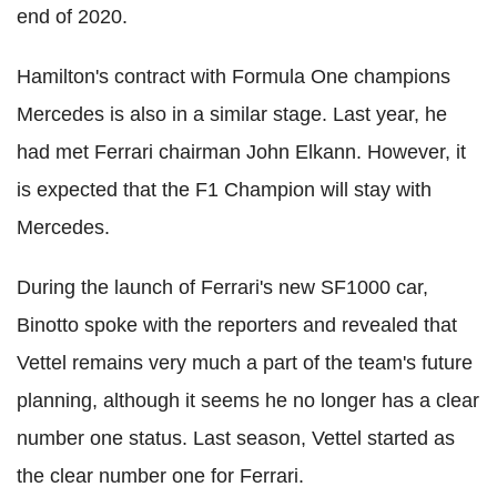
end of 2020.
Hamilton's contract with Formula One champions
Mercedes is also in a similar stage. Last year, he
had met Ferrari chairman John Elkann. However, it
is expected that the F1 Champion will stay with
Mercedes.
During the launch of Ferrari's new SF1000 car,
Binotto spoke with the reporters and revealed that
Vettel remains very much a part of the team's future
planning, although it seems he no longer has a clear
number one status. Last season, Vettel started as
the clear number one for Ferrari.