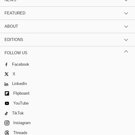
FEATURED
ABOUT
EDITIONS
FOLLOW US
Facebook
X
LinkedIn
Flipboard
YouTube
TikTok
Instagram
Threads