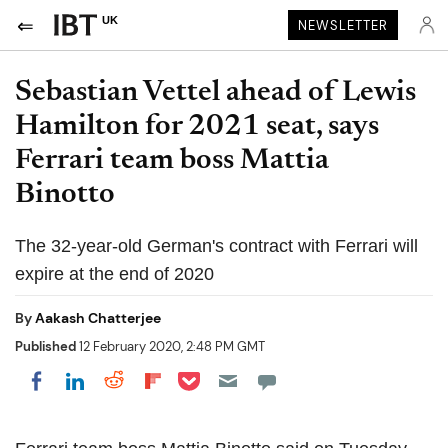
UK
NEWSLETTER
Sebastian Vettel ahead of Lewis
Hamilton for 2021 seat, says
Ferrari team boss Mattia
Binotto
The 32-year-old German's contract with Ferrari will
expire at the end of 2020
By
Aakash Chatterjee
Published
12 February 2020, 2:48 PM GMT
Share on Pocket
Share on LinkedIn
Share on Reddit
Share on Flipboard
Share on Facebook