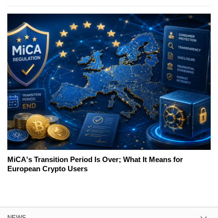
MiCA's Transition Period Is Over; What It Means for
European Crypto Users
NEWS