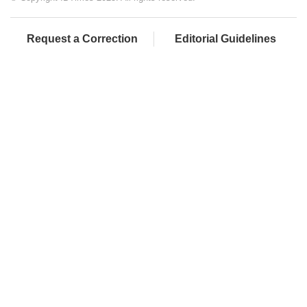
Request a Correction
Editorial Guidelines