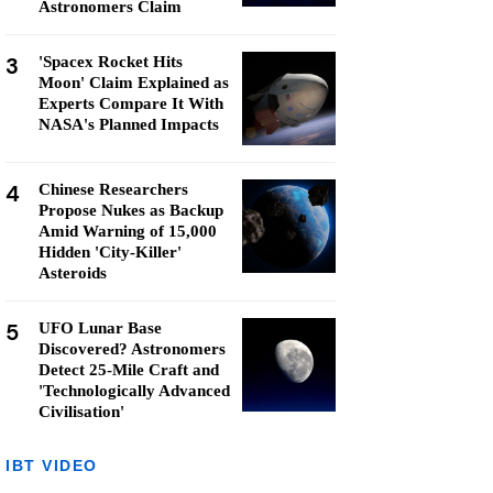
Astronomers Claim
3
'Spacex Rocket Hits
Moon' Claim Explained as
Experts Compare It With
NASA's Planned Impacts
4
Chinese Researchers
Propose Nukes as Backup
Amid Warning of 15,000
Hidden 'City-Killer'
Asteroids
5
UFO Lunar Base
Discovered? Astronomers
Detect 25-Mile Craft and
'Technologically Advanced
Civilisation'
IBT VIDEO