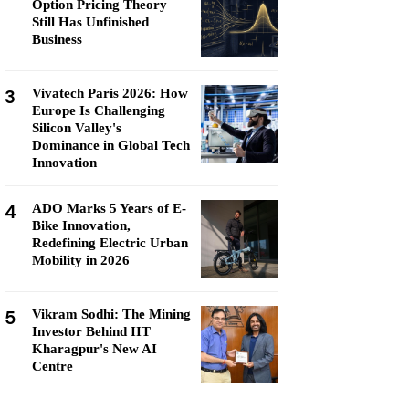
Option Pricing Theory
Still Has Unfinished
Business
3
Vivatech Paris 2026: How
Europe Is Challenging
Silicon Valley's
Dominance in Global Tech
Innovation
4
ADO Marks 5 Years of E-
Bike Innovation,
Redefining Electric Urban
Mobility in 2026
5
Vikram Sodhi: The Mining
Investor Behind IIT
Kharagpur's New AI
Centre