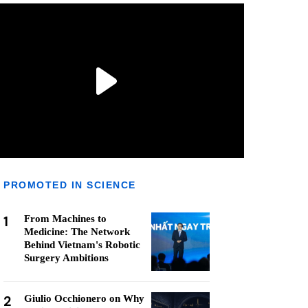
PROMOTED IN SCIENCE
1
From Machines to
Medicine: The Network
Behind Vietnam's Robotic
Surgery Ambitions
2
Giulio Occhionero on Why