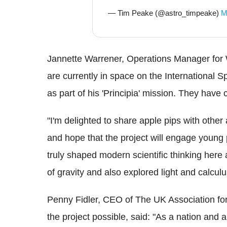
— Tim Peake (@astro_timpeake)
M
Jannette Warrener, Operations Manager for W
are currently in space on the International 
as part of his 'Principia' mission. They have c
"I'm delighted to share apple pips with other
and hope that the project will engage young 
truly shaped modern scientific thinking her
of gravity and also explored light and calculu
Penny Fidler, CEO of The UK Association f
the project possible, said: "As a nation and