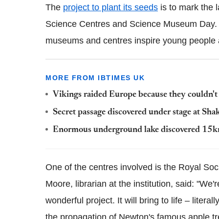
The
project to plant its seeds
is to mark the 
Science Centres and Science Museum Day. T
museums and centres inspire young people a
MORE FROM IBTIMES UK
Vikings raided Europe because they couldn'
Secret passage discovered under stage at Shak
Enormous underground lake discovered 15km
One of the centres involved is the Royal So
Moore, librarian at the institution, said: "We'r
wonderful project. It will bring to life – litera
the propagation of Newton's famous apple tr