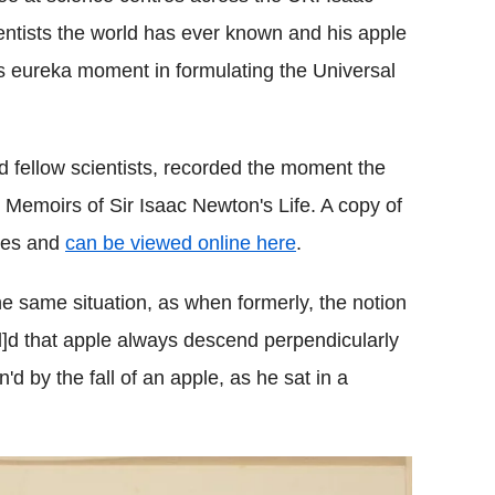
ntists the world has ever known and his apple
is eureka moment in formulating the Universal
d fellow scientists, recorded the moment the
y Memoirs of Sir Isaac Newton's Life. A copy of
ives and
can be viewed online here
.
he same situation, as when formerly, the notion
l]d that apple always descend perpendicularly
'd by the fall of an apple, as he sat in a