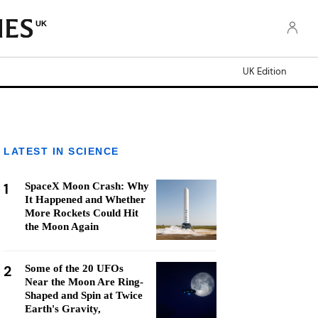
UK
UK Edition
LATEST IN SCIENCE
1
SpaceX Moon Crash: Why
It Happened and Whether
More Rockets Could Hit
the Moon Again
2
Some of the 20 UFOs
Near the Moon Are Ring-
Shaped and Spin at Twice
Earth's Gravity,