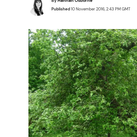
By
Hannah Osborne
Published
10 November 2016, 2:43 PM GMT