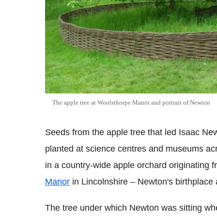
The apple tree at Woolsthorpe Manor and portrait of Newton
Seeds from the apple tree that led Isaac New
planted at science centres and museums acros
in a country-wide apple orchard originating f
Manor
in Lincolnshire – Newton's birthplace
The tree under which Newton was sitting when 