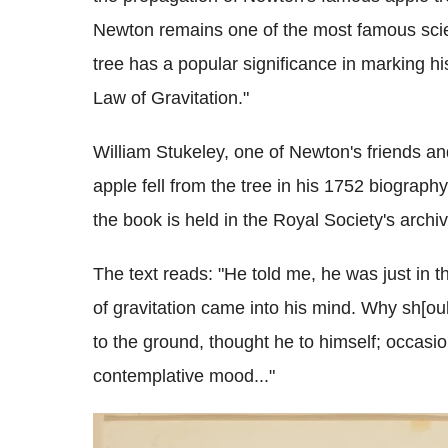
Newton remains one of the most famous scie
tree has a popular significance in marking h
Law of Gravitation."
William Stukeley, one of Newton's friends an
apple fell from the tree in his 1752 biograph
the book is held in the Royal Society's arch
The text reads: "He told me, he was just in t
of gravitation came into his mind. Why sh[ou
to the ground, thought he to himself; occasion
contemplative mood..."