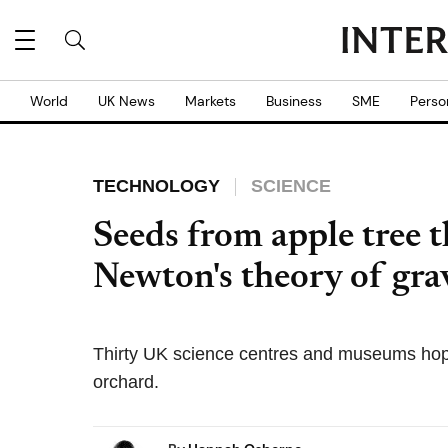
World
UK News
Markets
Business
SME
Perso
TECHNOLOGY
SCIENCE
Seeds from apple tree t
Newton's theory of gra
Thirty UK science centres and museums hope
orchard.