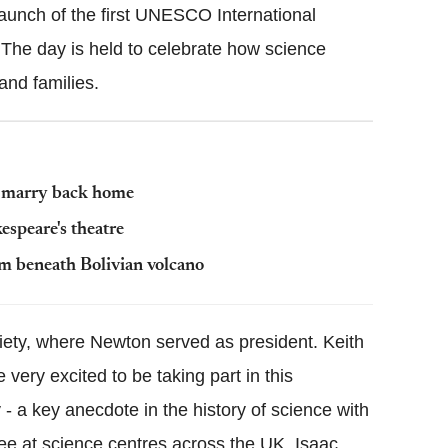
launch of the first UNESCO International
he day is held to celebrate how science
nd families.
t marry back home
espeare's theatre
 beneath Bolivian volcano
ciety, where Newton served as president. Keith
e very excited to be taking part in this
lly - a key anecdote in the history of science with
ee at science centres across the UK. Isaac