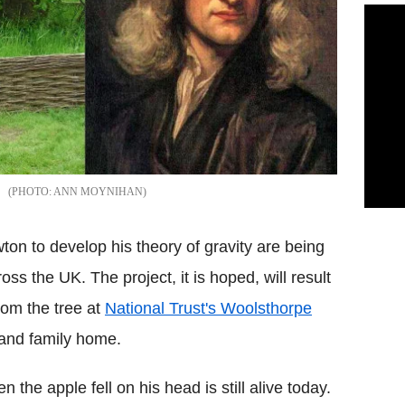
ANN MOYNIHAN
ton to develop his theory of gravity are being
s the UK. The project, it is hoped, will result
rom the tree at
National Trust's Woolsthorpe
 and family home.
the apple fell on his head is still alive today.