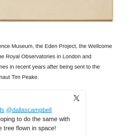
ience Museum, the Eden Project, the Wellcome
the Royal Observatories in London and
s in recent years after being sent to the
ronaut Tim Peake.
ds
@dallascampbell
oping to do the same with
 tree flown in space!