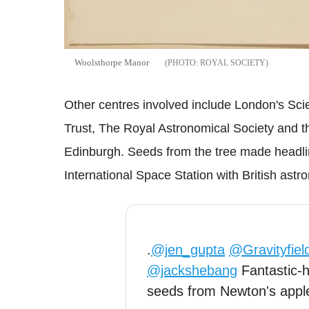
Woolsthorpe Manor
ROYAL SOCIETY
Other centres involved include London's Sc
Trust, The Royal Astronomical Society and 
Edinburgh. Seeds from the tree made headline
International Space Station with British ast
.
@jen_gupta
@Gravityfiel
@jackshebang
Fantastic-h
seeds from Newton's apple