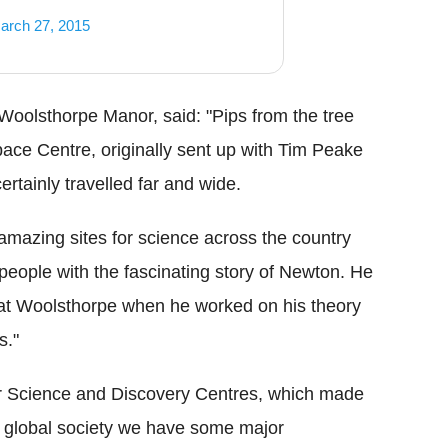
arch 27, 2015
oolsthorpe Manor, said: "Pips from the tree
Space Centre, originally sent up with Tim Peake
ertainly travelled far and wide.
 amazing sites for science across the country
people with the fascinating story of Newton. He
e at Woolsthorpe when he worked on his theory
s."
or Science and Discovery Centres, which made
 a global society we have some major