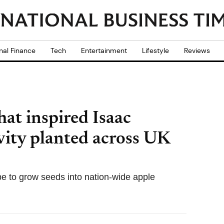
nal Finance
Tech
Entertainment
Lifestyle
Reviews
hat inspired Isaac
vity planted across UK
 to grow seeds into nation-wide apple