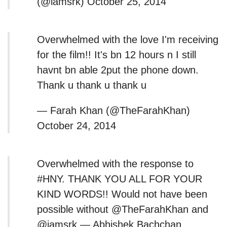
(@iamsrk) October 25, 2014
Overwhelmed with the love I'm receiving
for the film!! It's bn 12 hours n I still
havnt bn able 2put the phone down.
Thank u thank u thank u
— Farah Khan (@TheFarahKhan)
October 24, 2014
Overwhelmed with the response to
#HNY. THANK YOU ALL FOR YOUR
KIND WORDS!! Would not have been
possible without @TheFarahKhan and
@iamsrk — Abhishek Bachchan