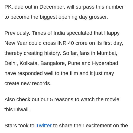
PK, due out in December, will surpass this number
to become the biggest opening day grosser.
Previously, Times of India speculated that Happy
New Year could cross INR 40 crore on its first day,
thereby creating history. So far, fans in Mumbai,
Delhi, Kolkata, Bangalore, Pune and Hyderabad
have responded well to the film and it just may
create new records.
Also check out our 5 reasons to watch the movie
this Diwali.
Stars took to
Twitter
to share their excitement on the