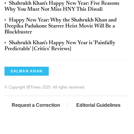
Shahrukh Khan's Happy New Year: Five Reasons
Why You Must Not Miss HNY This Diwali
Happy New Year: Why the Shahrukh Khan and
Deepika Padukone Starrer Heist Movie Will Be a
Blockbuster
Shahrukh Khan's Happy New Year is 'Painfully
Predictable' [Critics' Reviews]
SALMAN KHAN
© Copyright IBTimes 2025. All rights reserved.
Request a Correction
Editorial Guidelines