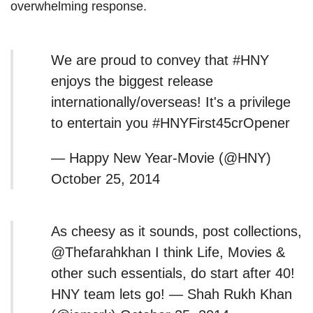
overwhelming response.
We are proud to convey that #HNY
enjoys the biggest release
internationally/overseas! It's a privilege
to entertain you #HNYFirst45crOpener
— Happy New Year-Movie (@HNY)
October 25, 2014
As cheesy as it sounds, post collections,
@Thefarahkhan I think Life, Movies &
other such essentials, do start after 40!
HNY team lets go! — Shah Rukh Khan