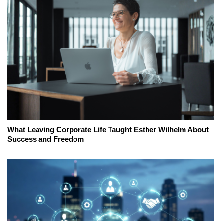
What Leaving Corporate Life Taught Esther Wilhelm About
Success and Freedom