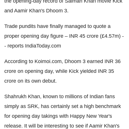
the opening-day record of Salman Khan movie Kick
and Aamir Khan's Dhoom 3.
Trade pundits have finally managed to quote a
proper opening day figure – INR 45 crore (£4.57m) -
- reports IndiaToday.com
According to Koimoi.com, Dhoom 3 earned INR 36
crore on opening day, while Kick yielded INR 35
crore on its own debut.
Shahrukh Khan, known to millions of Indian fans
simply as SRK, has certainly set a high benchmark
for opening day takings with Happy New Year's
release. It will be interesting to see if Aamir Khan's