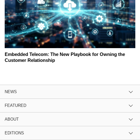
Embedded Telecom: The New Playbook for Owning the
Customer Relationship
NEWS
FEATURED
ABOUT
EDITIONS