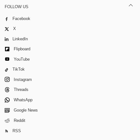
FOLLOW US
Facebook
X
LinkedIn
Flipboard
YouTube
TikTok
Instagram
Threads
WhatsApp
Google News
Reddit
RSS