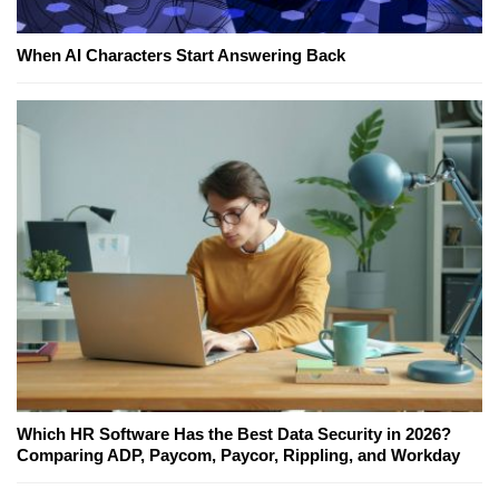
When AI Characters Start Answering Back
Which HR Software Has the Best Data Security in 2026?
Comparing ADP, Paycom, Paycor, Rippling, and Workday