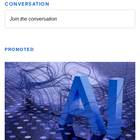
PROMOTED