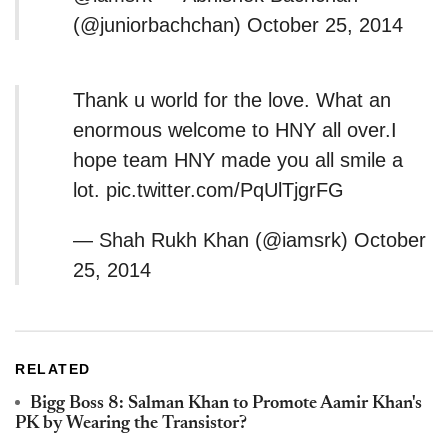
(@juniorbachchan) October 25, 2014
Thank u world for the love. What an
enormous welcome to HNY all over.I
hope team HNY made you all smile a
lot. pic.twitter.com/PqUlTjgrFG
— Shah Rukh Khan (@iamsrk) October
25, 2014
RELATED
Bigg Boss 8: Salman Khan to Promote Aamir Khan's
PK by Wearing the Transistor?