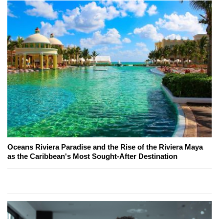
Oceans Riviera Paradise and the Rise of the Riviera Maya
as the Caribbean's Most Sought-After Destination