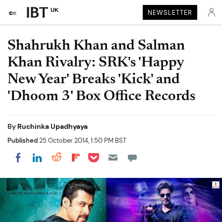
UK
NEWSLETTER
Shahrukh Khan and Salman
Khan Rivalry: SRK's 'Happy
New Year' Breaks 'Kick' and
'Dhoom 3' Box Office Records
By
Ruchinka Upadhyaya
Published
25 October 2014, 1:50 PM BST
Share on Pocket
Share on LinkedIn
Share on Reddit
Share on Flipboard
Share on Facebook