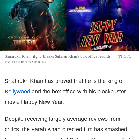
Shahrukh Khan [right] breaks Salman Khan's box office records
FACEBOOK/HNY/KICK
Shahrukh Khan has proved that he is the king of
Bollywood
and the box office with his blockbuster
movie Happy New Year.
Despite receiving largely average reviews from
critics, the Farah Khan-directed film has smashed