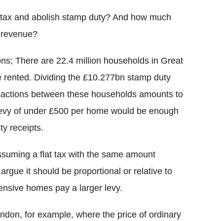
ly tax and abolish stamp duty? And how much
y revenue?
ns; There are 22.4 million households in Great
e rented. Dividing the £10.277bn stamp duty
ansactions between these households amounts to
levy of under £500 per home would be enough
ty receipts.
assuming a flat tax with the same amount
rgue it should be proportional or relative to
ensive homes pay a larger levy.
London, for example, where the price of ordinary