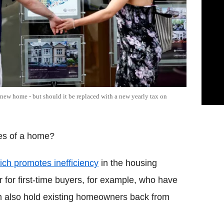
new home - but should it be replaced with a new yearly tax on
es of a home?
which promotes inefficiency
in the housing
ier for first-time buyers, for example, who have
an also hold existing homeowners back from