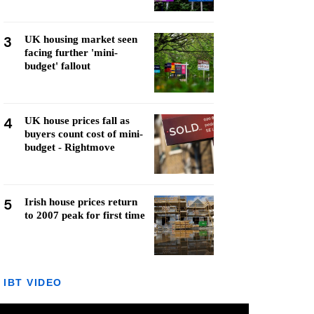
3
UK housing market seen
facing further 'mini-
budget' fallout
4
UK house prices fall as
buyers count cost of mini-
budget - Rightmove
5
Irish house prices return
to 2007 peak for first time
IBT VIDEO