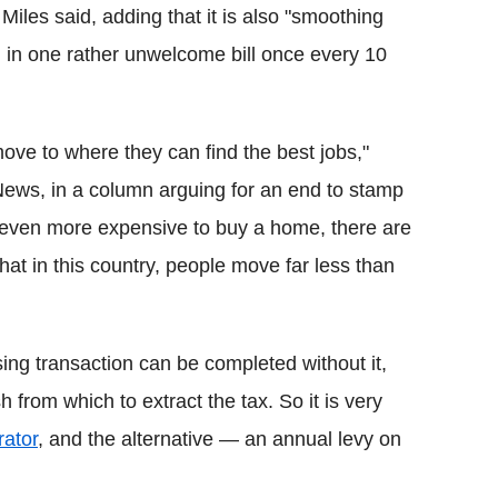
" Miles said, adding that it is also "smoothing
g in one rather unwelcome bill once every 10
move to where they can find the best jobs,"
News, in a column arguing for an end to stamp
 even more expensive to buy a home, there are
hat in this country, people move far less than
sing transaction can be completed without it,
from which to extract the tax. So it is very
rator
, and the alternative — an annual levy on