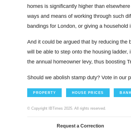
homes is significantly higher than elsewhere
ways and means of working through such diffi
bandings for London, or giving a household i
And it could be argued that by reducing the 
will be able to step onto the housing ladder
the annual homeowner levy, thus boosting Tr
Should we abolish stamp duty? Vote in our po
PROPERTY
HOUSE PRICES
BANK
© Copyright IBTimes 2025. All rights reserved.
Request a Correction