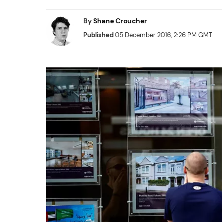
By
Shane Croucher
Published
05 December 2016, 2:26 PM GMT