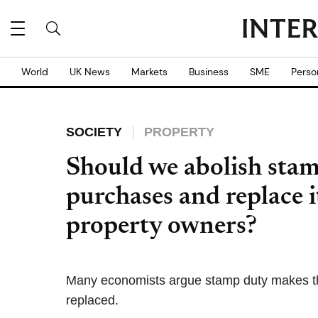
World
UK News
Markets
Business
SME
Perso
SOCIETY
PROPERTY
Should we abolish sta
purchases and replace i
property owners?
Many economists argue stamp duty makes the
replaced.