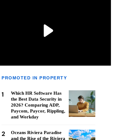
PROMOTED IN PROPERTY
1
Which HR Software Has
the Best Data Security in
2026? Comparing ADP,
Paycom, Paycor, Rippling,
and Workday
2
Oceans Riviera Paradise
and the Rise of the Riviera