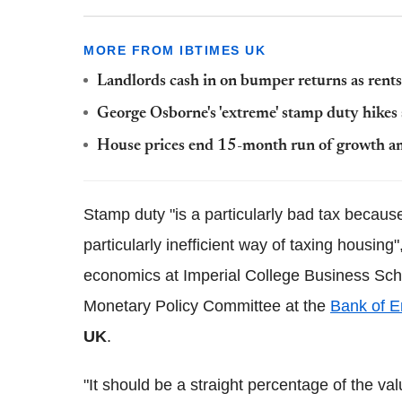
MORE FROM IBTIMES UK
Landlords cash in on bumper returns as rents 
George Osborne's 'extreme' stamp duty hikes
House prices end 15-month run of growth am
Stamp duty "is a particularly bad tax becaus
particularly inefficient way of taxing housing
economics at Imperial College Business Scho
Monetary Policy Committee at the
Bank of E
UK
.
"It should be a straight percentage of the va