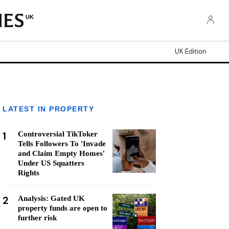
UK
UK Edition
LATEST IN PROPERTY
1
Controversial TikToker
Tells Followers To 'Invade
and Claim Empty Homes'
Under US Squatters
Rights
2
Analysis: Gated UK
property funds are open to
further risk