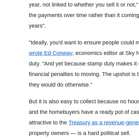
year, not linked to whether you sell it or not,
the payments over time rather than it comin
years".
"Ideally, you'd want to ensure people could 
wrote Ed Conway
, economics editor at Sky 
duty. "And yet because stamp duty makes it
financial penalties to moving. The upshot is t
they would do otherwise."
But it is also easy to collect because no hou
and the homebuyers have a ready pot of cash 
attractive to the
Treasury as a revenue-gene
property owners — is a hard political sell.