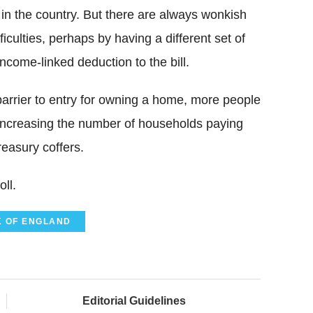
 in the country. But there are always wonkish
culties, perhaps by having a different set of
ncome-linked deduction to the bill.
barrier to entry for owning a home, more people
, increasing the number of households paying
easury coffers.
ll.
 OF ENGLAND
Editorial Guidelines