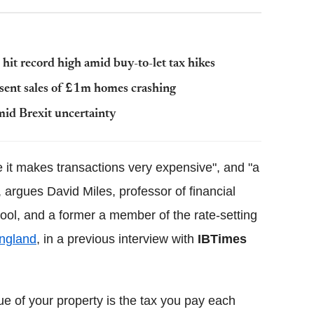
hit record high amid buy-to-let tax hikes
 sent sales of £1m homes crashing
id Brexit uncertainty
e it makes transactions very expensive", and "a
", argues David Miles, professor of financial
ol, and a former a member of the rate-setting
ngland
, in a previous interview with
IBTimes
lue of your property is the tax you pay each