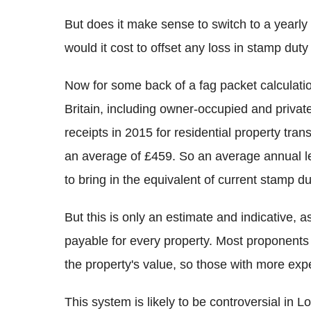
But does it make sense to switch to a year
would it cost to offset any loss in stamp dut
Now for some back of a fag packet calculatio
Britain, including owner-occupied and privat
receipts in 2015 for residential property tr
an average of £459. So an average annual 
to bring in the equivalent of current stamp du
But this is only an estimate and indicative, 
payable for every property. Most proponents a
the property's value, so those with more exp
This system is likely to be controversial in 