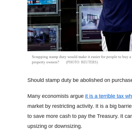
Scrapping stamp duty would make it easier for people to buy a 
property owners?
REUTERS
Should stamp duty be abolished on purchas
Many economists argue
it is a terrible tax 
market by restricting activity. It is a big barr
to save more cash to pay the Treasury. It c
upsizing or downsizing.