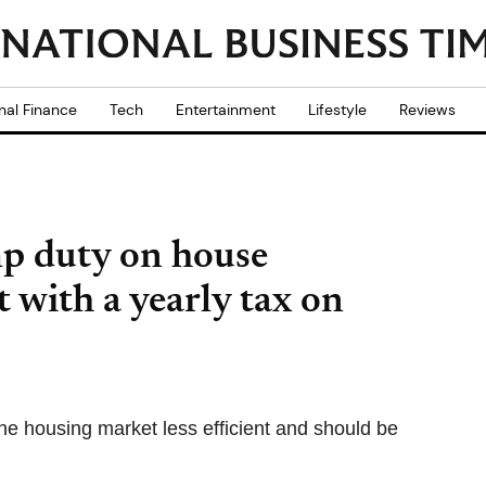
nal Finance
Tech
Entertainment
Lifestyle
Reviews
mp duty on house
t with a yearly tax on
 housing market less efficient and should be