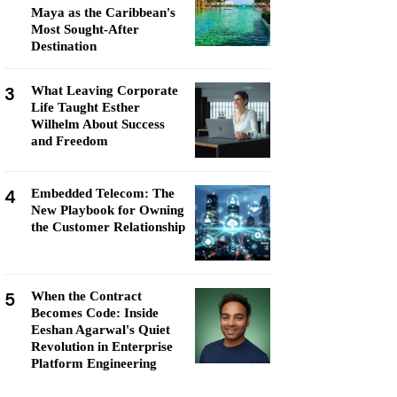
Maya as the Caribbean's
Most Sought-After
Destination
3
What Leaving Corporate
Life Taught Esther
Wilhelm About Success
and Freedom
4
Embedded Telecom: The
New Playbook for Owning
the Customer Relationship
5
When the Contract
Becomes Code: Inside
Eeshan Agarwal's Quiet
Revolution in Enterprise
Platform Engineering