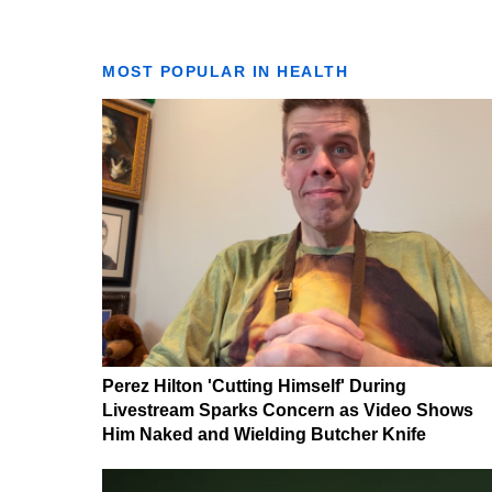
MOST POPULAR IN HEALTH
Perez Hilton 'Cutting Himself' During
Livestream Sparks Concern as Video Shows
Him Naked and Wielding Butcher Knife