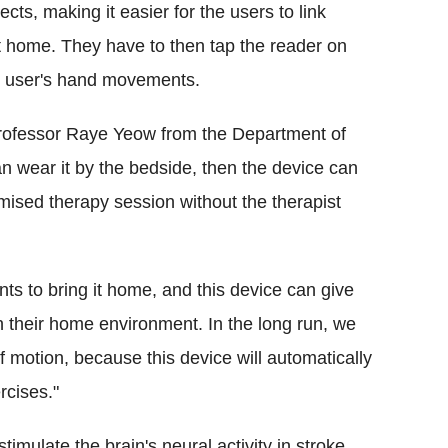
ts, making it easier for the users to link
at home. They have to then tap the reader on
he user's hand movements.
rofessor Raye Yeow from the Department of
n wear it by the bedside, then the device can
ised therapy session without the therapist
nts to bring it home, and this device can give
in their home environment. In the long run, we
 motion, because this device will automatically
rcises."
imulate the brain's neural activity in stroke