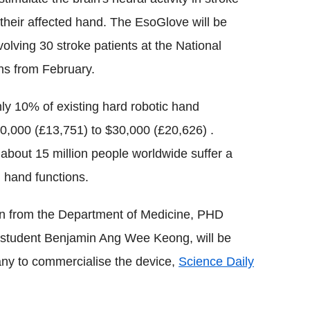
 their affected hand. The EsoGlove will be
involving 30 stroke patients at the National
ths from February.
ly 10% of existing hard robotic hand
20,000 (£13,751) to $30,000 (£20,626) .
about 15 million people worldwide suffer a
n hand functions.
n from the Department of Medicine, PHD
student Benjamin Ang Wee Keong, will be
pany to commercialise the device,
Science Daily