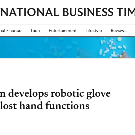
nal Finance
Tech
Entertainment
Lifestyle
Reviews
m develops robotic glove
 lost hand functions