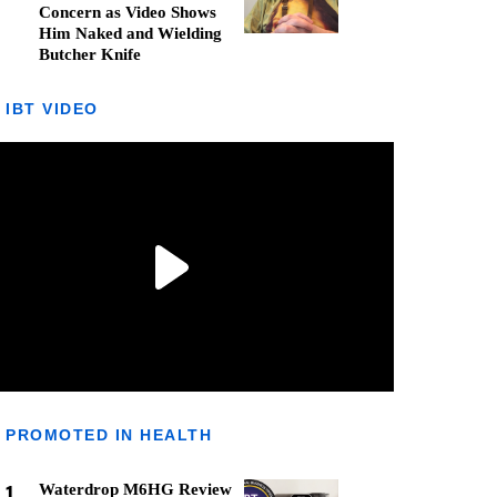
Concern as Video Shows
Him Naked and Wielding
Butcher Knife
IBT VIDEO
PROMOTED IN HEALTH
1
Waterdrop M6HG Review