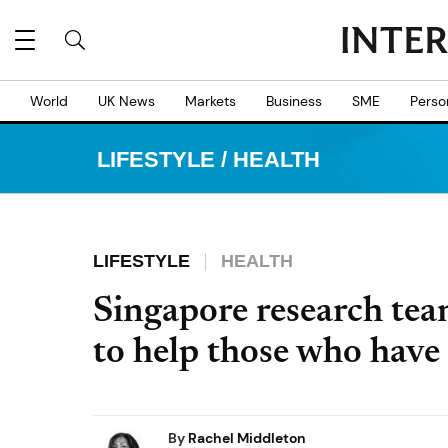
World
UK News
Markets
Business
SME
Perso
LIFESTYLE
/
HEALTH
LIFESTYLE
HEALTH
Singapore research tea
to help those who have
By
Rachel Middleton