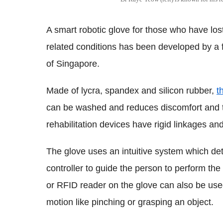
A smart robotic glove for those who have lost
related conditions has been developed by a 
of Singapore.
Made of lycra, spandex and silicon rubber,
t
can be washed and reduces discomfort and the
rehabilitation devices have rigid linkages a
The glove uses an intuitive system which det
controller to guide the person to perform the
or RFID reader on the glove can also be used
motion like pinching or grasping an object.