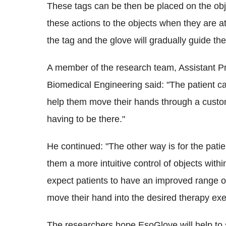
These tags can be then be placed on the objec
these actions to the objects when they are 
the tag and the glove will gradually guide t
A member of the research team, Assistant P
Biomedical Engineering said: "The patient ca
help them move their hands through a custom
having to be there."
He continued: "The other way is for the patie
them a more intuitive control of objects with
expect patients to have an improved range of
move their hand into the desired therapy exe
The researchers hope EsoGlove will help to st