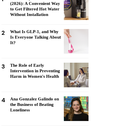
(2026): A Convenient Way
to Get Filtered Hot Water
Without Installation
2
What Is GLP-1, and Why
Is Everyone Talking About
It?
3
The Role of Early
Intervention in Preventing
Harm in Women's Health
4
Ana Gonzalez Galindo on
the Business of Beating
Loneliness