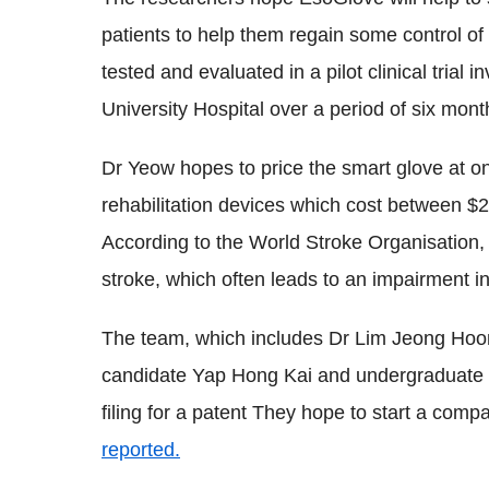
patients to help them regain some control of
tested and evaluated in a pilot clinical trial 
University Hospital over a period of six mon
Dr Yeow hopes to price the smart glove at on
rehabilitation devices which cost between $
According to the World Stroke Organisation, 
stroke, which often leads to an impairment i
The team, which includes Dr Lim Jeong Hoo
candidate Yap Hong Kai and undergraduate 
filing for a patent They hope to start a com
reported.