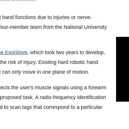
 hand functions due to injuries or nerve-
four-member team from the National University
he EsoGlove
, which took two years to develop,
 risk of injury. Existing hard robotic hand
nd can only move in one plane of motion.
ects the user's muscle signals using a forearm
 proposed task. A radio-frequency identification
 to scan tags that correspond to a particular