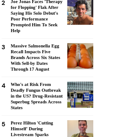
2
Joe Jonas Faces 'Therapy
for Flopping' Flak After
Saying His Solo Debut's
Poor Performance
Prompted Him To Seek
Help
3
Massive Salmonella Egg
Recall Impacts Five
Brands Across Six States
With Sell-by Dates
Through 17 August
4
Who's at Risk From
Deadly Fungus Outbreak
in the US? Drug-Resistant
Superbug Spreads Across
States
5
Perez Hilton 'Cutting
Himself' During
Livestream Sparks