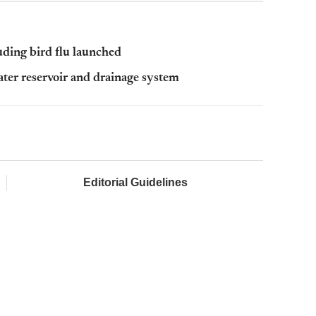
luding bird flu launched
ter reservoir and drainage system
Editorial Guidelines