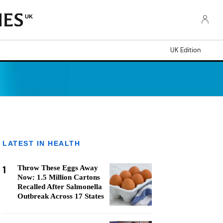
UK
UK Edition
LATEST IN HEALTH
1
Throw These Eggs Away
Now: 1.5 Million Cartons
Recalled After Salmonella
Outbreak Across 17 States