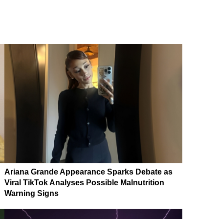
Ariana Grande Appearance Sparks Debate as
Viral TikTok Analyses Possible Malnutrition
Warning Signs