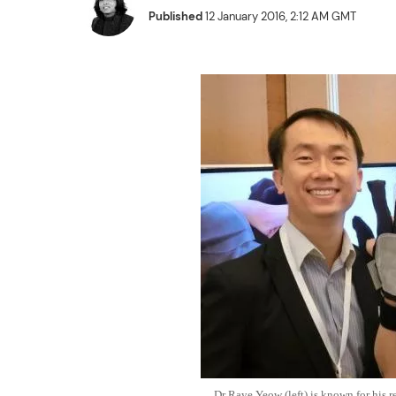
Published
12 January 2016, 2:12 AM GMT
Dr Raye Yeow (left) is known for his re