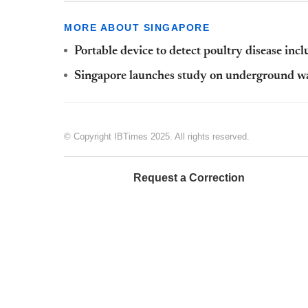
MORE ABOUT SINGAPORE
Portable device to detect poultry disease inc
Singapore launches study on underground wa
© Copyright IBTimes 2025. All rights reserved.
Request a Correction