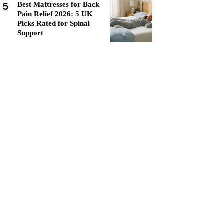
5
Best Mattresses for Back
Pain Relief 2026: 5 UK
Picks Rated for Spinal
Support