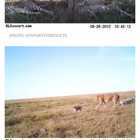
SNAPSHOTSERENGETI