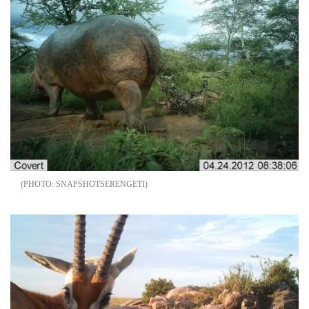
SNAPSHOTSERENGETI