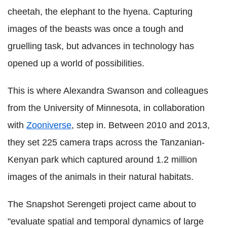
cheetah, the elephant to the hyena. Capturing
images of the beasts was once a tough and
gruelling task, but advances in technology has
opened up a world of possibilities.
This is where Alexandra Swanson and colleagues
from the University of Minnesota, in collaboration
with
Zooniverse
, step in. Between 2010 and 2013,
they set 225 camera traps across the Tanzanian-
Kenyan park which captured around 1.2 million
images of the animals in their natural habitats.
The Snapshot Serengeti project came about to
"evaluate spatial and temporal dynamics of large