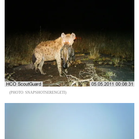
SNAPSHOTSERENGETI