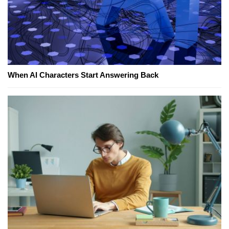
When AI Characters Start Answering Back