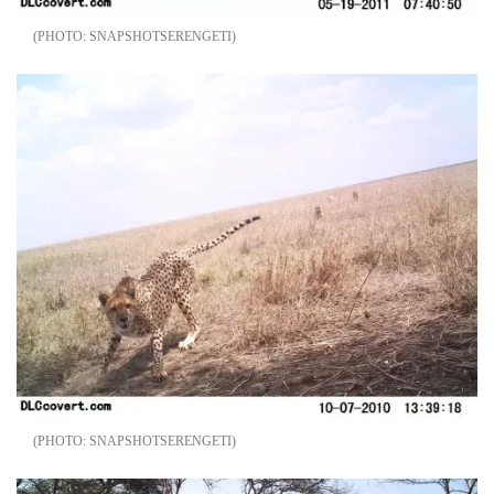
SNAPSHOTSERENGETI
SNAPSHOTSERENGETI