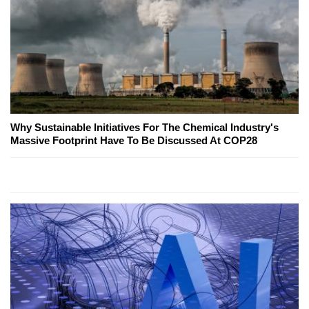
Why Sustainable Initiatives For The Chemical Industry's
Massive Footprint Have To Be Discussed At COP28