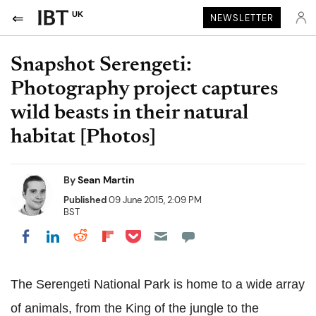
UK
NEWSLETTER
Snapshot Serengeti:
Photography project captures
wild beasts in their natural
habitat [Photos]
By
Sean Martin
Published
09 June 2015, 2:09 PM
BST
Share on Pocket
Share on LinkedIn
Share on Reddit
Share on Flipboard
Share on Facebook
The Serengeti National Park is home to a wide array
of animals, from the King of the jungle to the