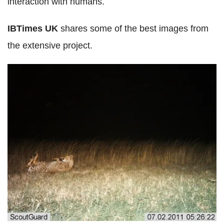
interaction with humans.
IBTimes UK
shares some of the best images from
the extensive project.