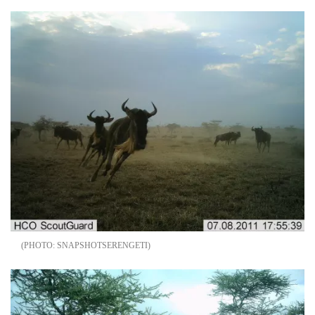
SNAPSHOTSERENGETI