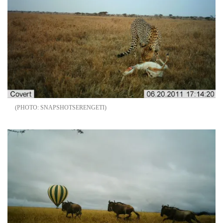
SNAPSHOTSERENGETI