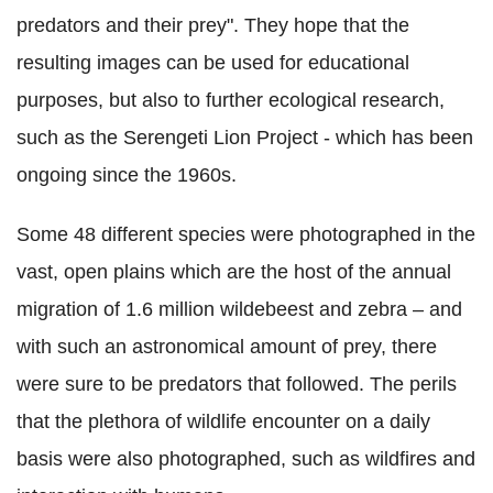
predators and their prey". They hope that the
resulting images can be used for educational
purposes, but also to further ecological research,
such as the Serengeti Lion Project - which has been
ongoing since the 1960s.
Some 48 different species were photographed in the
vast, open plains which are the host of the annual
migration of 1.6 million wildebeest and zebra – and
with such an astronomical amount of prey, there
were sure to be predators that followed. The perils
that the plethora of wildlife encounter on a daily
basis were also photographed, such as wildfires and