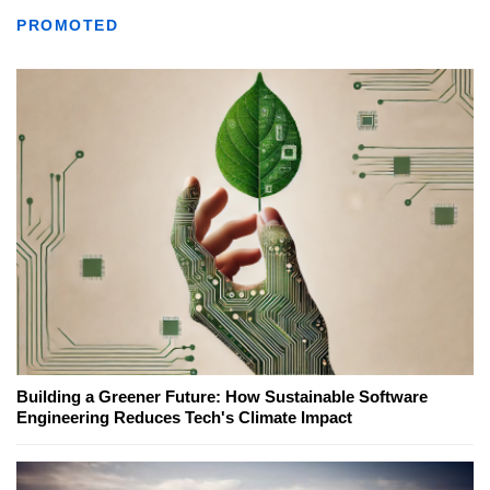
PROMOTED
Building a Greener Future: How Sustainable Software
Engineering Reduces Tech's Climate Impact