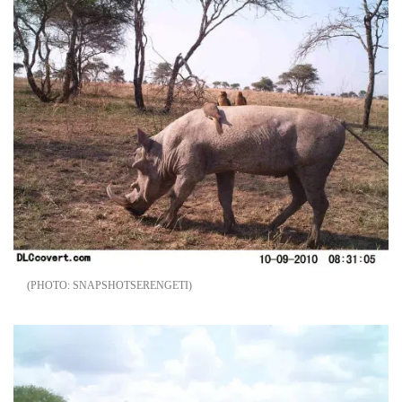
SNAPSHOTSERENGETI