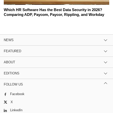
Which HR Software Has the Best Data Security in 2026?
Comparing ADP, Paycom, Paycor, Rippling, and Workday
NEWS
FEATURED
ABOUT
EDITIONS
FOLLOW US
Facebook
X
LinkedIn