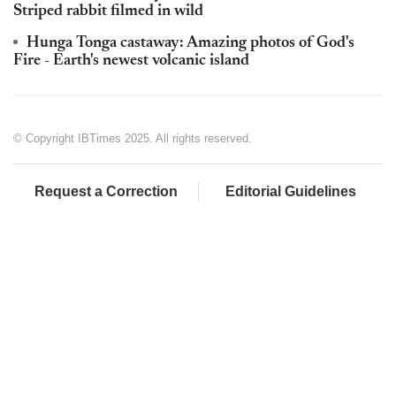
Striped rabbit filmed in wild
Hunga Tonga castaway: Amazing photos of God's
Fire - Earth's newest volcanic island
© Copyright IBTimes 2025. All rights reserved.
Request a Correction
Editorial Guidelines