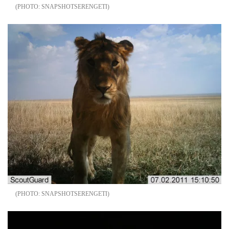
SNAPSHOTSERENGETI
SNAPSHOTSERENGETI