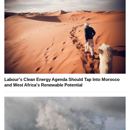
Labour's Clean Energy Agenda Should Tap Into Morocco
and West Africa's Renewable Potential