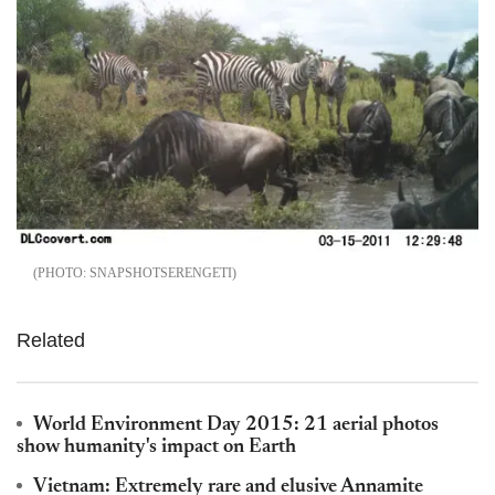
SNAPSHOTSERENGETI
Related
World Environment Day 2015: 21 aerial photos
show humanity's impact on Earth
Vietnam: Extremely rare and elusive Annamite