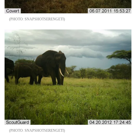
SNAPSHOTSERENGETI
SNAPSHOTSERENGETI