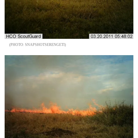
SNAPSHOTSERENGETI