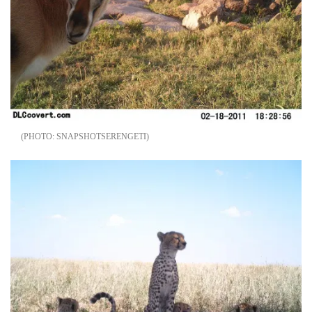
SNAPSHOTSERENGETI