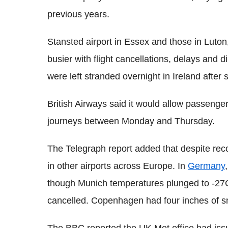
previous years.
Stansted airport in Essex and those in Luto
busier with flight cancellations, delays and 
were left stranded overnight in Ireland after
British Airways said it would allow passenge
journeys between Monday and Thursday.
The Telegraph report added that despite reco
in other airports across Europe. In
Germany
though Munich temperatures plunged to -27C.
cancelled. Copenhagen had four inches of sn