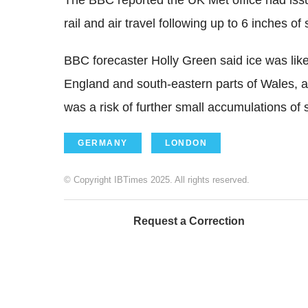
The BBC reported the UK Met office had issue
rail and air travel following up to 6 inches o
BBC forecaster Holly Green said ice was like
England and south-eastern parts of Wales, as
was a risk of further small accumulations of
GERMANY
LONDON
© Copyright IBTimes 2025. All rights reserved.
Request a Correction