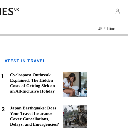
UK
UK Edition
LATEST IN TRAVEL
1
Cyclospora Outbreak
Explained: The Hidden
Costs of Getting Sick on
an All-Inclusive Holiday
2
Japan Earthquake: Does
Your Travel Insurance
Cover Cancellations,
Delays, and Emergencies?