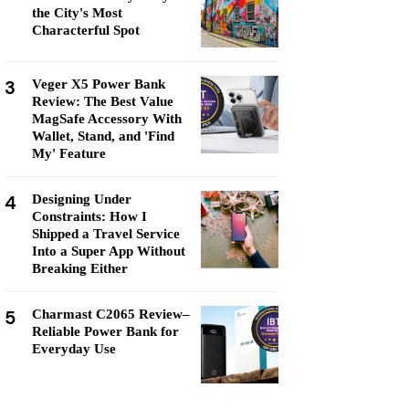
the City's Most
Characterful Spot
3
Veger X5 Power Bank
Review: The Best Value
MagSafe Accessory With
Wallet, Stand, and 'Find
My' Feature
4
Designing Under
Constraints: How I
Shipped a Travel Service
Into a Super App Without
Breaking Either
5
Charmast C2065 Review–
Reliable Power Bank for
Everyday Use