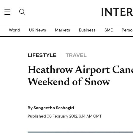
World
UK News
Markets
Business
SME
Perso
LIFESTYLE
TRAVEL
Heathrow Airport Cance
Weekend of Snow
By
Sangeetha Seshagiri
Published
06 February 2012, 6:14 AM GMT