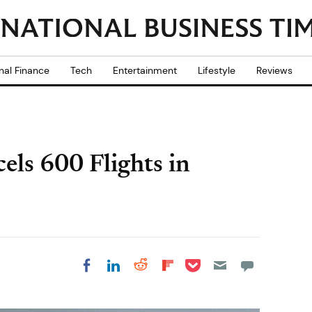
nal Finance
Tech
Entertainment
Lifestyle
Reviews
ls 600 Flights in
Share on Pocket
Share on LinkedIn
Share on Reddit
Share on
Share on Facebook
Flipboard