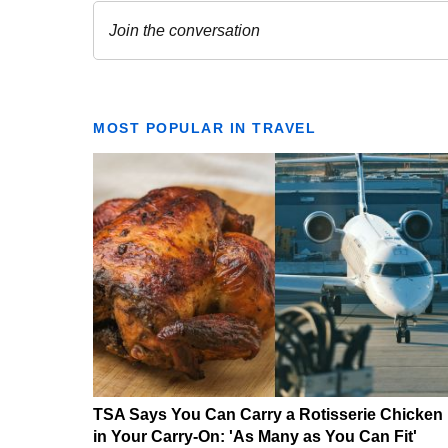
MOST POPULAR IN TRAVEL
TSA Says You Can Carry a Rotisserie Chicken
in Your Carry-On: 'As Many as You Can Fit'