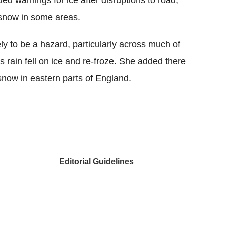
d warnings for ice after disruptions to road,
f snow in some areas.
ly to be a hazard, particularly across much of
 rain fell on ice and re-froze. She added there
 snow in eastern parts of England.
Editorial Guidelines