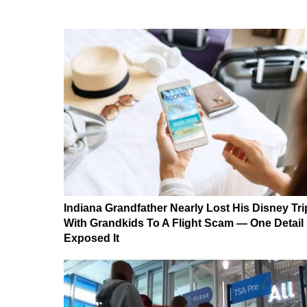
Indiana Grandfather Nearly Lost His Disney Tri
With Grandkids To A Flight Scam — One Detail
Exposed It