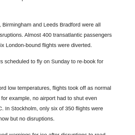
n, Birmingham and Leeds Bradford were all
disruptions. Almost 400 transatlantic passengers
 six London-bound flights were diverted.
rs scheduled to fly on Sunday to re-book for
rd low temperatures, flights took off as normal
, for example, no airport had to shut even
 In Stockholm, only six of 350 flights were
ow but no disruptions.