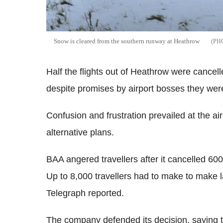
Snow is cleared from the southern runway at Heathrow
Half the flights out of Heathrow were cance
despite promises by airport bosses they were
Confusion and frustration prevailed at the a
alternative plans.
BAA angered travellers after it cancelled 600 
Up to 8,000 travellers had to make to make l
Telegraph reported.
The company defended its decision, saying 