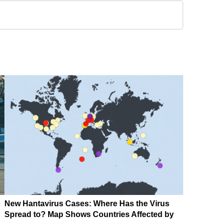
New Hantavirus Cases: Where Has the Virus
Spread to? Map Shows Countries Affected by