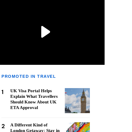
PROMOTED IN TRAVEL
1
UK Visa Portal Helps
Explain What Travellers
Should Know About UK
ETA Approval
2
A Different Kind of
London Getaway: Stay in