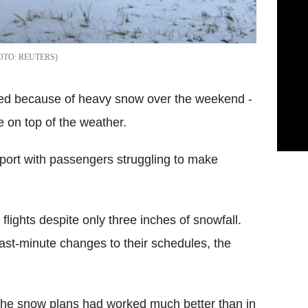
REUTERS
lled because of heavy snow over the weekend -
 on top of the weather.
irport with passengers struggling to make
flights despite only three inches of snowfall.
ast-minute changes to their schedules, the
the snow plans had worked much better than in