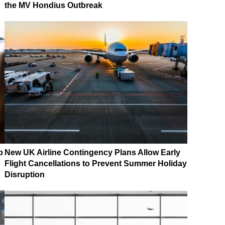
the MV Hondius Outbreak
p
New UK Airline Contingency Plans Allow Early
Flight Cancellations to Prevent Summer Holiday
Disruption