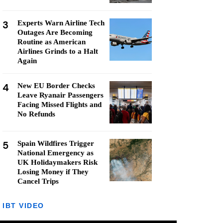
3
Experts Warn Airline Tech
Outages Are Becoming
Routine as American
Airlines Grinds to a Halt
Again
4
New EU Border Checks
Leave Ryanair Passengers
Facing Missed Flights and
No Refunds
5
Spain Wildfires Trigger
National Emergency as
UK Holidaymakers Risk
Losing Money if They
Cancel Trips
IBT VIDEO