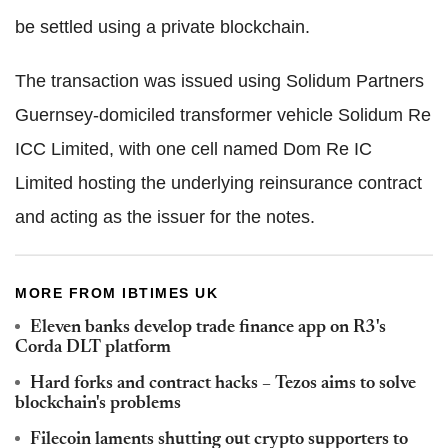
be settled using a private blockchain.
The transaction was issued using Solidum Partners
Guernsey-domiciled transformer vehicle Solidum Re
ICC Limited, with one cell named Dom Re IC
Limited hosting the underlying reinsurance contract
and acting as the issuer for the notes.
MORE FROM IBTIMES UK
Eleven banks develop trade finance app on R3's
Corda DLT platform
Hard forks and contract hacks – Tezos aims to solve
blockchain's problems
Filecoin laments shutting out crypto supporters to