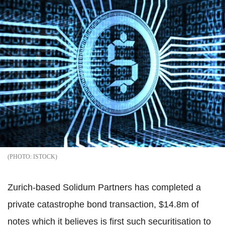
ISTOCK
Zurich-based Solidum Partners has completed a
private catastrophe bond transaction, $14.8m of
notes which it believes is first such securitisation to