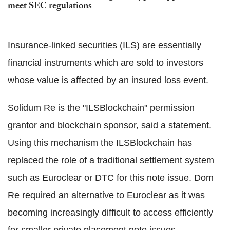
meet SEC regulations
Insurance-linked securities (ILS) are essentially
financial instruments which are sold to investors
whose value is affected by an insured loss event.
Solidum Re is the "ILSBlockchain" permission
grantor and blockchain sponsor, said a statement.
Using this mechanism the ILSBlockchain has
replaced the role of a traditional settlement system
such as Euroclear or DTC for this note issue. Dom
Re required an alternative to Euroclear as it was
becoming increasingly difficult to access efficiently