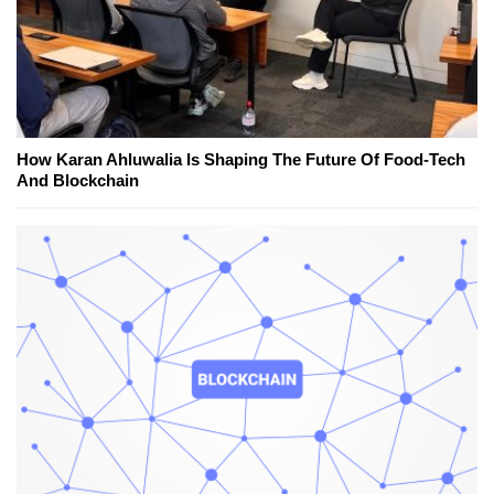
How Karan Ahluwalia Is Shaping The Future Of Food-Tech
And Blockchain