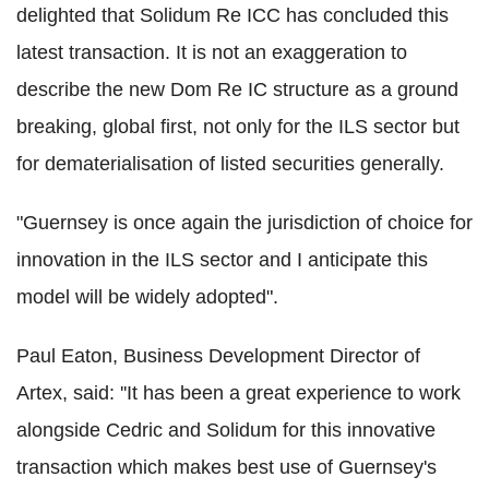
delighted that Solidum Re ICC has concluded this
latest transaction. It is not an exaggeration to
describe the new Dom Re IC structure as a ground
breaking, global first, not only for the ILS sector but
for dematerialisation of listed securities generally.
"Guernsey is once again the jurisdiction of choice for
innovation in the ILS sector and I anticipate this
model will be widely adopted".
Paul Eaton, Business Development Director of
Artex, said: ''It has been a great experience to work
alongside Cedric and Solidum for this innovative
transaction which makes best use of Guernsey's