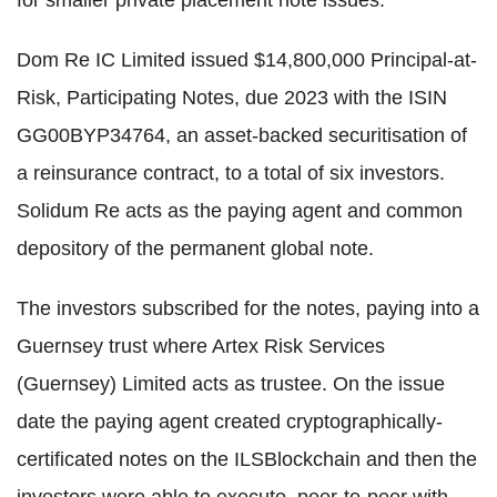
for smaller private placement note issues.
Dom Re IC Limited issued $14,800,000 Principal-at-
Risk, Participating Notes, due 2023 with the ISIN
GG00BYP34764, an asset-backed securitisation of
a reinsurance contract, to a total of six investors.
Solidum Re acts as the paying agent and common
depository of the permanent global note.
The investors subscribed for the notes, paying into a
Guernsey trust where Artex Risk Services
(Guernsey) Limited acts as trustee. On the issue
date the paying agent created cryptographically-
certificated notes on the ILSBlockchain and then the