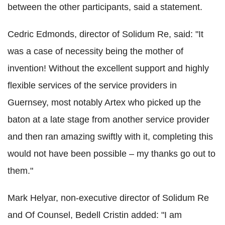
between the other participants, said a statement.
Cedric Edmonds, director of Solidum Re, said: "It
was a case of necessity being the mother of
invention! Without the excellent support and highly
flexible services of the service providers in
Guernsey, most notably Artex who picked up the
baton at a late stage from another service provider
and then ran amazing swiftly with it, completing this
would not have been possible – my thanks go out to
them."
Mark Helyar, non-executive director of Solidum Re
and Of Counsel, Bedell Cristin added: "I am