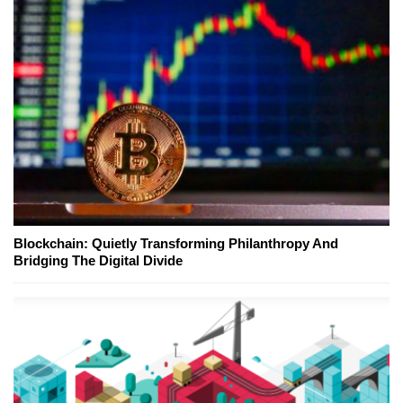
Blockchain: Quietly Transforming Philanthropy And
Bridging The Digital Divide