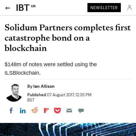
UK
NEWSLETTER
Solidum Partners completes first
catastrophe bond on a
blockchain
$148m of notes were settled using the
ILSBlockchain.
By
Ian Allison
Published
07 August 2017, 12:35 PM
BST
Share on Pocket
Share on LinkedIn
Share on Reddit
Share on Flipboard
Share on Facebook