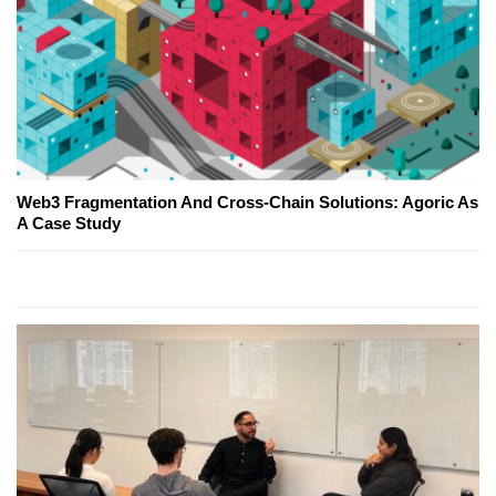
Web3 Fragmentation And Cross-Chain Solutions: Agoric As
A Case Study