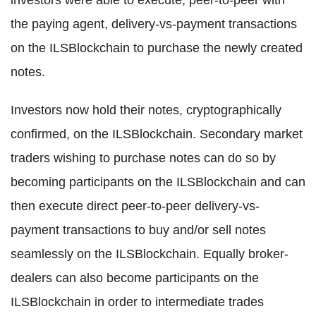
investors were able to execute, peer-to-peer with
the paying agent, delivery-vs-payment transactions
on the ILSBlockchain to purchase the newly created
notes.
Investors now hold their notes, cryptographically
confirmed, on the ILSBlockchain. Secondary market
traders wishing to purchase notes can do so by
becoming participants on the ILSBlockchain and can
then execute direct peer-to-peer delivery-vs-
payment transactions to buy and/or sell notes
seamlessly on the ILSBlockchain. Equally broker-
dealers can also become participants on the
ILSBlockchain in order to intermediate trades