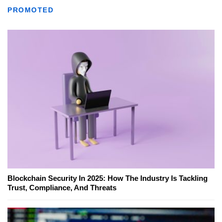
PROMOTED
Blockchain Security In 2025: How The Industry Is Tackling
Trust, Compliance, And Threats