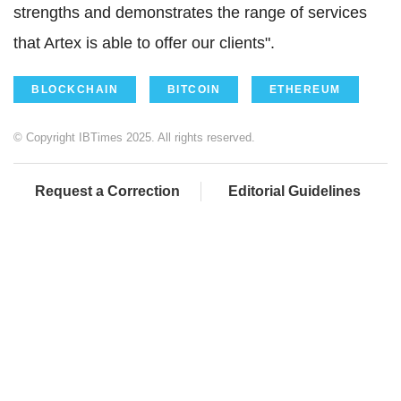
strengths and demonstrates the range of services
that Artex is able to offer our clients".
BLOCKCHAIN
BITCOIN
ETHEREUM
© Copyright IBTimes 2025. All rights reserved.
Request a Correction
Editorial Guidelines