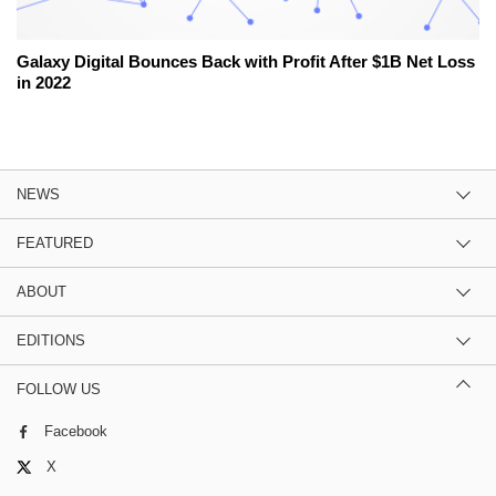
Galaxy Digital Bounces Back with Profit After $1B Net Loss
in 2022
NEWS
FEATURED
ABOUT
EDITIONS
FOLLOW US
Facebook
X