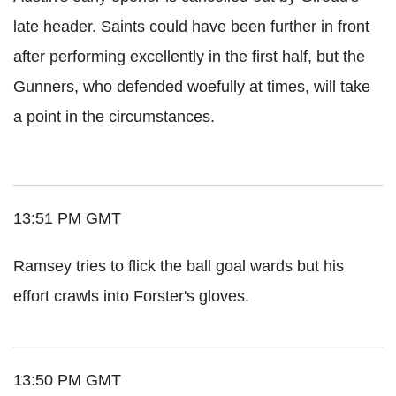
late header. Saints could have been further in front
after performing excellently in the first half, but the
Gunners, who defended woefully at times, will take
a point in the circumstances.
13:51 PM GMT
Ramsey tries to flick the ball goal wards but his
effort crawls into Forster's gloves.
13:50 PM GMT