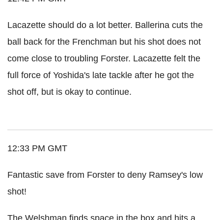
Lacazette should do a lot better. Ballerina cuts the
ball back for the Frenchman but his shot does not
come close to troubling Forster. Lacazette felt the
full force of Yoshida's late tackle after he got the
shot off, but is okay to continue.
12:33 PM GMT
Fantastic save from Forster to deny Ramsey's low
shot!
The Welshman finds space in the box and hits a