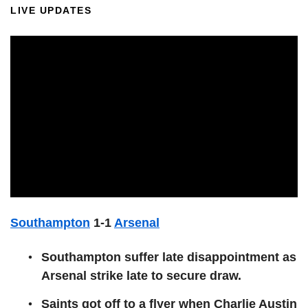
LIVE UPDATES
Southampton
1-1
Arsenal
Southampton suffer late disappointment as
Arsenal strike late to secure draw.
Saints got off to a flyer when Charlie Austin