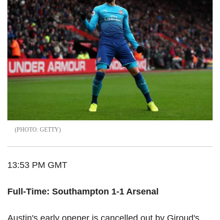
GETTY
13:53 PM GMT
Full-Time: Southampton 1-1 Arsenal
Austin's early opener is cancelled out by Giroud's