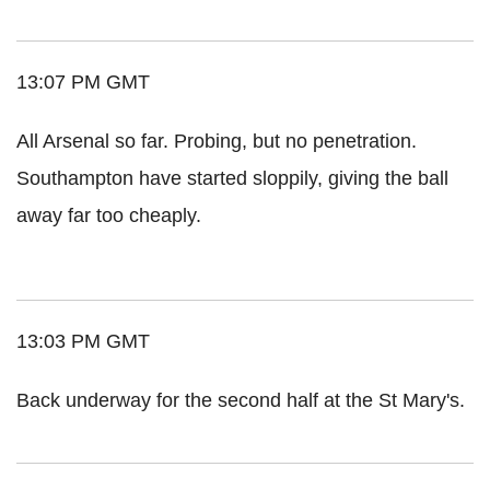
13:07 PM GMT
All Arsenal so far. Probing, but no penetration.
Southampton have started sloppily, giving the ball
away far too cheaply.
13:03 PM GMT
Back underway for the second half at the St Mary's.