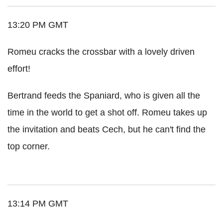
13:20 PM GMT
Romeu cracks the crossbar with a lovely driven
effort!
Bertrand feeds the Spaniard, who is given all the
time in the world to get a shot off. Romeu takes up
the invitation and beats Cech, but he can't find the
top corner.
13:14 PM GMT