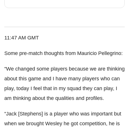
11:47 AM GMT
Some pre-match thoughts from Mauricio Pellegrino:
"We changed some players because we are thinking
about this game and I have many players who can
play, today I feel that in my squad they can play, I
am thinking about the qualities and profiles.
"Jack [Stephens] is a player who was important but
when we brought Wesley he got competition, he is