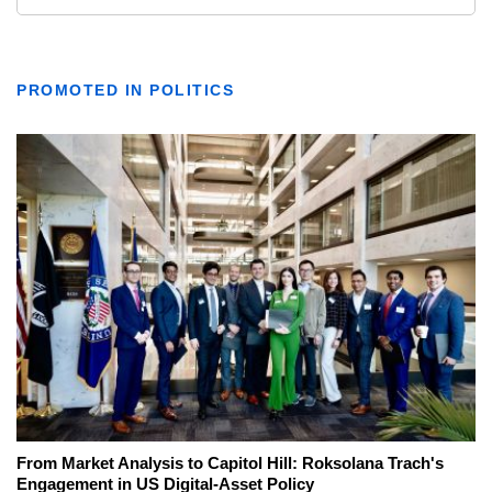
PROMOTED IN POLITICS
From Market Analysis to Capitol Hill: Roksolana Trach's
Engagement in US Digital-Asset Policy