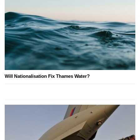
Will Nationalisation Fix Thames Water?