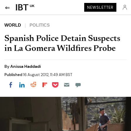
UK
NEWSLETTER
WORLD
POLITICS
Spanish Police Detain Suspects
in La Gomera Wildfires Probe
By
Anissa Haddadi
Published
16 August 2012, 11:49 AM BST
Share on Pocket
Share on LinkedIn
Share on Reddit
Share on Flipboard
Share on Facebook