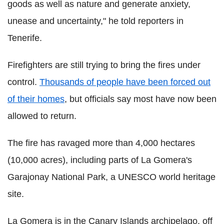
goods as well as nature and generate anxiety,
unease and uncertainty," he told reporters in
Tenerife.
Firefighters are still trying to bring the fires under
control.
Thousands of people have been forced out
of their homes
, but officials say most have now been
allowed to return.
The fire has ravaged more than 4,000 hectares
(10,000 acres), including parts of La Gomera's
Garajonay National Park, a UNESCO world heritage
site.
La Gomera is in the Canary Islands archipelago, off