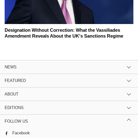
Designation Without Correction: What the Vassiliades
Amendment Reveals About the UK's Sanctions Regime
NEWS
FEATURED
ABOUT
EDITIONS
FOLLOW US
Facebook