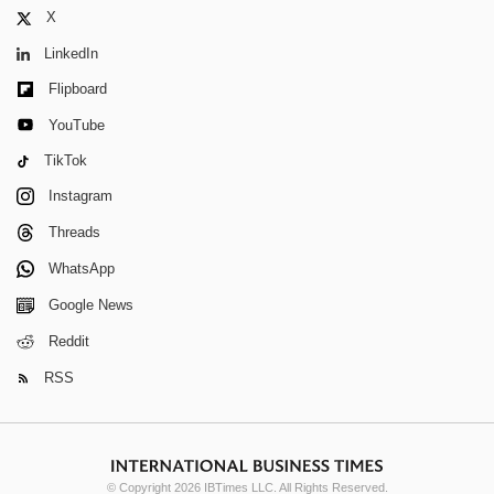
X
LinkedIn
Flipboard
YouTube
TikTok
Instagram
Threads
WhatsApp
Google News
Reddit
RSS
© Copyright 2026 IBTimes LLC. All Rights Reserved.