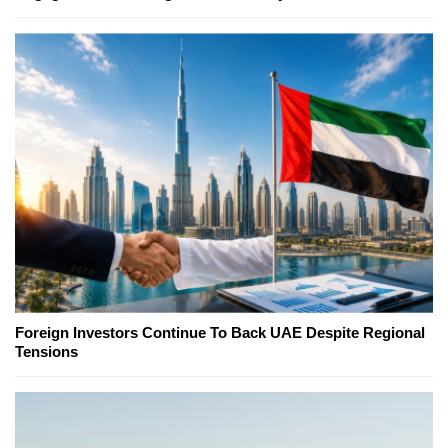
Foreign Investors Continue To Back UAE Despite Regional
Tensions