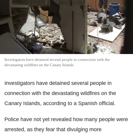
Investigators have detained several people in connection with the
devastating wildfires on the Canary Islands
Investigators have detained several people in
connection with the devastating wildfires on the
Canary Islands, according to a Spanish official.
Police have not yet revealed how many people were
arrested, as they fear that divulging more