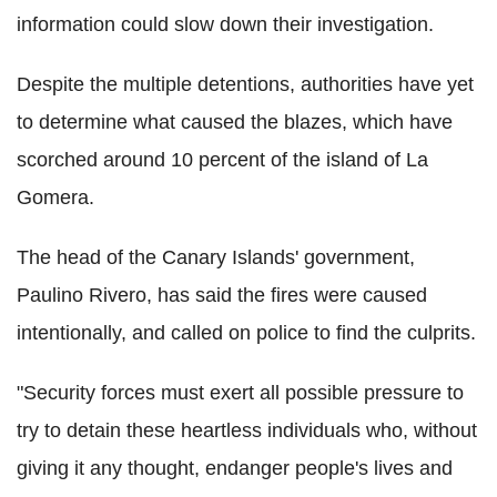
information could slow down their investigation.
Despite the multiple detentions, authorities have yet
to determine what caused the blazes, which have
scorched around 10 percent of the island of La
Gomera.
The head of the Canary Islands' government,
Paulino Rivero, has said the fires were caused
intentionally, and called on police to find the culprits.
"Security forces must exert all possible pressure to
try to detain these heartless individuals who, without
giving it any thought, endanger people's lives and