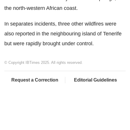
the north-western African coast.
In separates incidents, three other wildfires were
also reported in the neighbouring island of Tenerife
but were rapidly brought under control.
© Copyright IBTimes 2025. All rights reserved.
Request a Correction
Editorial Guidelines