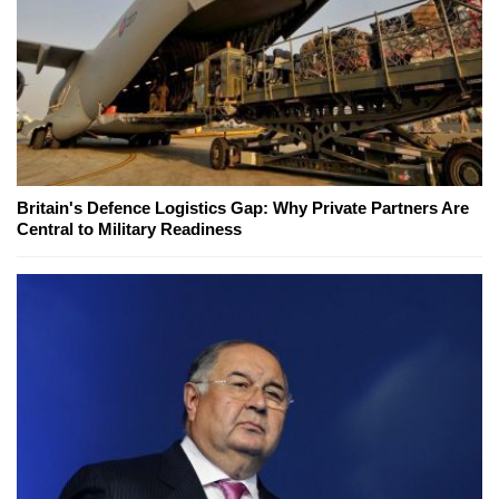
Britain's Defence Logistics Gap: Why Private Partners Are
Central to Military Readiness