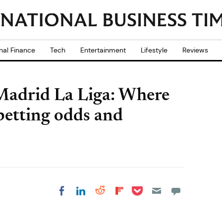
nal Finance
Tech
Entertainment
Lifestyle
Reviews
 Madrid La Liga: Where
 betting odds and
Share on Pocket
Share on LinkedIn
Share on Reddit
Share on
Share on Facebook
Flipboard