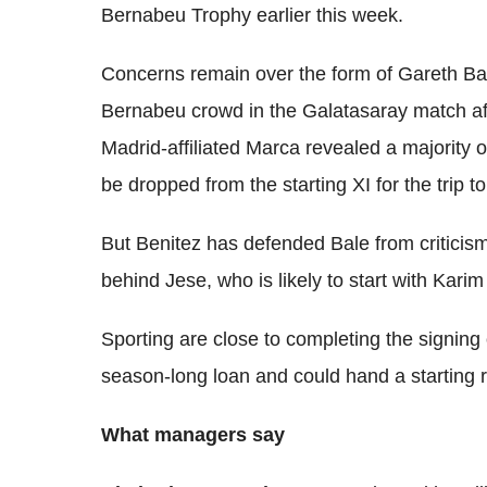
Bernabeu Trophy earlier this week.
Concerns remain over the form of Gareth Bal
Bernabeu crowd in the Galatasaray match af
Madrid-affiliated Marca revealed a majority 
be dropped from the starting XI for the trip t
But Benitez has defended Bale from criticism a
behind Jese, who is likely to start with Kari
Sporting are close to completing the signing
season-long loan and could hand a starting ro
What managers say