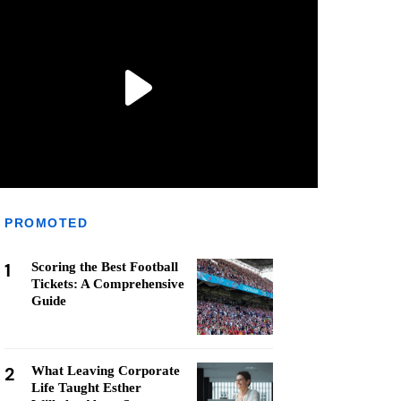
PROMOTED
1
Scoring the Best Football
Tickets: A Comprehensive
Guide
2
What Leaving Corporate
Life Taught Esther