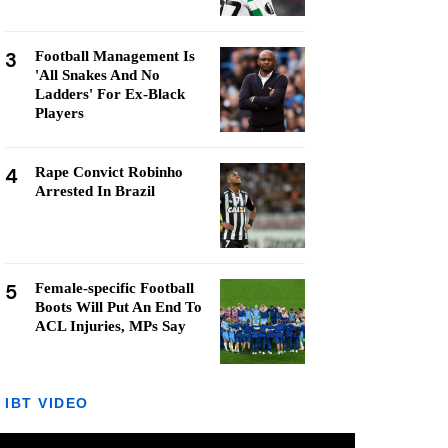
3
Football Management Is
'All Snakes And No
Ladders' For Ex-Black
Players
4
Rape Convict Robinho
Arrested In Brazil
5
Female-specific Football
Boots Will Put An End To
ACL Injuries, MPs Say
IBT VIDEO