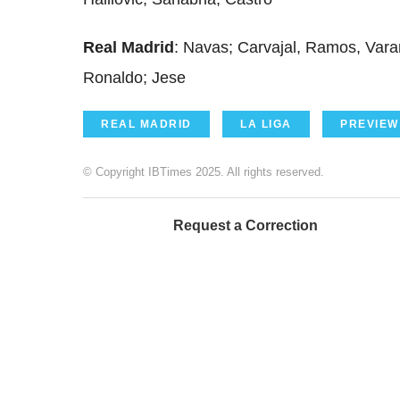
Real Madrid
: Navas; Carvajal, Ramos, Vara
Ronaldo; Jese
REAL MADRID
LA LIGA
PREVIEW
© Copyright IBTimes 2025. All rights reserved.
Request a Correction