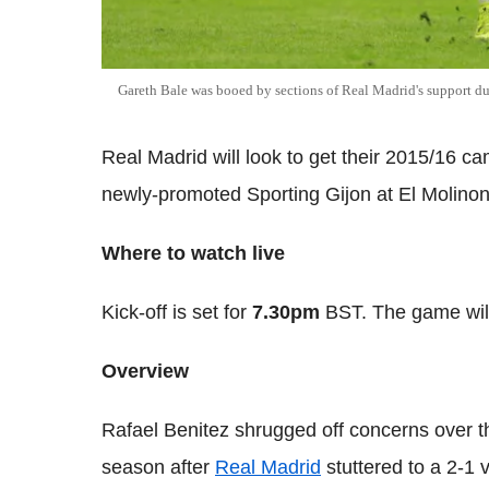
Gareth Bale was booed by sections of Real Madrid's support du
Real Madrid will look to get their 2015/16 ca
newly-promoted Sporting Gijon at El Molino
Where to watch live
Kick-off is set for
7.30pm
BST. The game will
Overview
Rafael Benitez shrugged off concerns over th
season after
Real Madrid
stuttered to a 2-1 