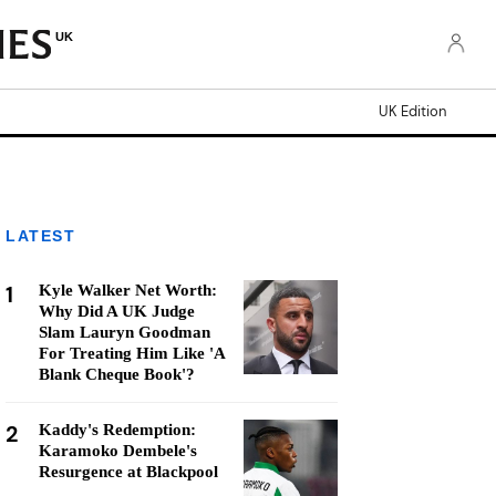
UK
UK Edition
LATEST
1
Kyle Walker Net Worth:
Why Did A UK Judge
Slam Lauryn Goodman
For Treating Him Like 'A
Blank Cheque Book'?
2
Kaddy's Redemption:
Karamoko Dembele's
Resurgence at Blackpool