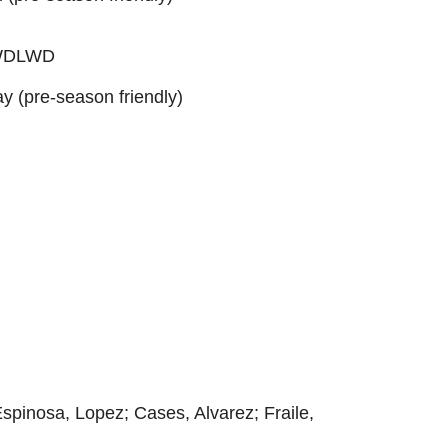
: WDLWD
ay (pre-season friendly)
Espinosa, Lopez; Cases, Alvarez; Fraile,