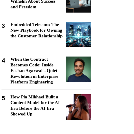
Wilhelm About Success
and Freedom
3
Embedded Telecom: The
New Playbook for Owning
the Customer Relationship
4
When the Contract
Becomes Code: Inside
Eeshan Agarwal's Quiet
Revolution in Enterprise
Platform Engineering
5
How Pia Mikhael Built a
Content Model for the AI
Era Before the AI Era
Showed Up