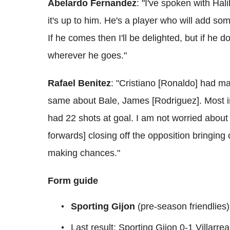
Abelardo Fernandez
: "I've spoken with Hal
it's up to him. He's a player who will add so
If he comes then I'll be delighted, but if he do
wherever he goes."
Rafael Benitez
: "Cristiano [Ronaldo] had m
same about Bale, James [Rodriguez]. Most i
had 22 shots at goal. I am not worried about 
forwards] closing off the opposition bringing
making chances."
Form guide
Sporting Gijon
(pre-season friendlie
Last result: Sporting Gijon 0-1 Villarrea