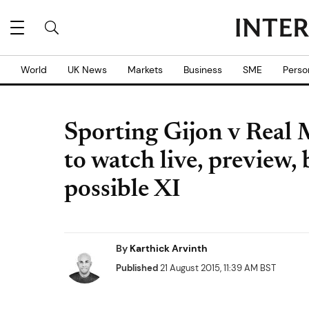
World
UK News
Markets
Business
SME
Perso
Sporting Gijon v Real
to watch live, preview,
possible XI
By
Karthick Arvinth
Published
21 August 2015, 11:39 AM BST