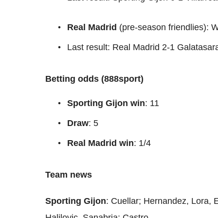
Real Madrid
(pre-season friendlies)
Last result: Real Madrid 2-1 Galatasar
Betting odds (888sport)
Sporting Gijon win
: 11
Draw
: 5
Real Madrid win
: 1/4
Team news
Sporting Gijon
: Cuellar; Hernandez, Lora, 
Halilovic, Sanabria; Castro