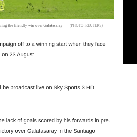
ring the friendly win over Galatasaray
REUTERS
mpaign off to a winning start when they face
n on 23 August.
 be broadcast live on Sky Sports 3 HD.
e lack of goals scored by his forwards in pre-
victory over Galatasaray in the Santiago