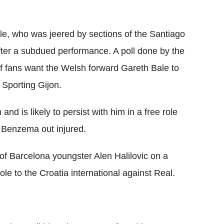
e, who was jeered by sections of the Santiago
ter a subdued performance. A poll done by the
of fans want the Welsh forward Gareth Bale to
o Sporting Gijon.
nd is likely to persist with him in a free role
m Benzema out injured.
 of Barcelona youngster Alen Halilovic on a
le to the Croatia international against Real.