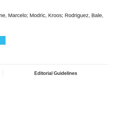
ne, Marcelo; Modric, Kroos; Rodriguez, Bale,
Editorial Guidelines