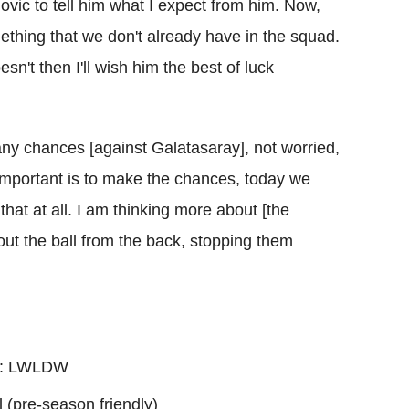
ilovic to tell him what I expect from him. Now,
mething that we don't already have in the squad.
esn't then I'll wish him the best of luck
any chances [against Galatasaray], not worried,
mportant is to make the chances, today we
that at all. I am thinking more about [the
 out the ball from the back, stopping them
s): LWLDW
l (pre-season friendly)