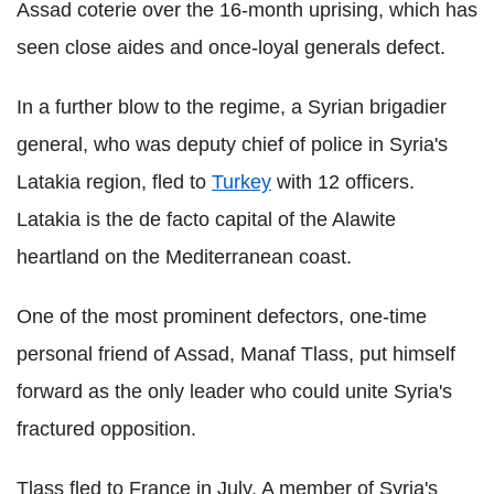
Assad coterie over the 16-month uprising, which has
seen close aides and once-loyal generals defect.
In a further blow to the regime, a Syrian brigadier
general, who was deputy chief of police in Syria's
Latakia region, fled to
Turkey
with 12 officers.
Latakia is the de facto capital of the Alawite
heartland on the Mediterranean coast.
One of the most prominent defectors, one-time
personal friend of Assad, Manaf Tlass, put himself
forward as the only leader who could unite Syria's
fractured opposition.
Tlass fled to France in July. A member of Syria's