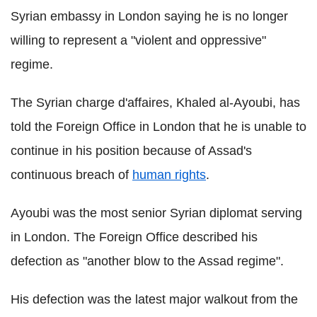
Syrian embassy in London saying he is no longer
willing to represent a "violent and oppressive"
regime.
The Syrian charge d'affaires, Khaled al-Ayoubi, has
told the Foreign Office in London that he is unable to
continue in his position because of Assad's
continuous breach of
human rights
.
Ayoubi was the most senior Syrian diplomat serving
in London. The Foreign Office described his
defection as "another blow to the Assad regime".
His defection was the latest major walkout from the