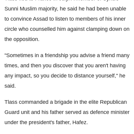
Sunni Muslim majority, he said he had been unable
to convince Assad to listen to members of his inner
circle who counselled him against clamping down on
the opposition.
"Sometimes in a friendship you advise a friend many
times, and then you discover that you aren't having
any impact, so you decide to distance yourself," he
said.
Tlass commanded a brigade in the elite Republican
Guard unit and his father served as defence minister
under the president's father, Hafez.