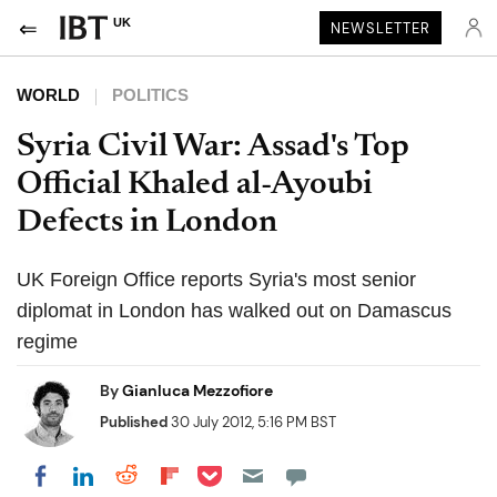
UK
NEWSLETTER
WORLD
POLITICS
Syria Civil War: Assad's Top
Official Khaled al-Ayoubi
Defects in London
UK Foreign Office reports Syria's most senior
diplomat in London has walked out on Damascus
regime
By
Gianluca Mezzofiore
Published
30 July 2012, 5:16 PM BST
Share on Pocket
Share on LinkedIn
Share on Reddit
Share on Flipboard
Share on Facebook