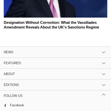
Designation Without Correction: What the Vassiliades
Amendment Reveals About the UK's Sanctions Regime
NEWS
FEATURED
ABOUT
EDITIONS
FOLLOW US
Facebook