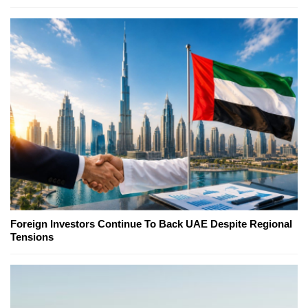
Foreign Investors Continue To Back UAE Despite Regional
Tensions