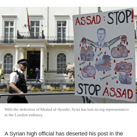
With the defection of Khaled al-Ayoubi, Syria has lost its top representative
at the London embassy
A Syrian high official has deserted his post in the