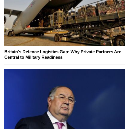
Britain's Defence Logistics Gap: Why Private Partners Are
Central to Military Readiness