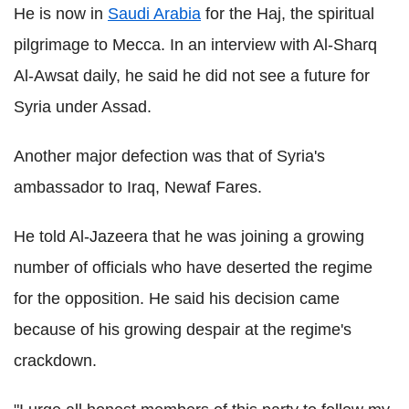
He is now in
Saudi Arabia
for the Haj, the spiritual
pilgrimage to Mecca. In an interview with Al-Sharq
Al-Awsat daily, he said he did not see a future for
Syria under Assad.
Another major defection was that of Syria's
ambassador to Iraq, Newaf Fares.
He told Al-Jazeera that he was joining a growing
number of officials who have deserted the regime
for the opposition. He said his decision came
because of his growing despair at the regime's
crackdown.