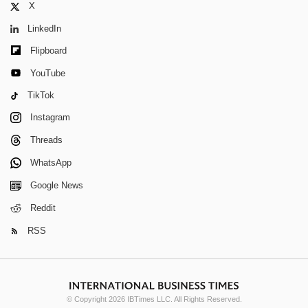
X
LinkedIn
Flipboard
YouTube
TikTok
Instagram
Threads
WhatsApp
Google News
Reddit
RSS
© Copyright 2026 IBTimes LLC. All Rights Reserved.