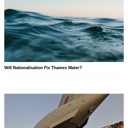
Will Nationalisation Fix Thames Water?