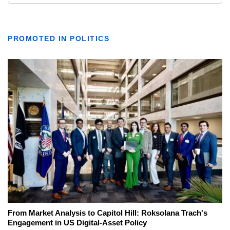
PROMOTED IN POLITICS
From Market Analysis to Capitol Hill: Roksolana Trach's
Engagement in US Digital-Asset Policy