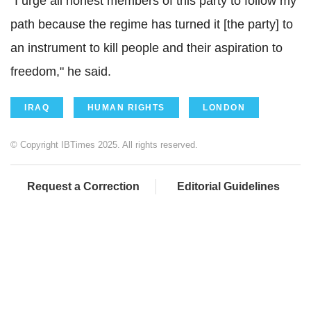
"I urge all honest members of this party to follow my
path because the regime has turned it [the party] to
an instrument to kill people and their aspiration to
freedom," he said.
IRAQ
HUMAN RIGHTS
LONDON
© Copyright IBTimes 2025. All rights reserved.
Request a Correction
Editorial Guidelines