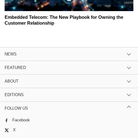
Embedded Telecom: The New Playbook for Owning the
Customer Relationship
NEWS
FEATURED
ABOUT
EDITIONS
FOLLOW US
Facebook
X