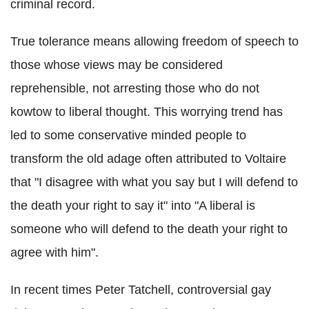
criminal record.
True tolerance means allowing freedom of speech to
those whose views may be considered
reprehensible, not arresting those who do not
kowtow to liberal thought. This worrying trend has
led to some conservative minded people to
transform the old adage often attributed to Voltaire
that "I disagree with what you say but I will defend to
the death your right to say it" into "A liberal is
someone who will defend to the death your right to
agree with him".
In recent times Peter Tatchell, controversial gay