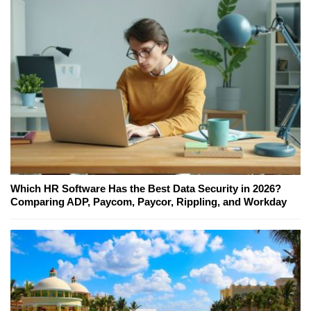
Which HR Software Has the Best Data Security in 2026?
Comparing ADP, Paycom, Paycor, Rippling, and Workday