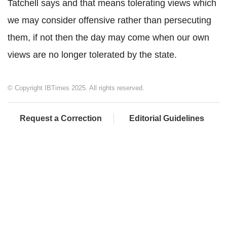
Tatchell says and that means tolerating views which
we may consider offensive rather than persecuting
them, if not then the day may come when our own
views are no longer tolerated by the state.
© Copyright IBTimes 2025. All rights reserved.
Request a Correction
Editorial Guidelines