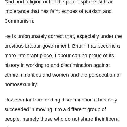
God and religion out of the public sphere with an
intolerance that has faint echoes of Nazism and
Communism.
He is unfortunately correct that, especially under the
previous Labour government, Britain has become a
more intolerant place. Labour can be proud of its
history in working to end discrimination against
ethnic minorities and women and the persecution of
homosexuality.
However far from ending discrimination it has only
succeeded in moving it to a different group of
people, namely those who do not share their liberal