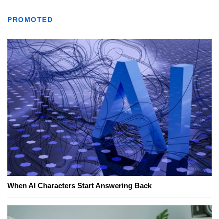
PROMOTED
When AI Characters Start Answering Back