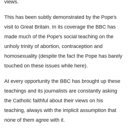
views.
This has been subtly demonstrated by the Pope's
visit to Great Britain. In its coverage the BBC has
made much of the Pope's social teaching on the
unholy trinity of abortion, contraception and
homosexuality (despite the fact the Pope has barely
touched on these issues while here).
At every opportunity the BBC has brought up these
teachings and its journalists are constantly asking
the Catholic faithful about their views on his
teaching, always with the implicit assumption that
none of them agree with it.