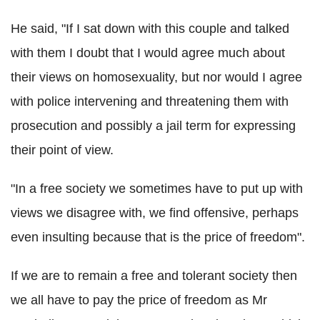
He said, "If I sat down with this couple and talked
with them I doubt that I would agree much about
their views on homosexuality, but nor would I agree
with police intervening and threatening them with
prosecution and possibly a jail term for expressing
their point of view.
"In a free society we sometimes have to put up with
views we disagree with, we find offensive, perhaps
even insulting because that is the price of freedom".
If we are to remain a free and tolerant society then
we all have to pay the price of freedom as Mr