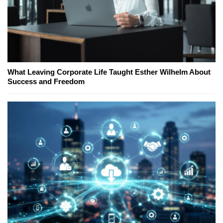
What Leaving Corporate Life Taught Esther Wilhelm About
Success and Freedom