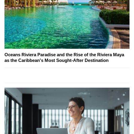
Oceans Riviera Paradise and the Rise of the Riviera Maya
as the Caribbean's Most Sought-After Destination