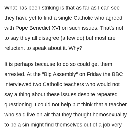
What has been striking is that as far as I can see
they have yet to find a single Catholic who agreed
with Pope Benedict XVI on such issues. That's not
to say they all disagree (a few do) but most are
reluctant to speak about it. Why?
It is perhaps because to do so could get them
arrested. At the "Big Assembly" on Friday the BBC
interviewed two Catholic teachers who would not
say a thing about these issues despite repeated
questioning. I could not help but think that a teacher
who said live on air that they thought homosexuality
to be a sin might find themselves out of a job very