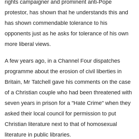
rights campaigner and prominent anti-Pope
protestor, has shown that he understands this and
has shown commendable tolerance to his
opponents just as he asks for tolerance of his own
more liberal views.
A few years ago, in a Channel Four dispatches
programme about the erosion of civil liberties in
Britain, Mr Tatchell gave his comments on the case
of a Christian couple who had been threatened with
seven years in prison for a "Hate Crime" when they
asked their local council for permission to put
Christian literature next to that of homosexual
literature in public libraries.