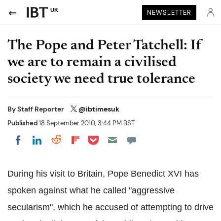
UK
NEWSLETTER
The Pope and Peter Tatchell: If
we are to remain a civilised
society we need true tolerance
By
Staff Reporter
@ibtimesuk
Published
18 September 2010, 3:44 PM BST
Share on Pocket
Share on LinkedIn
Share on Reddit
Share on Flipboard
Share on Facebook
During his visit to Britain, Pope Benedict XVI has
spoken against what he called "aggressive
secularism", which he accused of attempting to drive