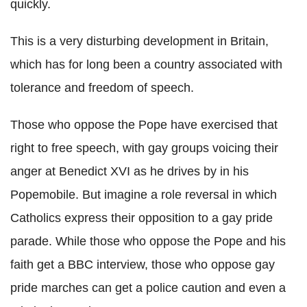
quickly.
This is a very disturbing development in Britain,
which has for long been a country associated with
tolerance and freedom of speech.
Those who oppose the Pope have exercised that
right to free speech, with gay groups voicing their
anger at Benedict XVI as he drives by in his
Popemobile. But imagine a role reversal in which
Catholics express their opposition to a gay pride
parade. While those who oppose the Pope and his
faith get a BBC interview, those who oppose gay
pride marches can get a police caution and even a