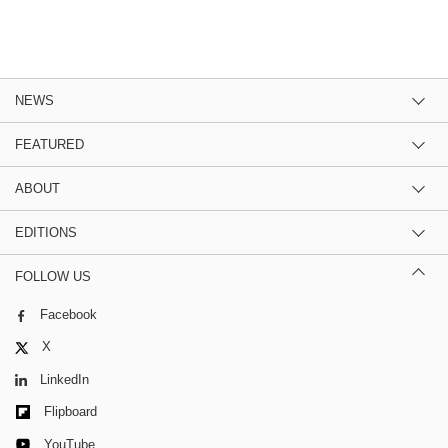
NEWS
FEATURED
ABOUT
EDITIONS
FOLLOW US
Facebook
X
LinkedIn
Flipboard
YouTube