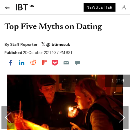
UK
NEWSLETTER
Top Five Myths on Dating
By
Staff Reporter
@ibtimesuk
Published
20 October 2011, 1:37 PM BST
Share on Pocket
Share on LinkedIn
Share on Reddit
Share on Flipboard
Share on Facebook
1
of 6