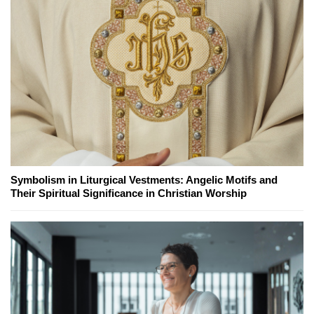
Symbolism in Liturgical Vestments: Angelic Motifs and
Their Spiritual Significance in Christian Worship