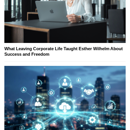
What Leaving Corporate Life Taught Esther Wilhelm About
Success and Freedom