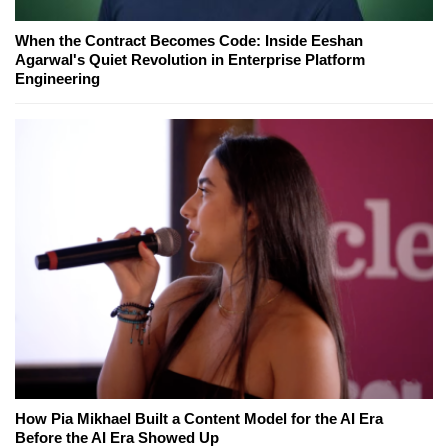
When the Contract Becomes Code: Inside Eeshan
Agarwal's Quiet Revolution in Enterprise Platform
Engineering
How Pia Mikhael Built a Content Model for the AI Era
Before the AI Era Showed Up