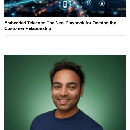
Embedded Telecom: The New Playbook for Owning the
Customer Relationship