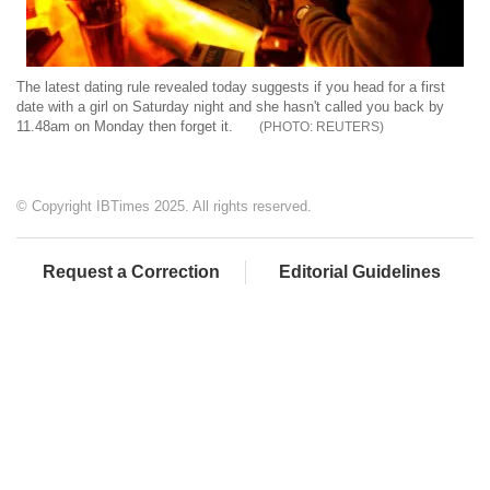
The latest dating rule revealed today suggests if you head for a first
date with a girl on Saturday night and she hasn't called you back by
11.48am on Monday then forget it.
REUTERS
© Copyright IBTimes 2025. All rights reserved.
Request a Correction
Editorial Guidelines