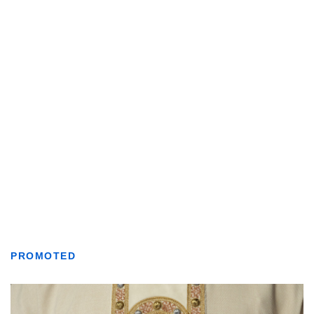
PROMOTED