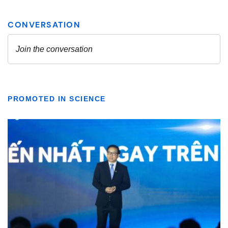
PROMOTED IN SCIENCE