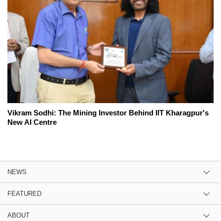
Vikram Sodhi: The Mining Investor Behind IIT Kharagpur's
New AI Centre
NEWS
FEATURED
ABOUT