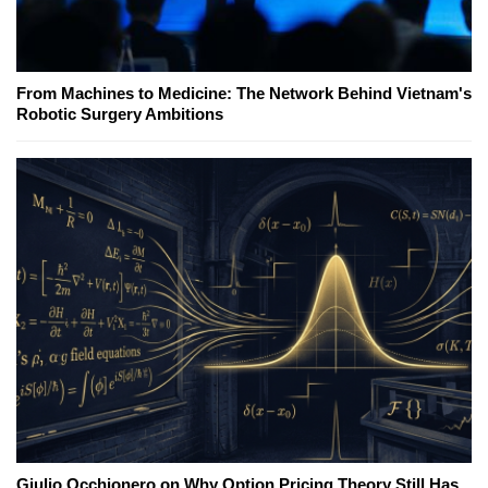
From Machines to Medicine: The Network Behind Vietnam's
Robotic Surgery Ambitions
Giulio Occhionero on Why Option Pricing Theory Still Has