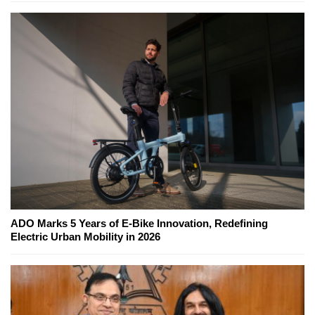
ADO Marks 5 Years of E-Bike Innovation, Redefining
Electric Urban Mobility in 2026