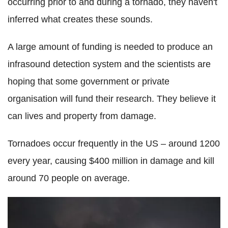
occurring prior to and during a tornado, they haven't
inferred what creates these sounds.
A large amount of funding is needed to produce an
infrasound detection system and the scientists are
hoping that some government or private
organisation will fund their research. They believe it
can lives and property from damage.
Tornadoes occur frequently in the US – around 1200
every year, causing $400 million in damage and kill
around 70 people on average.