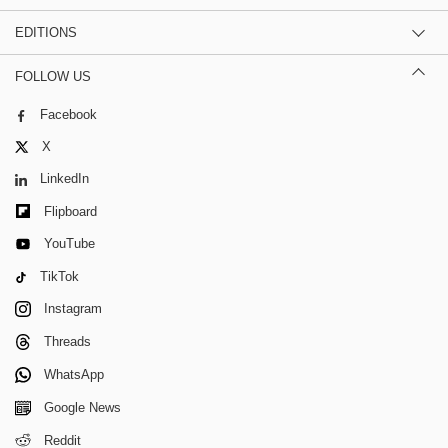
EDITIONS
FOLLOW US
Facebook
X
LinkedIn
Flipboard
YouTube
TikTok
Instagram
Threads
WhatsApp
Google News
Reddit