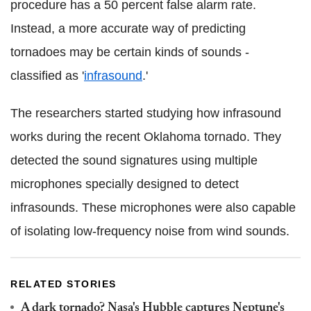
procedure has a 50 percent false alarm rate.
Instead, a more accurate way of predicting
tornadoes may be certain kinds of sounds -
classified as '
infrasound
.'
The researchers started studying how infrasound
works during the recent Oklahoma tornado. They
detected the sound signatures using multiple
microphones specially designed to detect
infrasounds. These microphones were also capable
of isolating low-frequency noise from wind sounds.
RELATED STORIES
A dark tornado? Nasa's Hubble captures Neptune's