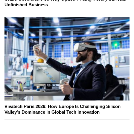
Unfinished Business
Vivatech Paris 2026: How Europe Is Challenging Silicon
Valley's Dominance in Global Tech Innovation