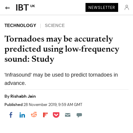
UK
NEWSLETTER
TECHNOLOGY
SCIENCE
Tornadoes may be accurately
predicted using low-frequency
sound: Study
'Infrasound' may be used to predict tornadoes in
advance.
By
Rishabh Jain
Published
28 November 2019, 9:59 AM GMT
Share on Pocket
Share on LinkedIn
Share on Reddit
Share on Flipboard
Share on Facebook