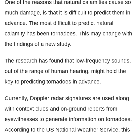
One of the reasons that natural calamities cause so
much damage, is that it is difficult to predict them in
advance. The most difficult to predict natural
calamity has been tornadoes. This may change with
the findings of a new study.
The research has found that low-frequency sounds,
out of the range of human hearing, might hold the
key to predicting tornadoes in advance.
Currently, Doppler radar signatures are used along
with context clues and on-ground reports from
eyewitnesses to generate information on tornadoes.
According to the US National Weather Service, this