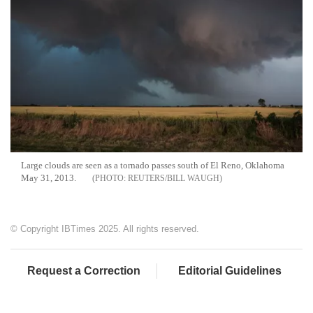
Large clouds are seen as a tornado passes south of El Reno, Oklahoma
May 31, 2013.
REUTERS/BILL WAUGH
© Copyright IBTimes 2025. All rights reserved.
Request a Correction
Editorial Guidelines