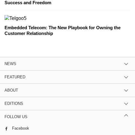
Success and Freedom
Embedded Telecom: The New Playbook for Owning the
Customer Relationship
NEWS
FEATURED
ABOUT
EDITIONS
FOLLOW US
Facebook