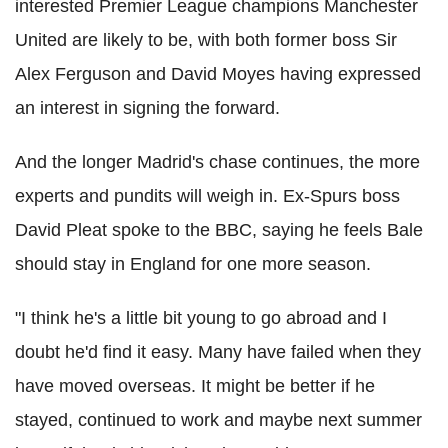
interested Premier League champions Manchester
United are likely to be, with both former boss Sir
Alex Ferguson and David Moyes having expressed
an interest in signing the forward.
And the longer Madrid's chase continues, the more
experts and pundits will weigh in. Ex-Spurs boss
David Pleat spoke to the BBC, saying he feels Bale
should stay in England for one more season.
"I think he's a little bit young to go abroad and I
doubt he'd find it easy. Many have failed when they
have moved overseas. It might be better if he
stayed, continued to work and maybe next summer