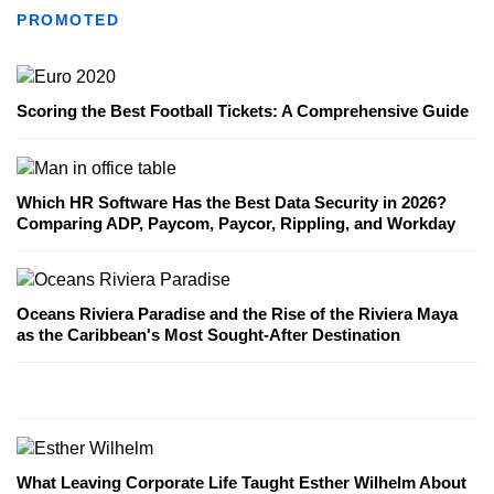
PROMOTED
Scoring the Best Football Tickets: A Comprehensive Guide
Which HR Software Has the Best Data Security in 2026?
Comparing ADP, Paycom, Paycor, Rippling, and Workday
Oceans Riviera Paradise and the Rise of the Riviera Maya
as the Caribbean's Most Sought-After Destination
What Leaving Corporate Life Taught Esther Wilhelm About