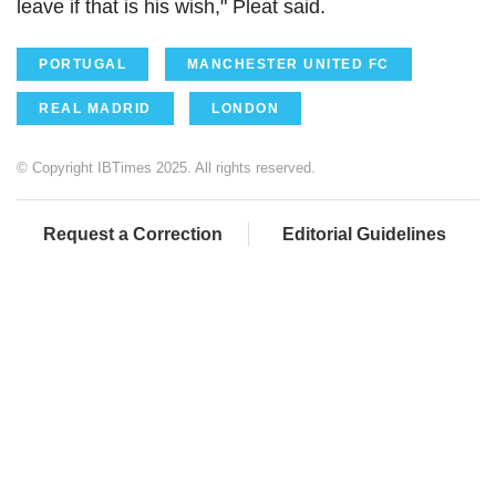
leave if that is his wish," Pleat said.
PORTUGAL
MANCHESTER UNITED FC
REAL MADRID
LONDON
© Copyright IBTimes 2025. All rights reserved.
Request a Correction
Editorial Guidelines