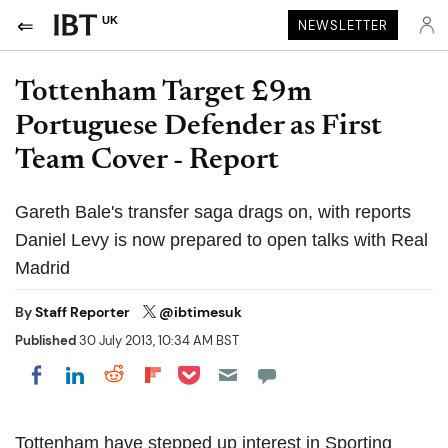
UK
NEWSLETTER
Tottenham Target £9m
Portuguese Defender as First
Team Cover - Report
Gareth Bale's transfer saga drags on, with reports
Daniel Levy is now prepared to open talks with Real
Madrid
By
Staff Reporter
@ibtimesuk
Published
30 July 2013, 10:34 AM BST
Share on Pocket
Share on LinkedIn
Share on Reddit
Share on Flipboard
Share on Facebook
Tottenham have stepped up interest in Sporting