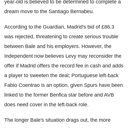
year-old is believed to be determined to complete a
dream move to the Santiago Bernabeu.
According to the Guardian, Madrid's bid of £86.3
was rejected, threatening to create serious trouble
between Bale and his employers. However, the
Independent now believes Levy may reconsider the
offer if Madrid offers the record fee in cash and adds
a player to sweeten the deal; Portuguese left-back
Fabio Coentrao is an option, given Spurs have been
linked to the former Benfica star before and AVB
does need cover in the left-back role.
The longer Bale's situation drags out, the more