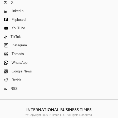
X
LinkedIn
Flipboard
YouTube
TikTok
Instagram
Threads
WhatsApp
Google News
Reddit
RSS
© Copyright 2026 IBTimes LLC. All Rights Reserved.