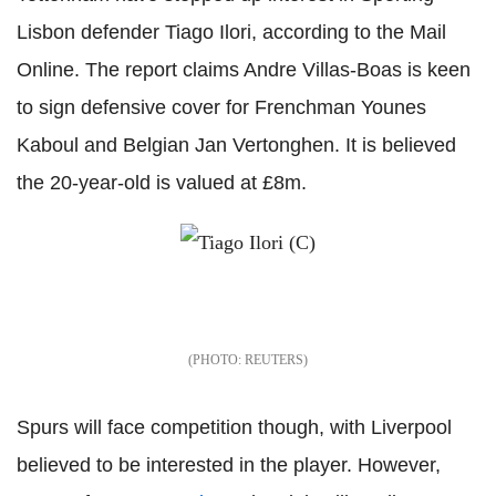
Lisbon defender Tiago Ilori, according to the Mail
Online. The report claims Andre Villas-Boas is keen
to sign defensive cover for Frenchman Younes
Kaboul and Belgian Jan Vertonghen. It is believed
the 20-year-old is valued at £8m.
REUTERS
Spurs will face competition though, with Liverpool
believed to be interested in the player. However,