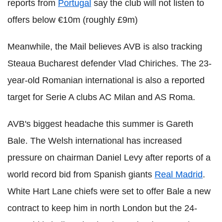
reports from
Portugal
say the club will not listen to
offers below €10m (roughly £9m)
Meanwhile, the Mail believes AVB is also tracking
Steaua Bucharest defender Vlad Chiriches. The 23-
year-old Romanian international is also a reported
target for Serie A clubs AC Milan and AS Roma.
AVB's biggest headache this summer is Gareth
Bale. The Welsh international has increased
pressure on chairman Daniel Levy after reports of a
world record bid from Spanish giants
Real Madrid
.
White Hart Lane chiefs were set to offer Bale a new
contract to keep him in north London but the 24-