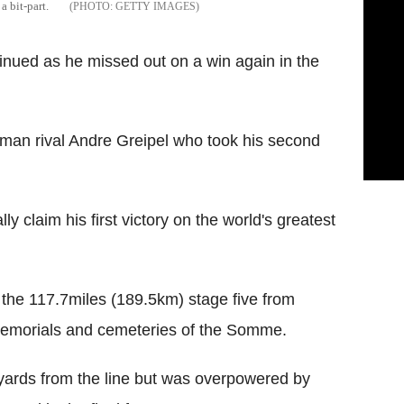
a bit-part.
GETTY IMAGES
nued as he missed out on a win again in the
an rival Andre Greipel who took his second
ly claim his first victory on the world's greatest
 the 117.7miles (189.5km) stage five from
, memorials and cemeteries of the Somme.
ards from the line but was overpowered by