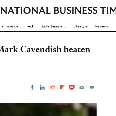
nal Finance
Tech
Entertainment
Lifestyle
Reviews
Mark Cavendish beaten
Share on Pocket
Share on LinkedIn
Share on Reddit
Share on
Share on Facebook
Flipboard