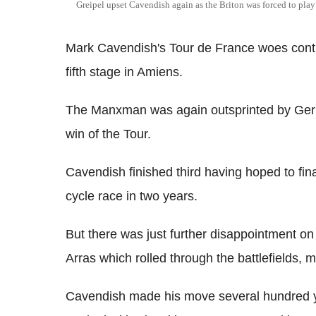
Greipel upset Cavendish again as the Briton was forced to play 
Mark Cavendish's Tour de France woes conti
fifth stage in Amiens.
The Manxman was again outsprinted by Germ
win of the Tour.
Cavendish finished third having hoped to final
cycle race in two years.
But there was just further disappointment on
Arras which rolled through the battlefields
Cavendish made his move several hundred y