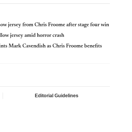
ow jersey from Chris Froome after stage four win
low jersey amid horror crash
ints Mark Cavendish as Chris Froome benefits
Editorial Guidelines