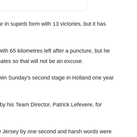
in superb form with 13 victories, but it has
th 65 kilometres left after a puncture, but he
mates so that will not be an excuse.
 win Sunday's second stage in Holland one year
y his Team Director, Patrick Lefevere, for
ow Jersey by one second and harsh words were