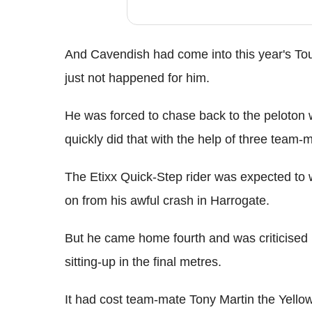
And Cavendish had come into this year's Tour 
just not happened for him.
He was forced to chase back to the peloton wi
quickly did that with the help of three team-
The Etixx Quick-Step rider was expected to
on from his awful crash in Harrogate.
But he came home fourth and was criticised b
sitting-up in the final metres.
It had cost team-mate Tony Martin the Yell