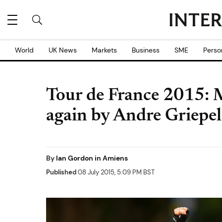
World
UK News
Markets
Business
SME
Perso
Tour de France 2015: 
again by Andre Griepel
By
Ian Gordon in Amiens
Published
08 July 2015, 5:09 PM BST