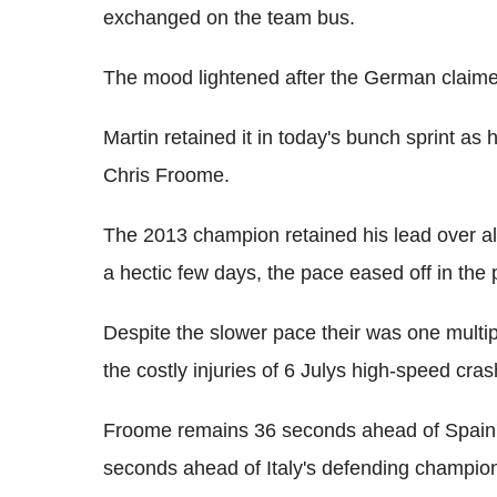
exchanged on the team bus.
The mood lightened after the German claimed
Martin retained it in today's bunch sprint as
Chris Froome.
The 2013 champion retained his lead over all 
a hectic few days, the pace eased off in the 
Despite the slower pace their was one multipl
the costly injuries of 6 Julys high-speed cra
Froome remains 36 seconds ahead of Spain'
seconds ahead of Italy's defending champion