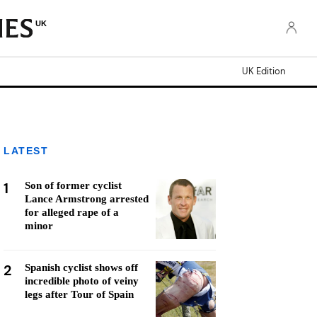
UK
UK Edition
LATEST
1
Son of former cyclist
Lance Armstrong arrested
for alleged rape of a
minor
2
Spanish cyclist shows off
incredible photo of veiny
legs after Tour of Spain