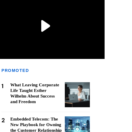
PROMOTED
1
What Leaving Corporate
Life Taught Esther
Wilhelm About Success
and Freedom
2
Embedded Telecom: The
New Playbook for Owning
the Customer Relationship