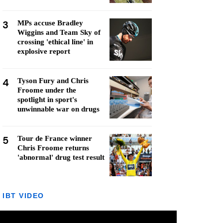
3
MPs accuse Bradley
Wiggins and Team Sky of
crossing 'ethical line' in
explosive report
4
Tyson Fury and Chris
Froome under the
spotlight in sport's
unwinnable war on drugs
5
Tour de France winner
Chris Froome returns
'abnormal' drug test result
IBT VIDEO