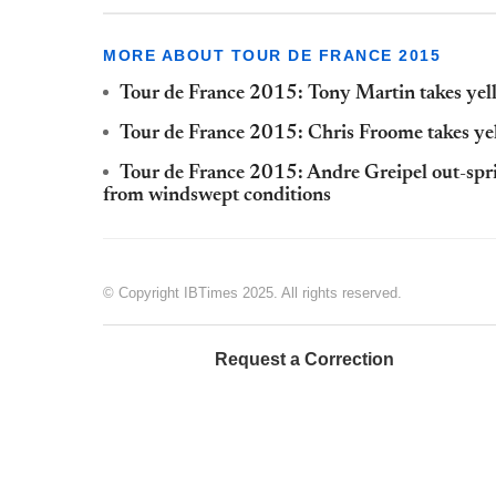
MORE ABOUT TOUR DE FRANCE 2015
Tour de France 2015: Tony Martin takes yell
Tour de France 2015: Chris Froome takes yel
Tour de France 2015: Andre Greipel out-spr
from windswept conditions
© Copyright IBTimes 2025. All rights reserved.
Request a Correction