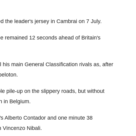
 the leader's jersey in Cambrai on 7 July.
 he remained 12 seconds ahead of Britain's
his main General Classification rivals as, after
peloton.
e pile-up on the slippery roads, but without
sh in Belgium.
s Alberto Contador and one minute 38
 Vincenzo Nibali.