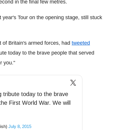
econd in the final few metres.
st year's Tour on the opening stage, still stuck
 of Britain's armed forces, had
tweeted
ute today to the brave people that served
r you."
 tribute today to the brave
the First World War. We will
ish)
July 8, 2015