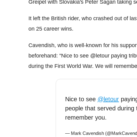
Greipel with Slovakia's Peter Sagan taking s
It left the British rider, who crashed out of la
on 25 career wins.
Cavendish, who is well-known for his support
beforehand: "Nice to see @letour paying trib
during the First World War. We will remembe
Nice to see
@letour
paying
people that served during 
remember you.
— Mark Cavendish (@MarkCavend