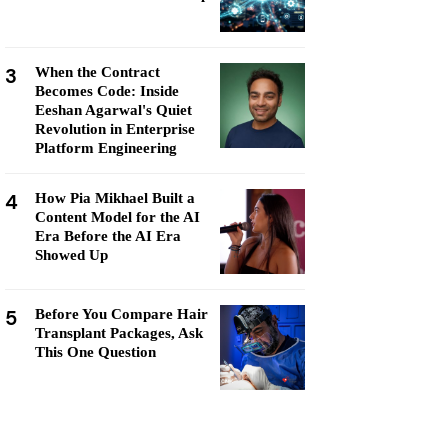
3
When the Contract
Becomes Code: Inside
Eeshan Agarwal's Quiet
Revolution in Enterprise
Platform Engineering
4
How Pia Mikhael Built a
Content Model for the AI
Era Before the AI Era
Showed Up
5
Before You Compare Hair
Transplant Packages, Ask
This One Question