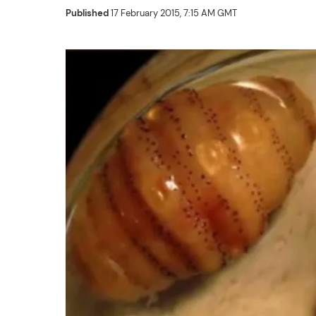
Published
17 February 2015, 7:15 AM GMT