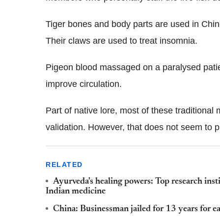
Tiger bones and body parts are used in Chine
Their claws are used to treat insomnia.
Pigeon blood massaged on a paralysed patien
improve circulation.
Part of native lore, most of these traditional
validation. However, that does not seem to pr
RELATED
Ayurveda's healing powers: Top research inst
Indian medicine
China: Businessman jailed for 13 years for ea