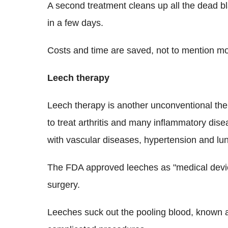
A second treatment cleans up all the dead b
in a few days.
Costs and time are saved, not to mention m
Leech therapy
Leech therapy is another unconventional the
to treat arthritis and many inflammatory disea
with vascular diseases, hypertension and lu
The FDA approved leeches as "medical device
surgery.
Leeches suck out the pooling blood, known 