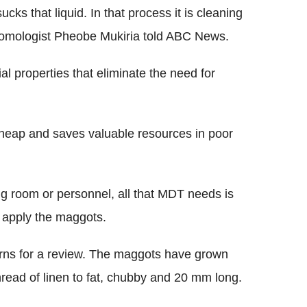
sucks that liquid. In that process it is cleaning
ntomologist Pheobe Mukiria told ABC News.
l properties that eliminate the need for
cheap and saves valuable resources in poor
g room or personnel, all that MDT needs is
 apply the maggots.
eturns for a review. The maggots have grown
hread of linen to fat, chubby and 20 mm long.