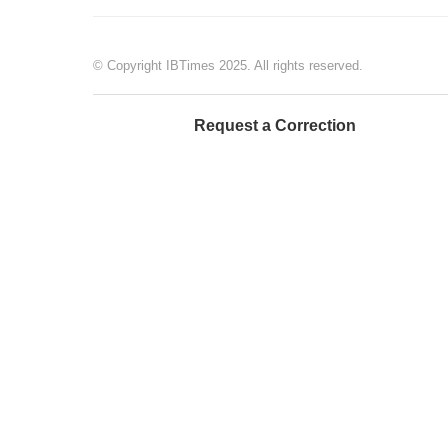
© Copyright IBTimes 2025. All rights reserved.
Request a Correction