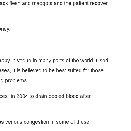
lack flesh and maggots and the patient recover
oney.
rapy in vogue in many parts of the world. Used
ses, it is believed to be best suited for those
ng problems.
s" in 2004 to drain pooled blood after
as venous congestion in some of these