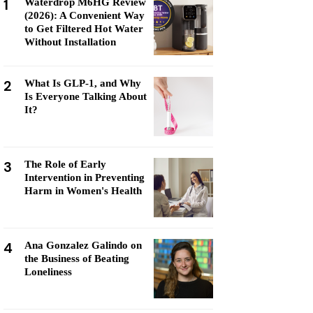
1
Waterdrop M6HG Review
(2026): A Convenient Way
to Get Filtered Hot Water
Without Installation
2
What Is GLP-1, and Why
Is Everyone Talking About
It?
3
The Role of Early
Intervention in Preventing
Harm in Women's Health
4
Ana Gonzalez Galindo on
the Business of Beating
Loneliness