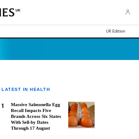
UK
UK Edition
LATEST IN HEALTH
1
Massive Salmonella Egg
Recall Impacts Five
Brands Across Six States
With Sell-by Dates
Through 17 August