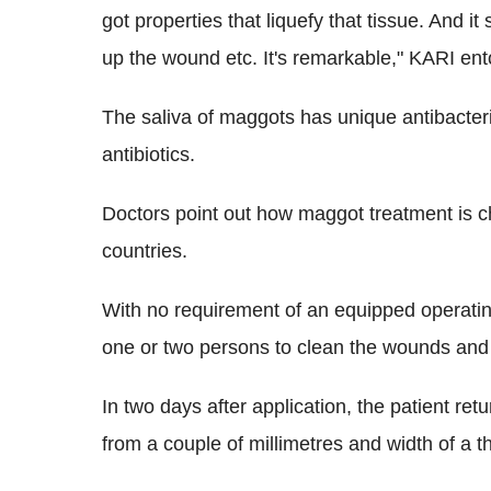
got properties that liquefy that tissue. And it 
up the wound etc. It's remarkable," KARI e
The saliva of maggots has unique antibacteria
antibiotics.
Doctors point out how maggot treatment is 
countries.
With no requirement of an equipped operatin
one or two persons to clean the wounds and
In two days after application, the patient r
from a couple of millimetres and width of a t