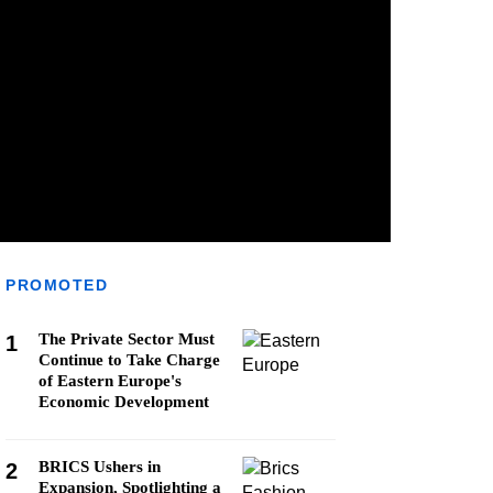
PROMOTED
The Private Sector Must
1
Continue to Take Charge
of Eastern Europe's
Economic Development
BRICS Ushers in
2
Expansion, Spotlighting a