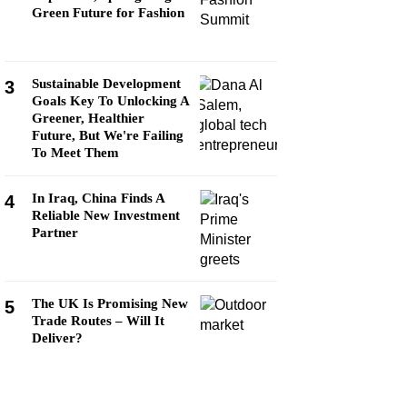
Green Future for Fashion
Sustainable Development
3
Goals Key To Unlocking A
Greener, Healthier
Future, But We're Failing
To Meet Them
In Iraq, China Finds A
4
Reliable New Investment
Partner
The UK Is Promising New
5
Trade Routes – Will It
Deliver?