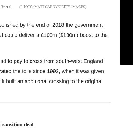
Bristol.
MATT CARDY/GETTY IMAGES
 abolished by the end of 2018 the government
at could deliver a £100m ($130m) boost to the
 had to pay to cross from south-west England
ated the tolls since 1992, when it was given
it built an additional crossing to the original
transition deal