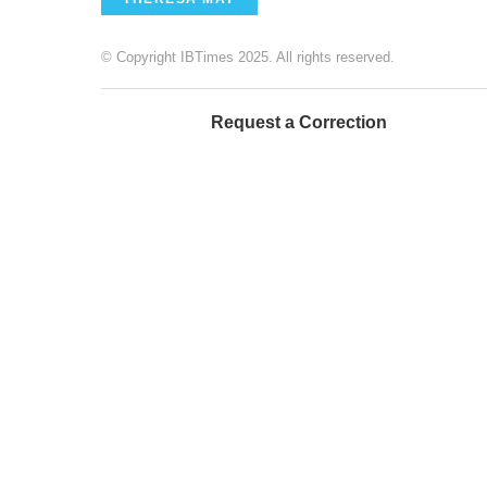
© Copyright IBTimes 2025. All rights reserved.
Request a Correction