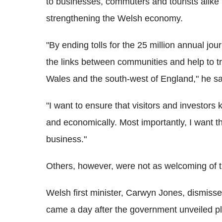
to businesses, commuters and tourists alik
strengthening the Welsh economy.
"By ending tolls for the 25 million annual jo
the links between communities and help to t
Wales and the south-west of England," he sa
"I want to ensure that visitors and investors 
and economically. Most importantly, I want 
business."
Others, however, were not as welcoming of t
Welsh first minister, Carwyn Jones, dismisse
came a day after the government unveiled plan