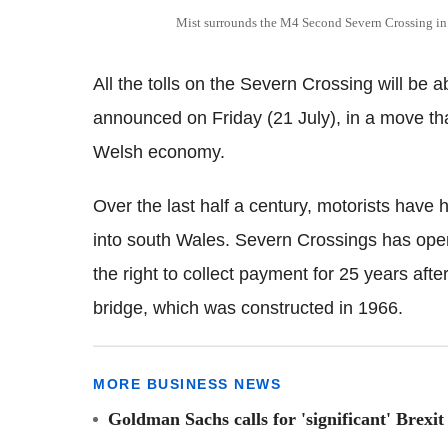
Mist surrounds the M4 Second Severn Crossing in 
All the tolls on the Severn Crossing will be
announced on Friday (21 July), in a move th
Welsh economy.
Over the last half a century, motorists have
into south Wales. Severn Crossings has oper
the right to collect payment for 25 years after 
bridge, which was constructed in 1966.
MORE BUSINESS NEWS
Goldman Sachs calls for 'significant' Brexit 