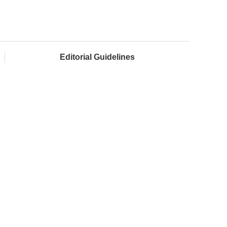
Editorial Guidelines