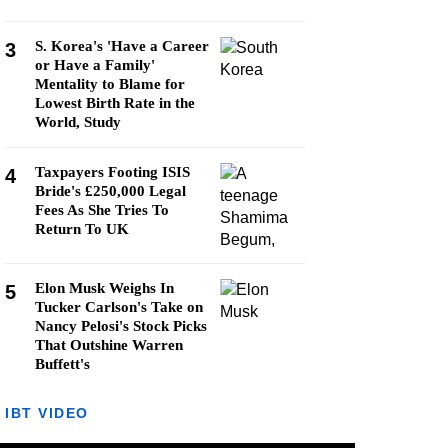
S. Korea's 'Have a Career
3
or Have a Family'
Mentality to Blame for
Lowest Birth Rate in the
World, Study
Taxpayers Footing ISIS
4
Bride's £250,000 Legal
Fees As She Tries To
Return To UK
Elon Musk Weighs In
5
Tucker Carlson's Take on
Nancy Pelosi's Stock Picks
That Outshine Warren
Buffett's
IBT VIDEO