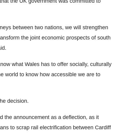
e that the UK government was committed to
urneys between two nations, we will strengthen
ransform the joint economic prospects of south
id.
know what Wales has to offer socially, culturally
the world to know how accessible we are to
he decision.
d the announcement as a deflection, as it
s to scrap rail electrification between Cardiff