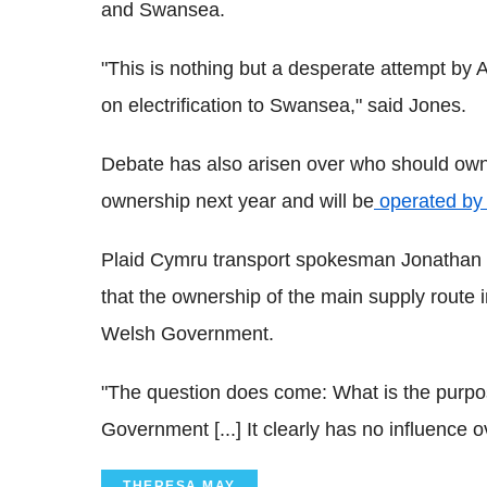
and Swansea.
"This is nothing but a desperate attempt by A
on electrification to Swansea," said Jones.
Debate has also arisen over who should own t
ownership next year and will be
operated by
Plaid Cymru transport spokesman Jonathan E
that the ownership of the main supply route 
Welsh Government.
"The question does come: What is the purpose
Government [...] It clearly has no influence 
THERESA MAY