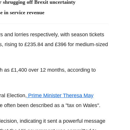
 shrugging off Brexit uncertainty
e in service revenue
s and lorries respectively, with season tickets
es, rising to £235.84 and £396 for medium-sized
h as £1,400 over 12 months, according to
al Election,
Prime Minister Theresa May
ve often been described as a "tax on Wales".
cision, indicating it sent a powerful message