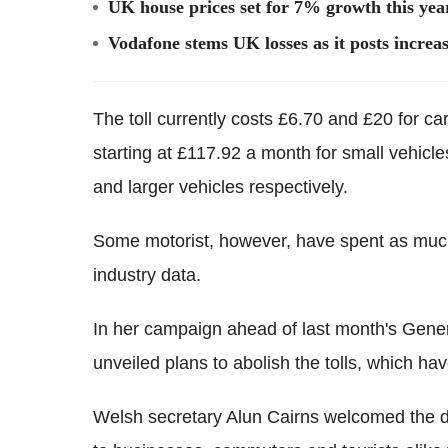
UK house prices set for 7% growth this year
Vodafone stems UK losses as it posts increas
The toll currently costs £6.70 and £20 for car
starting at £117.92 a month for small vehicl
and larger vehicles respectively.
Some motorist, however, have spent as muc
industry data.
In her campaign ahead of last month's Gener
unveiled plans to abolish the tolls, which ha
Welsh secretary Alun Cairns welcomed the de