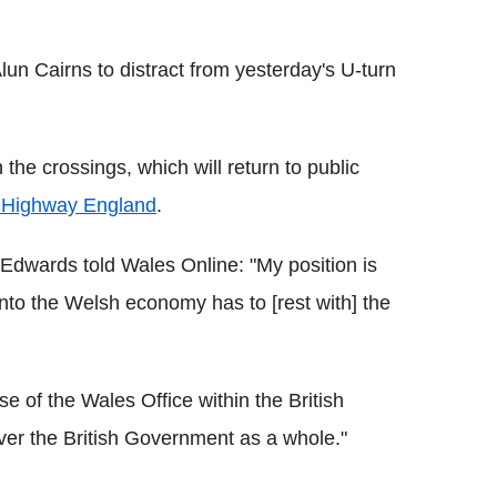
lun Cairns to distract from yesterday's U-turn
he crossings, which will return to public
 Highway England
.
dwards told Wales Online: "My position is
into the Welsh economy has to [rest with] the
 of the Wales Office within the British
over the British Government as a whole."