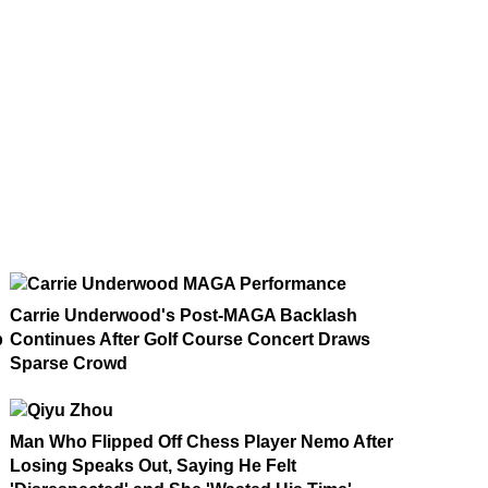
Carrie Underwood's Post-MAGA Backlash
p
Continues After Golf Course Concert Draws
Sparse Crowd
Man Who Flipped Off Chess Player Nemo After
Losing Speaks Out, Saying He Felt