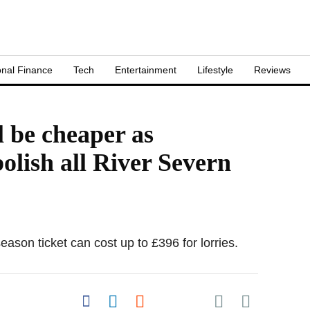
nal Finance
Tech
Entertainment
Lifestyle
Reviews
l be cheaper as
olish all River Severn
eason ticket can cost up to £396 for lorries.
Share on Pocket
Share on Facebook
Share on LinkedIn
Share on Reddit
Share on