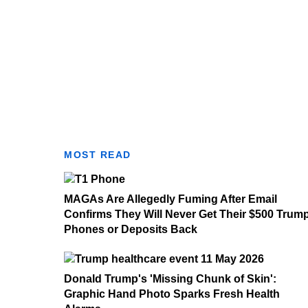
MOST READ
MAGAs Are Allegedly Fuming After Email
Confirms They Will Never Get Their $500 Trum
Phones or Deposits Back
Donald Trump's 'Missing Chunk of Skin':
Graphic Hand Photo Sparks Fresh Health