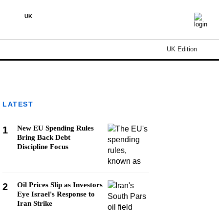
UK
UK Edition
LATEST
New EU Spending Rules
1
Bring Back Debt
Discipline Focus
Oil Prices Slip as Investors
2
Eye Israel's Response to
Iran Strike