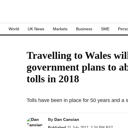
S
World
UK News
Markets
Business
SME
Perso
Travelling to Wales wil
government plans to ab
tolls in 2018
Tolls have been in place for 50 years and a s
By
Dan Cancian
Published
21 July 2017, 2:34 PM BST