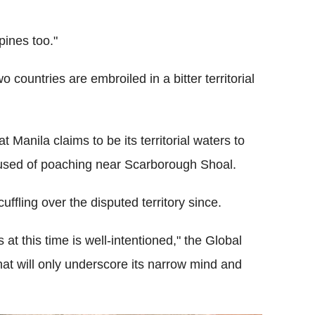
pines too."
 countries are embroiled in a bitter territorial
t Manila claims to be its territorial waters to
cused of poaching near Scarborough Shoal.
ffling over the disputed territory since.
at this time is well-intentioned," the Global
hat will only underscore its narrow mind and