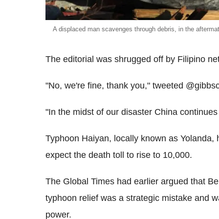
A displaced man scavenges through debris, in the afterma
The editorial was shrugged off by Filipino ne
"No, we're fine, thank you," tweeted @gibbsc
"In the midst of our disaster China continue
Typhoon Haiyan, locally known as Yolanda, ha
expect the death toll to rise to 10,000.
The Global Times had earlier argued that Bei
typhoon relief was a strategic mistake and wa
power.