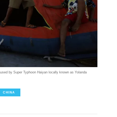
 caused by Super Typhoon Haiyan locally known as Yolanda
CHINA