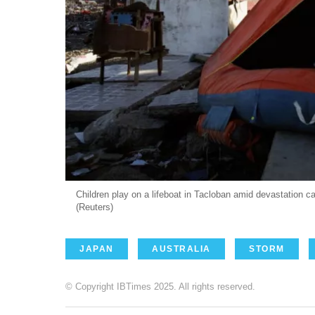
Children play on a lifeboat in Tacloban amid devastation
(Reuters)
JAPAN
AUSTRALIA
STORM
© Copyright IBTimes 2025. All rights reserved.