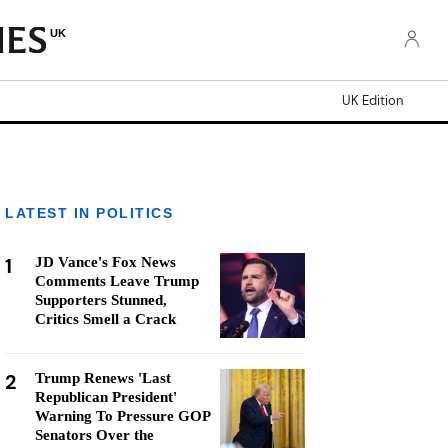
UK
UK Edition
LATEST IN POLITICS
1
JD Vance's Fox News
Comments Leave Trump
Supporters Stunned,
Critics Smell a Crack
2
Trump Renews 'Last
Republican President'
Warning To Pressure GOP
Senators Over the