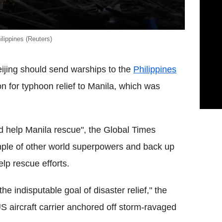
lippines (Reuters)
jing should send warships to the
Philippines
n for typhoon relief to Manila, which was
ld help Manila rescue", the Global Times
ple of other world superpowers and back up
elp rescue efforts.
he indisputable goal of disaster relief," the
 aircraft carrier anchored off storm-ravaged