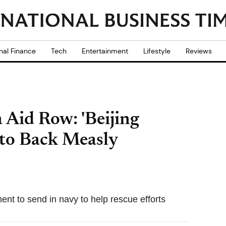
nal Finance
Tech
Entertainment
Lifestyle
Reviews
Aid Row: 'Beijing
to Back Measly
t to send in navy to help rescue efforts