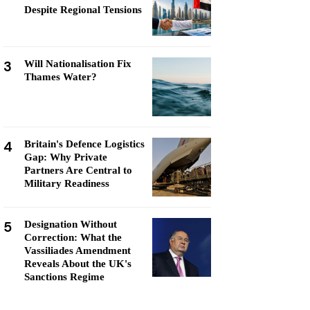
Despite Regional Tensions
3
Will Nationalisation Fix
Thames Water?
4
Britain's Defence Logistics
Gap: Why Private
Partners Are Central to
Military Readiness
5
Designation Without
Correction: What the
Vassiliades Amendment
Reveals About the UK's
Sanctions Regime