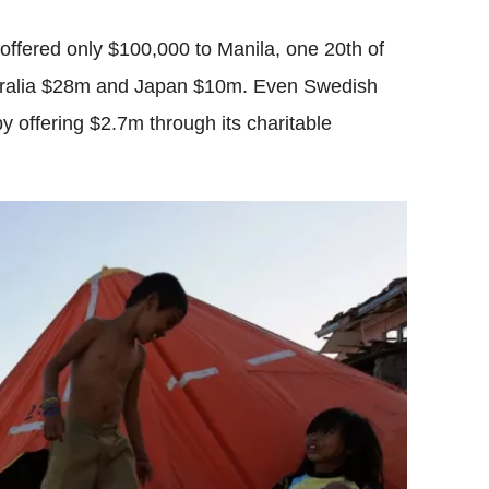
 offered only $100,000 to Manila, one 20th of
stralia $28m and Japan $10m. Even Swedish
 offering $2.7m through its charitable