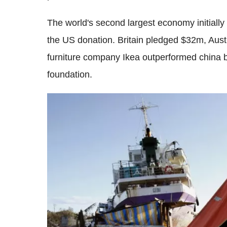
The world's second largest economy initially
the US donation. Britain pledged $32m, Au
furniture company Ikea outperformed china by
foundation.