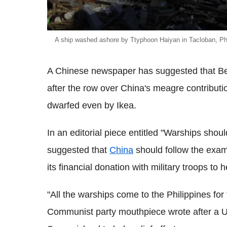
A ship washed ashore by Ttyphoon Haiyan in Tacloban, Phi
A Chinese newspaper has suggested that Bei
after the row over China's meagre contributio
dwarfed even by Ikea.
In an editorial piece entitled "Warships shou
suggested that
China
should follow the exam
its financial donation with military troops to h
"All the warships come to the Philippines for t
Communist party mouthpiece wrote after a US