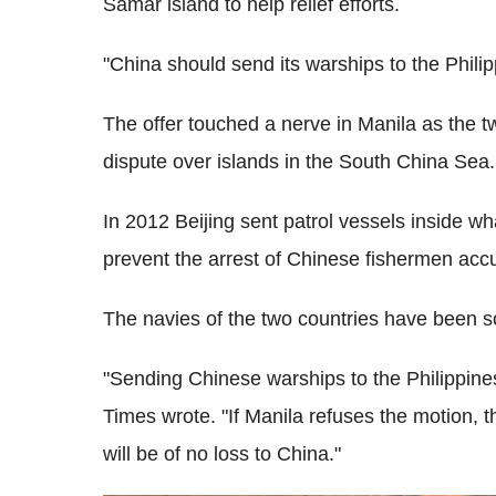
Samar island to help relief efforts.
"China should send its warships to the Philip
The offer touched a nerve in Manila as the two
dispute over islands in the South China Sea.
In 2012 Beijing sent patrol vessels inside wha
prevent the arrest of Chinese fishermen ac
The navies of the two countries have been scu
"Sending Chinese warships to the Philippines 
Times wrote. "If Manila refuses the motion, t
will be of no loss to China."