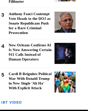
Filibuster
3
Anthony Fauci Contempt
Vote Heads to the DOJ as
Senate Republicans Push
for a Rare Criminal
Prosecution
4
New Orleans Confirms AI
Is Now Answering Certain
911 Calls Instead of
Human Operators
5
Cardi B Reignites Political
War With Donald Trump
in New Single 'Ah Ha'
With Explicit Attack
IBT VIDEO