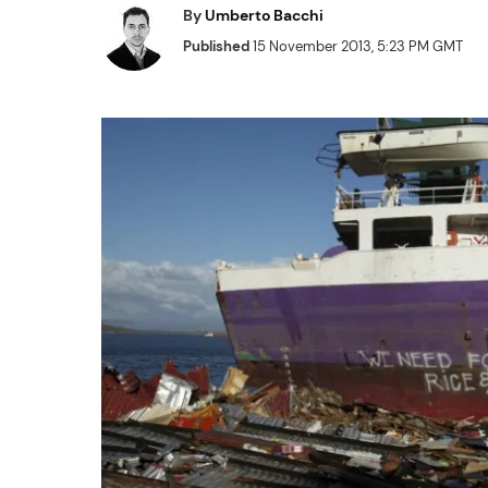
By
Umberto Bacchi
Published
15 November 2013, 5:23 PM GMT