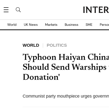
World
UK News
Markets
Business
SME
Perso
WORLD
POLITICS
Typhoon Haiyan China 
Should Send Warships 
Donation'
Communist party mouthpiece urges governmen