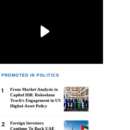
PROMOTED IN POLITICS
1
From Market Analysis to
Capitol Hill: Roksolana
Trach's Engagement in US
Digital-Asset Policy
2
Foreign Investors
Continue To Back UAE