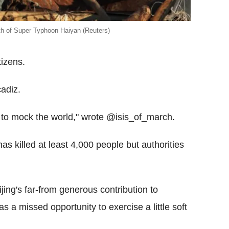
th of Super Typhoon Haiyan (Reuters)
tizens.
adiz.
s to mock the world," wrote @isis_of_march.
s killed at least 4,000 people but authorities
jing's far-from generous contribution to
s a missed opportunity to exercise a little soft