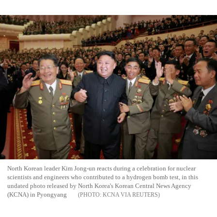
North Korean leader Kim Jong-un reacts during a celebration for nuclear
scientists and engineers who contributed to a hydrogen bomb test, in this
undated photo released by North Korea's Korean Central News Agency
(KCNA) in Pyongyang
KCNA VIA REUTERS