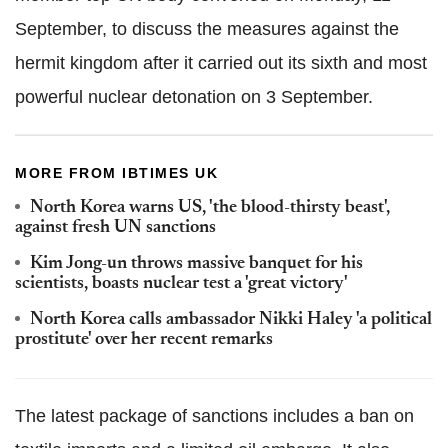
September, to discuss the measures against the
hermit kingdom after it carried out its sixth and most
powerful nuclear detonation on 3 September.
MORE FROM IBTIMES UK
North Korea warns US, 'the blood-thirsty beast',
against fresh UN sanctions
Kim Jong-un throws massive banquet for his
scientists, boasts nuclear test a 'great victory'
North Korea calls ambassador Nikki Haley 'a political
prostitute' over her recent remarks
The latest package of sanctions includes a ban on