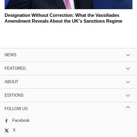
Designation Without Correction: What the Vassiliades
Amendment Reveals About the UK's Sanctions Regime
NEWS
FEATURED
ABOUT
EDITIONS
FOLLOW US
Facebook
X