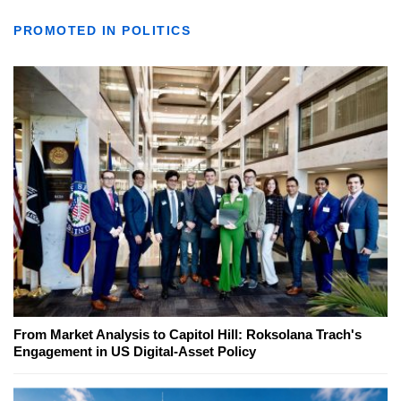
PROMOTED IN POLITICS
From Market Analysis to Capitol Hill: Roksolana Trach's
Engagement in US Digital-Asset Policy