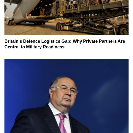
Britain's Defence Logistics Gap: Why Private Partners Are
Central to Military Readiness