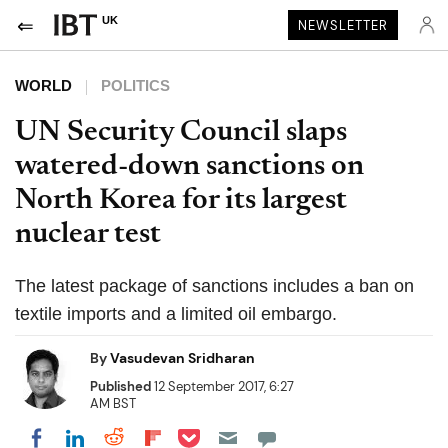
UK
NEWSLETTER
WORLD
POLITICS
UN Security Council slaps
watered-down sanctions on
North Korea for its largest
nuclear test
The latest package of sanctions includes a ban on
textile imports and a limited oil embargo.
By
Vasudevan Sridharan
Published
12 September 2017, 6:27
AM BST
Share on Pocket
Share on LinkedIn
Share on Reddit
Share on Flipboard
Share on Facebook