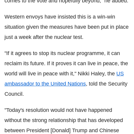
comes to the vote and hopefully beyond," he added.
Western envoys have insisted this is a win-win
situation given the measures have been put in place
just a week after the nuclear test.
"If it agrees to stop its nuclear programme, it can
reclaim its future. If it proves it can live in peace, the
world will live in peace with it," Nikki Haley, the
US
ambassador to the United Nations
, told the Security
Council.
"Today's resolution would not have happened
without the strong relationship that has developed
between President [Donald] Trump and Chinese