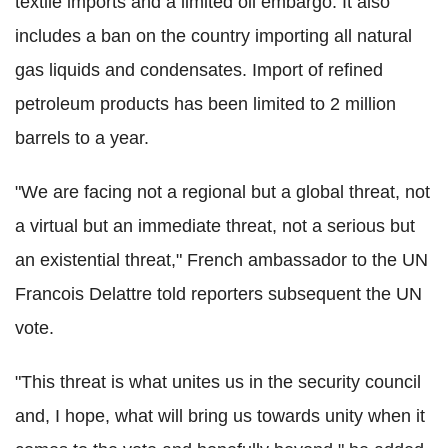
textile imports and a limited oil embargo. It also
includes a ban on the country importing all natural
gas liquids and condensates. Import of refined
petroleum products has been limited to 2 million
barrels to a year.
"We are facing not a regional but a global threat, not
a virtual but an immediate threat, not a serious but
an existential threat," French ambassador to the UN
Francois Delattre told reporters subsequent the UN
vote.
"This threat is what unites us in the security council
and, I hope, what will bring us towards unity when it