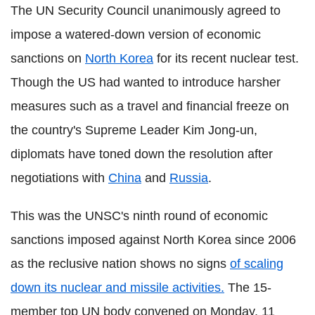
The UN Security Council unanimously agreed to
impose a watered-down version of economic
sanctions on
North Korea
for its recent nuclear test.
Though the US had wanted to introduce harsher
measures such as a travel and financial freeze on
the country's Supreme Leader Kim Jong-un,
diplomats have toned down the resolution after
negotiations with
China
and
Russia
.
This was the UNSC's ninth round of economic
sanctions imposed against North Korea since 2006
as the reclusive nation shows no signs
of scaling
down its nuclear and missile activities.
The 15-
member top UN body convened on Monday, 11