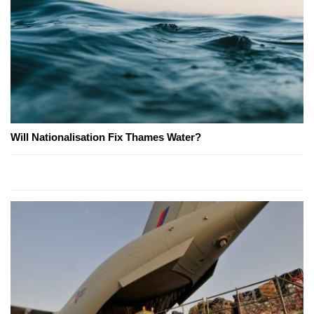
Will Nationalisation Fix Thames Water?