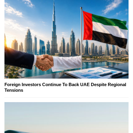
Foreign Investors Continue To Back UAE Despite Regional
Tensions