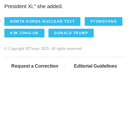
President Xi," she added.
NORTH KOREA NUCLEAR TEST
PYONGYANG
KIM JONG-UN
DONALD TRUMP
© Copyright IBTimes 2025. All rights reserved.
Request a Correction
Editorial Guidelines