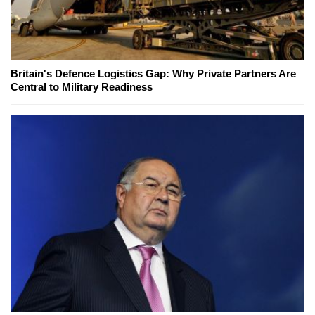
Britain's Defence Logistics Gap: Why Private Partners Are
Central to Military Readiness