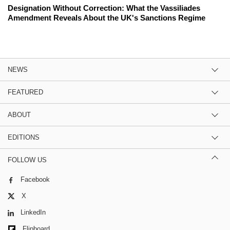
Designation Without Correction: What the Vassiliades
Amendment Reveals About the UK's Sanctions Regime
NEWS
FEATURED
ABOUT
EDITIONS
FOLLOW US
Facebook
X
LinkedIn
Flipboard