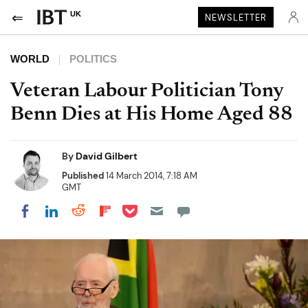
UK
NEWSLETTER
WORLD
POLITICS
Veteran Labour Politician Tony
Benn Dies at His Home Aged 88
By
David Gilbert
Published
14 March 2014, 7:18 AM
GMT
Share on Pocket
Share on LinkedIn
Share on Reddit
Share on Flipboard
Share on Facebook