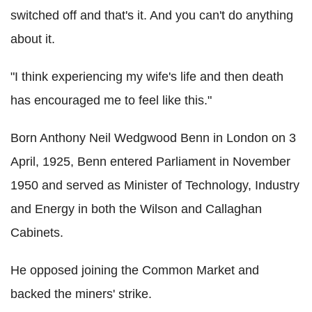
switched off and that's it. And you can't do anything
about it.
"I think experiencing my wife's life and then death
has encouraged me to feel like this."
Born Anthony Neil Wedgwood Benn in London on 3
April, 1925, Benn entered Parliament in November
1950 and served as Minister of Technology, Industry
and Energy in both the Wilson and Callaghan
Cabinets.
He opposed joining the Common Market and
backed the miners' strike.