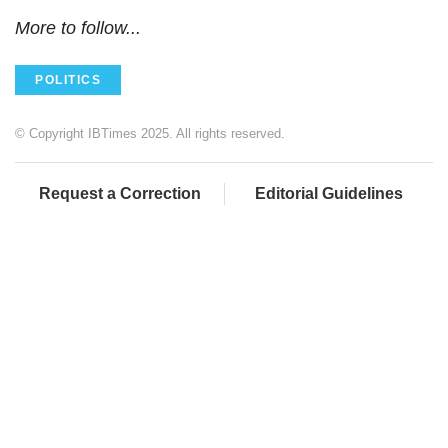
More to follow...
POLITICS
© Copyright IBTimes 2025. All rights reserved.
Request a Correction
Editorial Guidelines