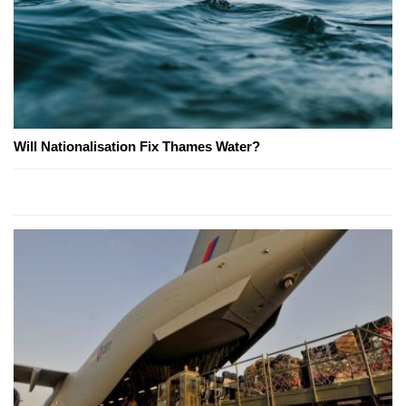
Will Nationalisation Fix Thames Water?