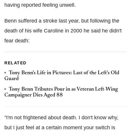
having reported feeling unwell.
Benn suffered a stroke last year, but following the
death of his wife Caroline in 2000 he said he didn't
fear death:
RELATED
Tony Benn's Life in Pictures: Last of the Left's Old
Guard
Tony Benn Tributes Pour in as Veteran Left-Wing
Campaigner Dies Aged 88
"I'm not ­frightened about death. I don't know why,
but I just feel at a certain moment your switch is