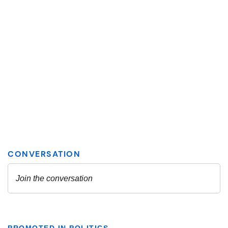
PROMOTED IN POLITICS