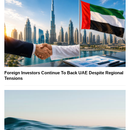
Foreign Investors Continue To Back UAE Despite Regional
Tensions