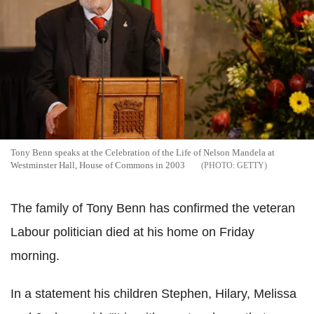
Tony Benn speaks at the Celebration of the Life of Nelson Mandela at
Westminster Hall, House of Commons in 2003
GETTY
The family of Tony Benn has confirmed the veteran
Labour politician died at his home on Friday
morning.
In a statement his children Stephen, Hilary, Melissa