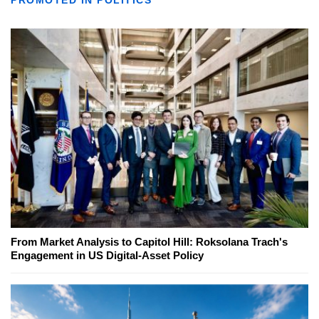
From Market Analysis to Capitol Hill: Roksolana Trach's
Engagement in US Digital-Asset Policy