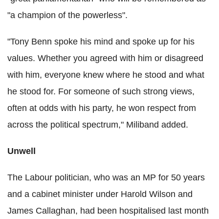
"a champion of the powerless".
"Tony Benn spoke his mind and spoke up for his
values. Whether you agreed with him or disagreed
with him, everyone knew where he stood and what
he stood for. For someone of such strong views,
often at odds with his party, he won respect from
across the political spectrum," Miliband added.
Unwell
The Labour politician, who was an MP for 50 years
and a cabinet minister under Harold Wilson and
James Callaghan, had been hospitalised last month