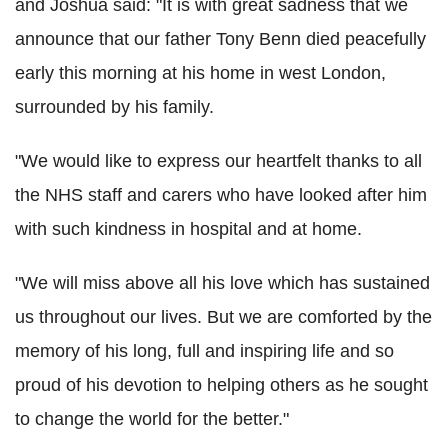
and Joshua said: "It is with great sadness that we
announce that our father Tony Benn died peacefully
early this morning at his home in west London,
surrounded by his family.
"We would like to express our heartfelt thanks to all
the NHS staff and carers who have looked after him
with such kindness in hospital and at home.
"We will miss above all his love which has sustained
us throughout our lives. But we are comforted by the
memory of his long, full and inspiring life and so
proud of his devotion to helping others as he sought
to change the world for the better."