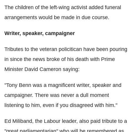
The children of the left-wing activist added funeral
arrangements would be made in due course.
Writer, speaker, campaigner
Tributes to the veteran policitican have been pouring
in since the news broke of his death with Prime
Minister David Cameron saying:
"Tony Benn was a magnificent writer, speaker and
campaigner. There was never a dull moment
listening to him, even if you disagreed with him."
Ed Miliband, the Labour leader, also paid tribute to a
"great parliamentarian" who will be remembered as