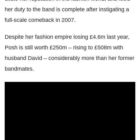
her duty to the band is complete after instigating a
full-scale comeback in 2007.
Despite her fashion empire losing £4.6m last year,
Posh is still worth £250m – rising to £508m with
husband David – considerably more than her former
bandmates.