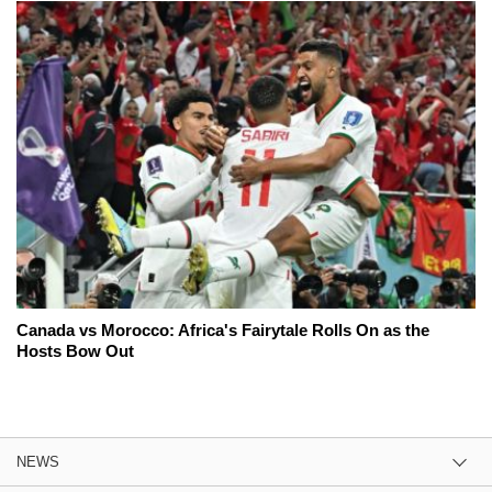
Canada vs Morocco: Africa's Fairytale Rolls On as the
Hosts Bow Out
NEWS