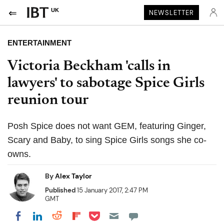
UK
NEWSLETTER
ENTERTAINMENT
Victoria Beckham 'calls in
lawyers' to sabotage Spice Girls
reunion tour
Posh Spice does not want GEM, featuring Ginger,
Scary and Baby, to sing Spice Girls songs she co-
owns.
By
Alex Taylor
Published
15 January 2017, 2:47 PM
GMT
Share on Pocket
Share on LinkedIn
Share on Reddit
Share on Flipboard
Share on Facebook