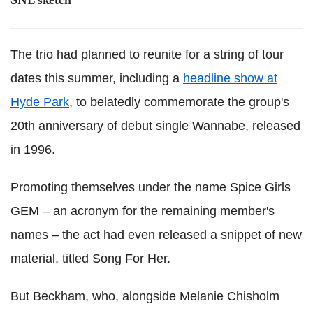
SNL sketch
The trio had planned to reunite for a string of tour
dates this summer, including a
headline show at
Hyde Park
, to belatedly commemorate the group's
20th anniversary of debut single Wannabe, released
in 1996.
Promoting themselves under the name Spice Girls
GEM – an acronym for the remaining member's
names – the act had even released a snippet of new
material, titled Song For Her.
But Beckham, who, alongside Melanie Chisholm