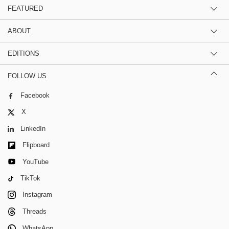
FEATURED
ABOUT
EDITIONS
FOLLOW US
Facebook
X
LinkedIn
Flipboard
YouTube
TikTok
Instagram
Threads
WhatsApp