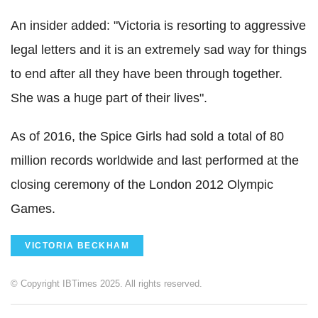
An insider added: "Victoria is resorting to aggressive
legal letters and it is an extremely sad way for things
to end after all they have been through together.
She was a huge part of their lives".
As of 2016, the Spice Girls had sold a total of 80
million records worldwide and last performed at the
closing ceremony of the London 2012 Olympic
Games.
VICTORIA BECKHAM
© Copyright IBTimes 2025. All rights reserved.