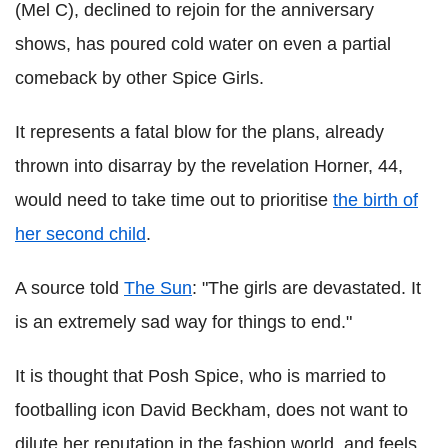
(Mel C), declined to rejoin for the anniversary
shows, has poured cold water on even a partial
comeback by other Spice Girls.
It represents a fatal blow for the plans, already
thrown into disarray by the revelation Horner, 44,
would need to take time out to prioritise
the birth of
her second child
.
A source told
The Sun
: "The girls are devastated. It
is an extremely sad way for things to end."
It is thought that Posh Spice, who is married to
footballing icon David Beckham, does not want to
dilute her reputation in the fashion world, and feels