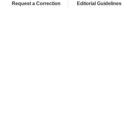
Request a Correction
Editorial Guidelines