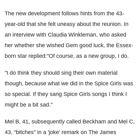
The new development follows hints from the 43-
year-old that she felt uneasy about the reunion. In
an interview with Claudia Winkleman, who asked
her whether she wished Gem good luck, the Essex-
born star replied:"Of course, as a new group, I do.
"I do think they should sing their own material
though, because what we did in the Spice Girls was
so special. If they sang Spice Girls songs I think I
might be a bit sad."
Mel B, 41, subsequently called Beckham and Mel C,
43, "bitches" in a 'joke' remark on The James