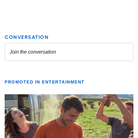
PROMOTED IN ENTERTAINMENT