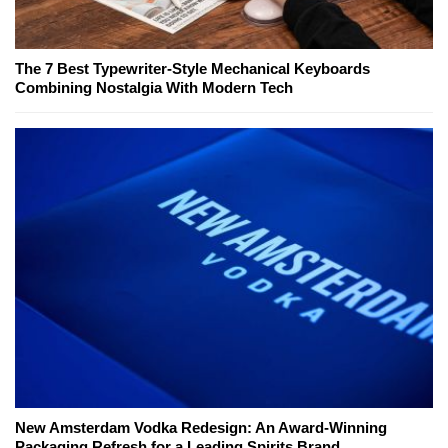
The 7 Best Typewriter-Style Mechanical Keyboards
Combining Nostalgia With Modern Tech
New Amsterdam Vodka Redesign: An Award-Winning
Packaging Refresh for a Leading Spirits Brand