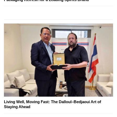
Living Well, Moving Fast: The Dalloul–Bedjaoui Art of
Staying Ahead