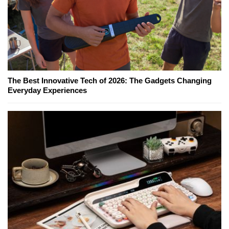
The Best Innovative Tech of 2026: The Gadgets Changing
Everyday Experiences