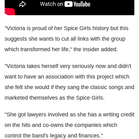
"Victoria is proud of her Spice Girls history but this
suggests she wants to cut all links with the group
which transformed her life," the insider added.
"Victoria takes herself very seriously now and didn't
want to have an association with this project which
she felt she would if they sang the classic songs and
marketed themselves as the Spice Girls.
"She got lawyers involved as she has a writing credit
on the hits and co-owns the companies which
control the band's legacy and finances."