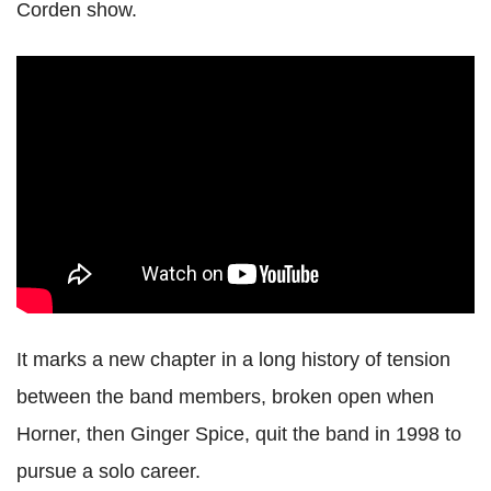
Corden show.
It marks a new chapter in a long history of tension
between the band members, broken open when
Horner, then Ginger Spice, quit the band in 1998 to
pursue a solo career.