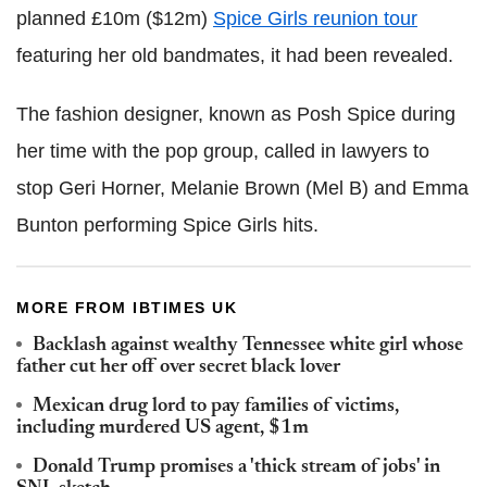
planned £10m ($12m)
Spice Girls reunion tour
featuring her old bandmates, it had been revealed.
The fashion designer, known as Posh Spice during
her time with the pop group, called in lawyers to
stop Geri Horner, Melanie Brown (Mel B) and Emma
Bunton performing Spice Girls hits.
MORE FROM IBTIMES UK
Backlash against wealthy Tennessee white girl whose
father cut her off over secret black lover
Mexican drug lord to pay families of victims,
including murdered US agent, $1m
Donald Trump promises a 'thick stream of jobs' in