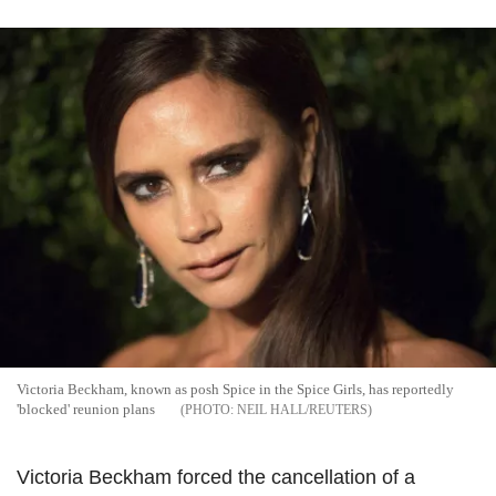
Victoria Beckham, known as posh Spice in the Spice Girls, has reportedly
'blocked' reunion plans
NEIL HALL/REUTERS
Victoria Beckham forced the cancellation of a