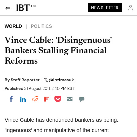
UK
NEWSLETTER
WORLD
POLITICS
Vince Cable: 'Disingenuous'
Bankers Stalling Financial
Reforms
By
Staff Reporter
@ibtimesuk
Published
31 August 2011, 2:40 PM BST
Share on Pocket
Share on LinkedIn
Share on Reddit
Share on Flipboard
Share on Facebook
Vince Cable has denounced bankers as being,
'ingenuous' and manipulative of the current