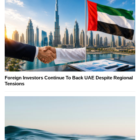
Foreign Investors Continue To Back UAE Despite Regional
Tensions