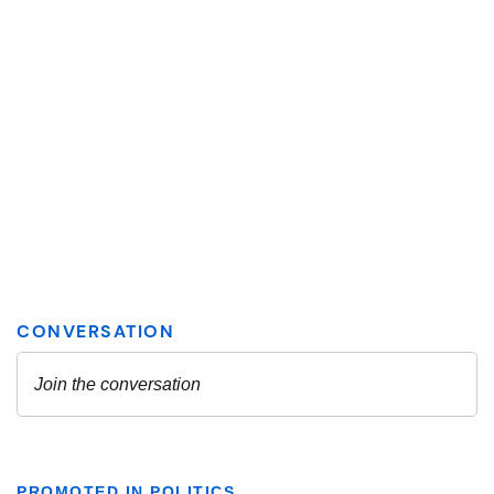
PROMOTED IN POLITICS