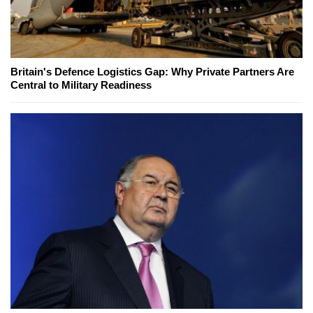
Britain's Defence Logistics Gap: Why Private Partners Are
Central to Military Readiness