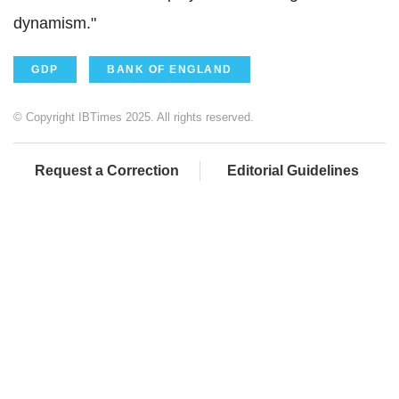
dynamism."
GDP
BANK OF ENGLAND
© Copyright IBTimes 2025. All rights reserved.
Request a Correction
Editorial Guidelines