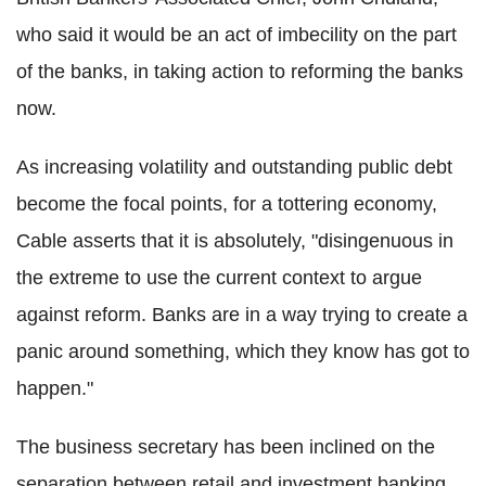
who said it would be an act of imbecility on the part
of the banks, in taking action to reforming the banks
now.
As increasing volatility and outstanding public debt
become the focal points, for a tottering economy,
Cable asserts that it is absolutely, "disingenuous in
the extreme to use the current context to argue
against reform. Banks are in a way trying to create a
panic around something, which they know has got to
happen."
The business secretary has been inclined on the
separation between retail and investment banking.