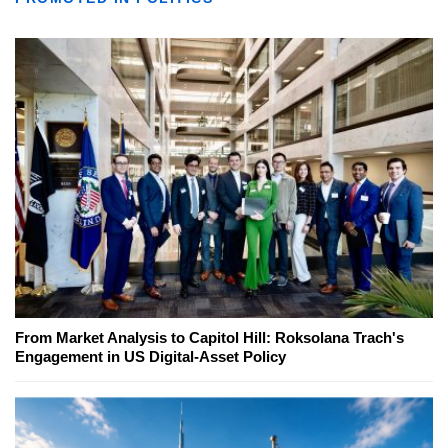
From Market Analysis to Capitol Hill: Roksolana Trach's
Engagement in US Digital-Asset Policy