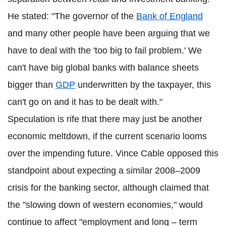
He stated: "The governor of the
Bank of England
and many other people have been arguing that we
have to deal with the 'too big to fail problem.' We
can't have big global banks with balance sheets
bigger than
GDP
underwritten by the taxpayer, this
can't go on and it has to be dealt with."
Speculation is rife that there may just be another
economic meltdown, if the current scenario looms
over the impending future. Vince Cable opposed this
standpoint about expecting a similar 2008–2009
crisis for the banking sector, although claimed that
the "slowing down of western economies," would
continue to affect "employment and long – term