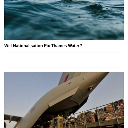
Will Nationalisation Fix Thames Water?