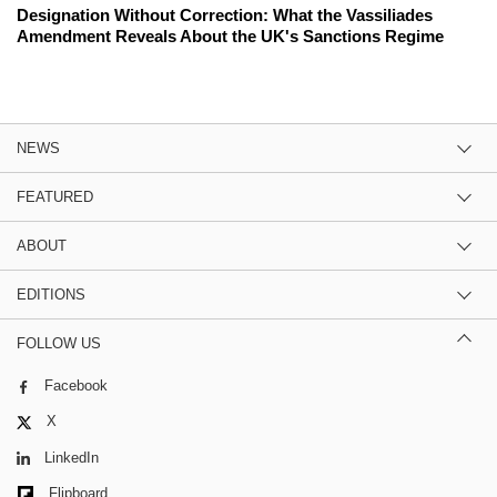
Designation Without Correction: What the Vassiliades
Amendment Reveals About the UK's Sanctions Regime
NEWS
FEATURED
ABOUT
EDITIONS
FOLLOW US
Facebook
X
LinkedIn
Flipboard