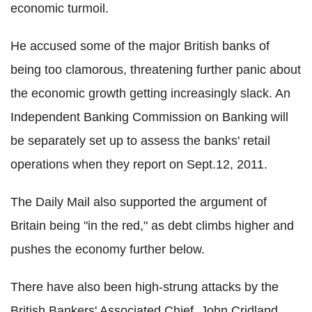
economic turmoil.
He accused some of the major British banks of
being too clamorous, threatening further panic about
the economic growth getting increasingly slack. An
Independent Banking Commission on Banking will
be separately set up to assess the banks' retail
operations when they report on Sept.12, 2011.
The Daily Mail also supported the argument of
Britain being "in the red," as debt climbs higher and
pushes the economy further below.
There have also been high-strung attacks by the
British Bankers' Associated Chief, John Cridland,