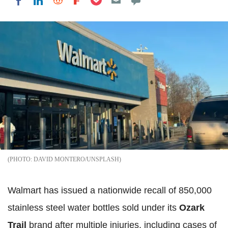
Share on LinkedIn
Share on Reddit
Share on Flipboard
Share on Facebook
DAVID MONTERO/UNSPLASH
Walmart has issued a nationwide recall of 850,000
stainless steel water bottles sold under its
Ozark
Trail
brand after multiple injuries, including cases of