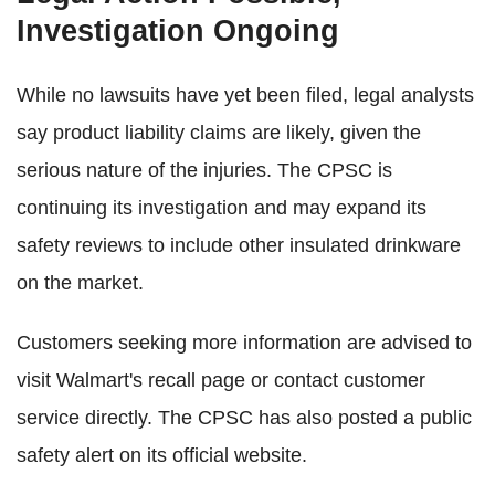
Investigation Ongoing
While no lawsuits have yet been filed, legal analysts
say product liability claims are likely, given the
serious nature of the injuries. The CPSC is
continuing its investigation and may expand its
safety reviews to include other insulated drinkware
on the market.
Customers seeking more information are advised to
visit Walmart's recall page or contact customer
service directly. The CPSC has also posted a public
safety alert on its official website.