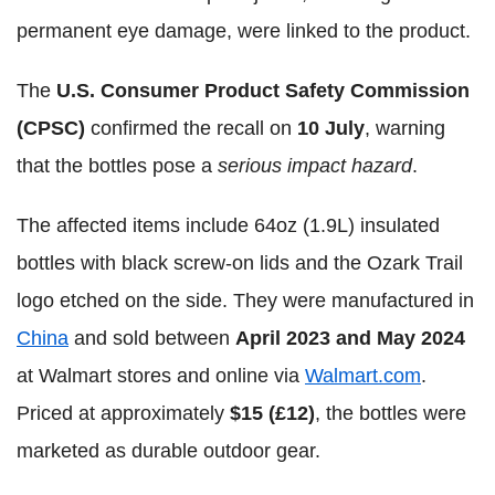
permanent eye damage, were linked to the product.
The
U.S. Consumer Product Safety Commission
(CPSC)
confirmed the recall on
10 July
, warning
that the bottles pose a
serious impact hazard
.
The affected items include 64oz (1.9L) insulated
bottles with black screw-on lids and the Ozark Trail
logo etched on the side. They were manufactured in
China
and sold between
April 2023 and May 2024
at Walmart stores and online via
Walmart.com
.
Priced at approximately
$15 (£12)
, the bottles were
marketed as durable outdoor gear.