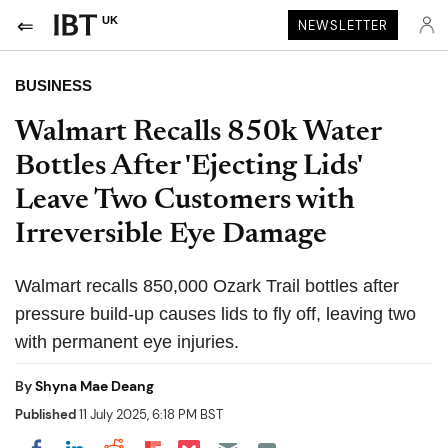
UK
NEWSLETTER
BUSINESS
Walmart Recalls 850k Water
Bottles After 'Ejecting Lids'
Leave Two Customers with
Irreversible Eye Damage
Walmart recalls 850,000 Ozark Trail bottles after
pressure build-up causes lids to fly off, leaving two
with permanent eye injuries.
By
Shyna Mae Deang
Published
11 July 2025, 6:18 PM BST
Share on Pocket