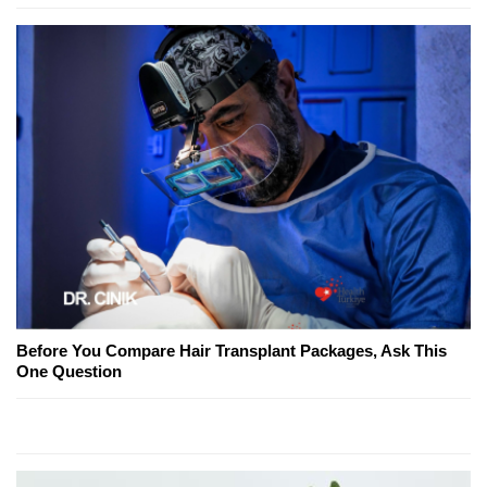
Before You Compare Hair Transplant Packages, Ask This
One Question