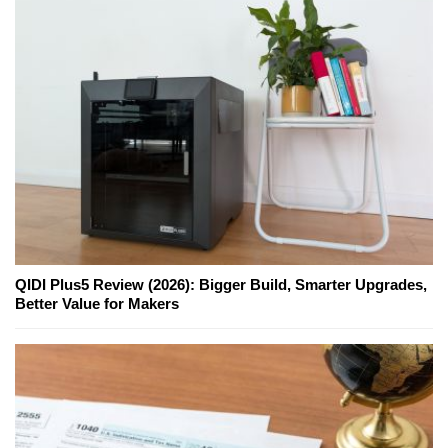
QIDI Plus5 Review (2026): Bigger Build, Smarter Upgrades,
Better Value for Makers