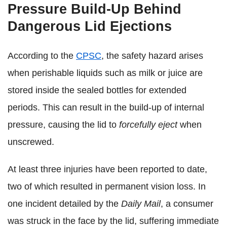
Pressure Build-Up Behind
Dangerous Lid Ejections
According to the
CPSC
, the safety hazard arises
when perishable liquids such as milk or juice are
stored inside the sealed bottles for extended
periods. This can result in the build-up of internal
pressure, causing the lid to
forcefully eject
when
unscrewed.
At least three injuries have been reported to date,
two of which resulted in permanent vision loss. In
one incident detailed by the
Daily Mail
, a consumer
was struck in the face by the lid, suffering immediate