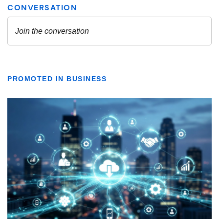
PROMOTED IN BUSINESS