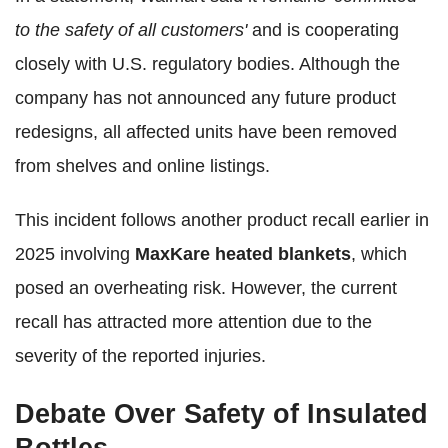
to the safety of all customers'
and is cooperating
closely with U.S. regulatory bodies. Although the
company has not announced any future product
redesigns, all affected units have been removed
from shelves and online listings.
This incident follows another product recall earlier in
2025 involving
MaxKare heated blankets
, which
posed an overheating risk. However, the current
recall has attracted more attention due to the
severity of the reported injuries.
Debate Over Safety of Insulated