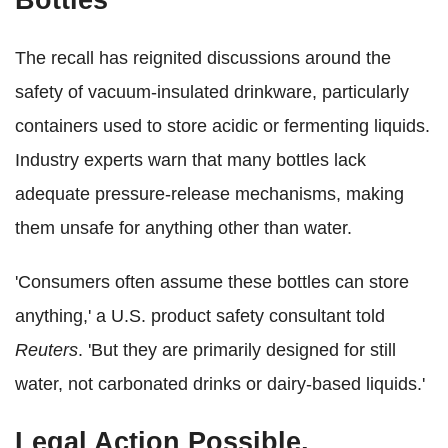
Bottles
The recall has reignited discussions around the
safety of vacuum-insulated drinkware, particularly
containers used to store acidic or fermenting liquids.
Industry experts warn that many bottles lack
adequate pressure-release mechanisms, making
them unsafe for anything other than water.
'Consumers often assume these bottles can store
anything,' a U.S. product safety consultant told
Reuters
. 'But they are primarily designed for still
water, not carbonated drinks or dairy-based liquids.'
Legal Action Possible,