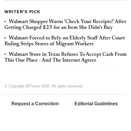
WRITER'S PICK
Walmart Shopper Warns 'Check Your Receipts!' After
Getting Charged $25 for an Item She Didn't Buy
Walmart Forced to Rely on Elderly Staff After Court
Ruling Strips Stores of Migrant Workers
Walmart Store in Texas Refuses To Accept Cash From
This One Place - And The Internet Agrees
© Copyright IBTimes 2025. All rights reserved.
Request a Correction
Editorial Guidelines