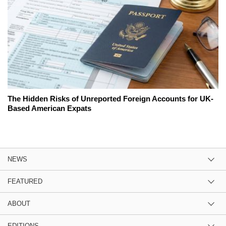
The Hidden Risks of Unreported Foreign Accounts for UK-
Based American Expats
NEWS
FEATURED
ABOUT
EDITIONS