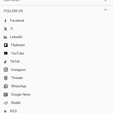
FOLLOW US
Facebook
X
LinkedIn
Flipboard
YouTube
TikTok
Instagram
Threads
WhatsApp
Google News
Reddit
RSS