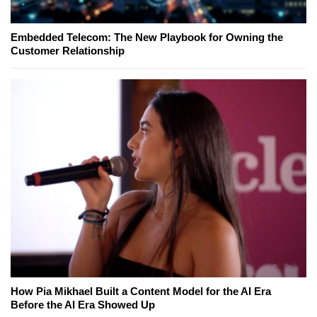
Embedded Telecom: The New Playbook for Owning the
Customer Relationship
How Pia Mikhael Built a Content Model for the AI Era
Before the AI Era Showed Up