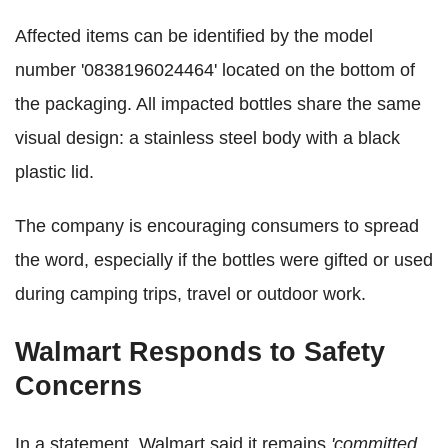
Affected items can be identified by the model
number '0838196024464' located on the bottom of
the packaging. All impacted bottles share the same
visual design: a stainless steel body with a black
plastic lid.
The company is encouraging consumers to spread
the word, especially if the bottles were gifted or used
during camping trips, travel or outdoor work.
Walmart Responds to Safety
Concerns
In a statement, Walmart said it remains
'committed