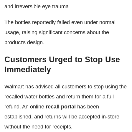
and irreversible eye trauma.
The bottles reportedly failed even under normal
usage, raising significant concerns about the
product's design.
Customers Urged to Stop Use
Immediately
Walmart has advised all customers to stop using the
recalled water bottles and return them for a full
refund. An online
recall portal
has been
established, and returns will be accepted in-store
without the need for receipts.