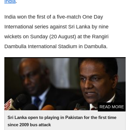
India
.
India won the first of a five-match One Day
International series against Sri Lanka by nine
wickets on Sunday (20 August) at the Rangiri
Dambulla International Stadium in Dambulla.
Sri Lanka open to playing in Pakistan for the first time since
2009 bus attack
READ MORE
Sri Lanka open to playing in Pakistan for the first time
since 2009 bus attack