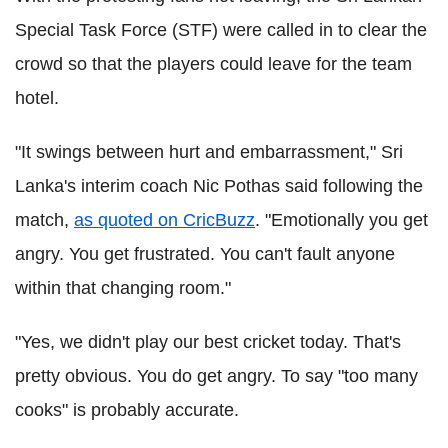
Special Task Force (STF) were called in to clear the
crowd so that the players could leave for the team
hotel.
"It swings between hurt and embarrassment," Sri
Lanka's interim coach Nic Pothas said following the
match,
as quoted on CricBuzz
. "Emotionally you get
angry. You get frustrated. You can't fault anyone
within that changing room."
"Yes, we didn't play our best cricket today. That's
pretty obvious. You do get angry. To say "too many
cooks" is probably accurate.