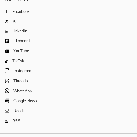
Facebook
X
LinkedIn
Flipboard
YouTube
TikTok
Instagram
Threads
WhatsApp
Google News
Reddit
RSS