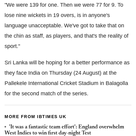
"We were 139 for one. Then we were 77 for 9. To
lose nine wickets in 19 overs, is in anyone's
language unacceptable. We've got to take that on
the chin as staff, as players, and that's the reality of
sport."
Sri Lanka will be hoping for a better performance as
they face India on Thursday (24 August) at the
Pallekele International Cricket Stadium in Balagolla
for the second match of the series.
MORE FROM IBTIMES UK
'It was a fantastic team effort': England overwhelm
West Indies to win first day-night Test