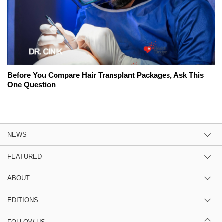
Before You Compare Hair Transplant Packages, Ask This
One Question
NEWS
FEATURED
ABOUT
EDITIONS
FOLLOW US