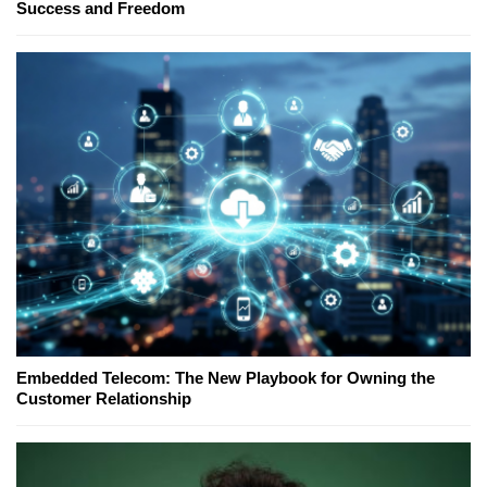
Success and Freedom
Embedded Telecom: The New Playbook for Owning the
Customer Relationship