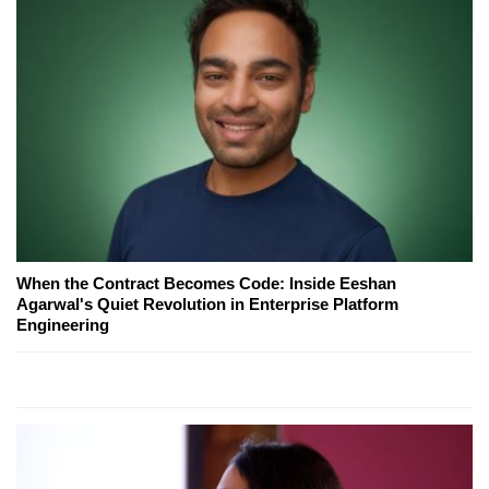
When the Contract Becomes Code: Inside Eeshan
Agarwal's Quiet Revolution in Enterprise Platform
Engineering