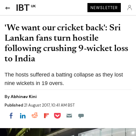
UK
NEWSLETTER
'We want our cricket back': Sri
Lankan fans turn hostile
following crushing 9-wicket loss
to India
The hosts suffered a batting collapse as they lost
nine wickets in 19 overs.
By
Abhinav Kini
Published
21 August 2017, 10:41 AM BST
Share on Pocket
Share on LinkedIn
Share on Reddit
Share on Flipboard
Share on Facebook