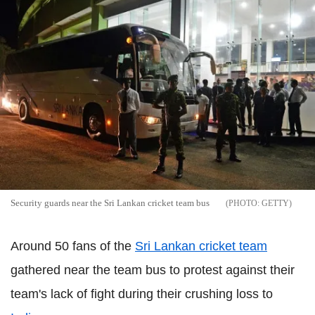
Security guards near the Sri Lankan cricket team bus
GETTY
Around 50 fans of the
Sri Lankan cricket team
gathered near the team bus to protest against their
team's lack of fight during their crushing loss to