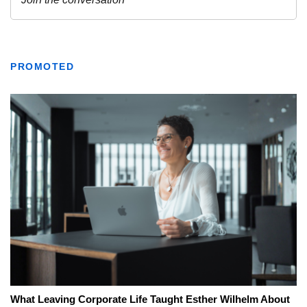
PROMOTED
What Leaving Corporate Life Taught Esther Wilhelm About