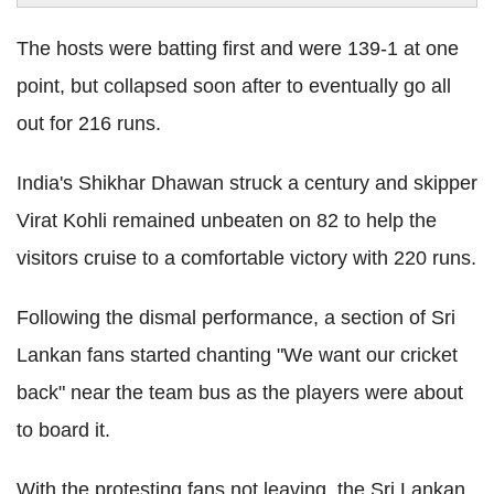
The hosts were batting first and were 139-1 at one
point, but collapsed soon after to eventually go all
out for 216 runs.
India's Shikhar Dhawan struck a century and skipper
Virat Kohli remained unbeaten on 82 to help the
visitors cruise to a comfortable victory with 220 runs.
Following the dismal performance, a section of Sri
Lankan fans started chanting "We want our cricket
back" near the team bus as the players were about
to board it.
With the protesting fans not leaving, the Sri Lankan