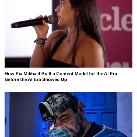
How Pia Mikhael Built a Content Model for the AI Era
Before the AI Era Showed Up