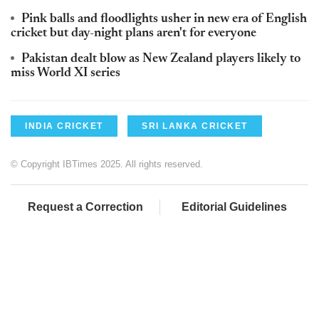
Pink balls and floodlights usher in new era of English
cricket but day-night plans aren't for everyone
Pakistan dealt blow as New Zealand players likely to
miss World XI series
INDIA CRICKET
SRI LANKA CRICKET
© Copyright IBTimes 2025. All rights reserved.
Request a Correction
Editorial Guidelines