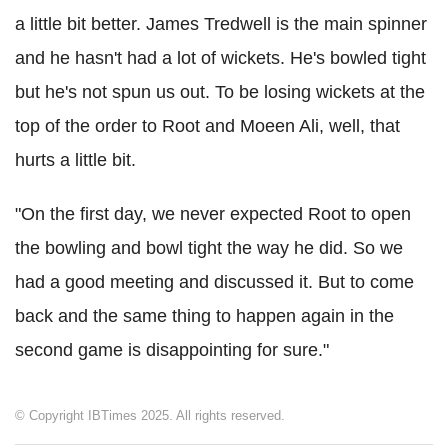
a little bit better. James Tredwell is the main spinner
and he hasn't had a lot of wickets. He's bowled tight
but he's not spun us out. To be losing wickets at the
top of the order to Root and Moeen Ali, well, that
hurts a little bit.
"On the first day, we never expected Root to open
the bowling and bowl tight the way he did. So we
had a good meeting and discussed it. But to come
back and the same thing to happen again in the
second game is disappointing for sure."
© Copyright IBTimes 2025. All rights reserved.