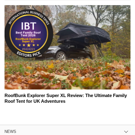
RoofBunk Explorer Super XL Review: The Ultimate Family
Roof Tent for UK Adventures
NEWS