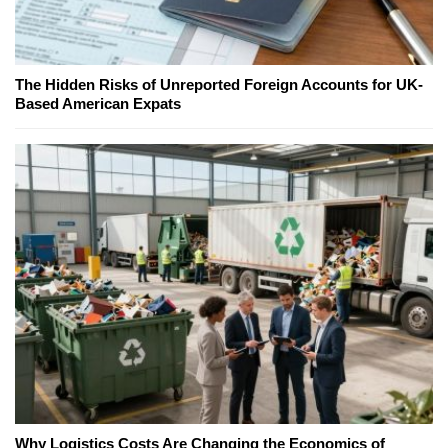
The Hidden Risks of Unreported Foreign Accounts for UK-
Based American Expats
Why Logistics Costs Are Changing the Economics of