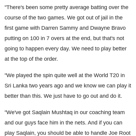
"There's been some pretty average batting over the
course of the two games. We got out of jail in the
first game with Darren Sammy and Dwayne Bravo
putting on 100 in 7 overs at the end, but that's not
going to happen every day. We need to play better
at the top of the order.
"We played the spin quite well at the World T20 in
Sri Lanka two years ago and we know we can play it
better than this. We just have to go out and do it.
"We've got Saqlain Mushtaq in our coaching team
and our guys face him in the nets. And if you can
play Saqlain, you should be able to handle Joe Root