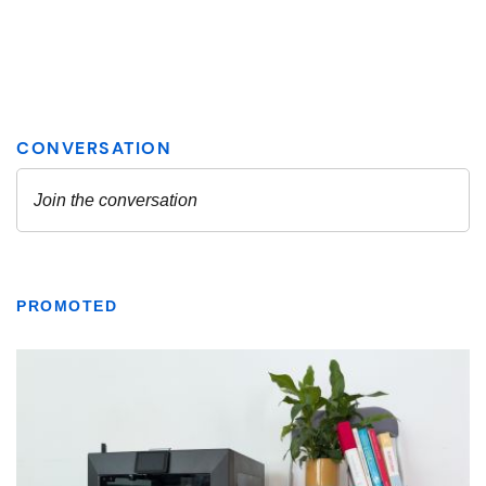
PROMOTED