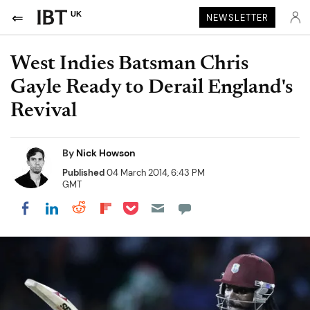
UK
NEWSLETTER
West Indies Batsman Chris
Gayle Ready to Derail England's
Revival
By
Nick Howson
Published
04 March 2014, 6:43 PM
GMT
Share on Pocket
Share on LinkedIn
Share on Reddit
Share on Flipboard
Share on Facebook