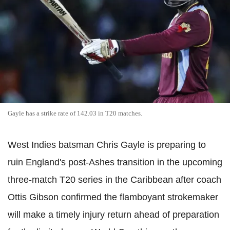
Gayle has a strike rate of 142.03 in T20 matches.
West Indies batsman Chris Gayle is preparing to
ruin England's post-Ashes transition in the upcoming
three-match T20 series in the Caribbean after coach
Ottis Gibson confirmed the flamboyant strokemaker
will make a timely injury return ahead of preparation