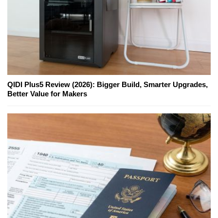
QIDI Plus5 Review (2026): Bigger Build, Smarter Upgrades,
Better Value for Makers