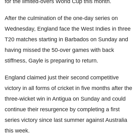
for the limited-overs World Cup this month.
After the culmination of the one-day series on
Wednesday, England face the West Indies in three
T20 matches starting in Barbados on Sunday and
having missed the 50-over games with back
stiffness, Gayle is preparing to return.
England claimed just their second competitive
victory in all forms of cricket in five months after the
three-wicket win in Antigua on Sunday and could
continue their resurgence by completing a first
series victory since last summer against Australia
this week.