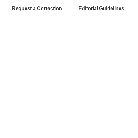
Request a Correction
Editorial Guidelines