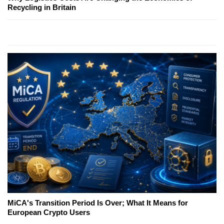
Recycling in Britain
MiCA's Transition Period Is Over; What It Means for
European Crypto Users