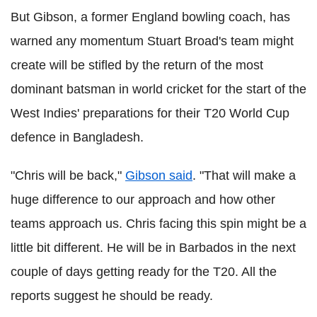
But Gibson, a former England bowling coach, has
warned any momentum Stuart Broad's team might
create will be stifled by the return of the most
dominant batsman in world cricket for the start of the
West Indies' preparations for their T20 World Cup
defence in Bangladesh.
"Chris will be back,"
Gibson said
. "That will make a
huge difference to our approach and how other
teams approach us. Chris facing this spin might be a
little bit different. He will be in Barbados in the next
couple of days getting ready for the T20. All the
reports suggest he should be ready.