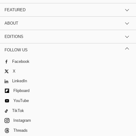
FEATURED
ABOUT
EDITIONS
FOLLOW US
Facebook
X
LinkedIn
Flipboard
YouTube
TikTok
Instagram
Threads