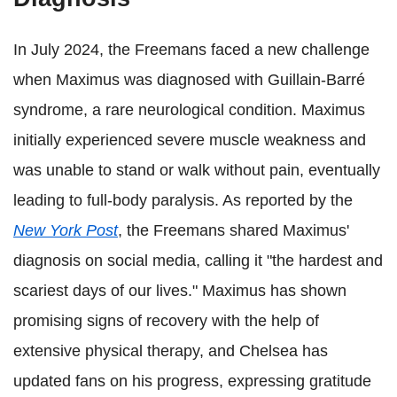
In July 2024, the Freemans faced a new challenge
when Maximus was diagnosed with Guillain-Barré
syndrome, a rare neurological condition. Maximus
initially experienced severe muscle weakness and
was unable to stand or walk without pain, eventually
leading to full-body paralysis. As reported by the
New York Post
, the Freemans shared Maximus'
diagnosis on social media, calling it "the hardest and
scariest days of our lives." Maximus has shown
promising signs of recovery with the help of
extensive physical therapy, and Chelsea has
updated fans on his progress, expressing gratitude