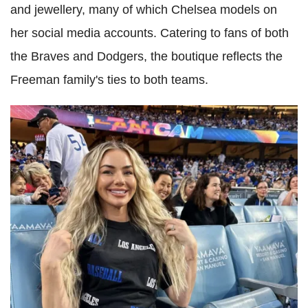
and jewellery, many of which Chelsea models on
her social media accounts. Catering to fans of both
the Braves and Dodgers, the boutique reflects the
Freeman family's ties to both teams.