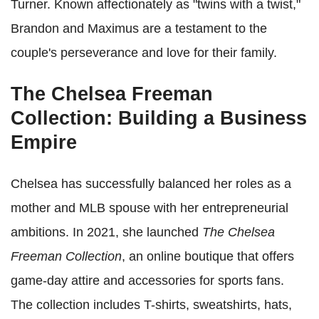
Turner. Known affectionately as "twins with a twist,"
Brandon and Maximus are a testament to the
couple's perseverance and love for their family.
The Chelsea Freeman
Collection: Building a Business
Empire
Chelsea has successfully balanced her roles as a
mother and MLB spouse with her entrepreneurial
ambitions. In 2021, she launched
The Chelsea
Freeman Collection
, an online boutique that offers
game-day attire and accessories for sports fans.
The collection includes T-shirts, sweatshirts, hats,