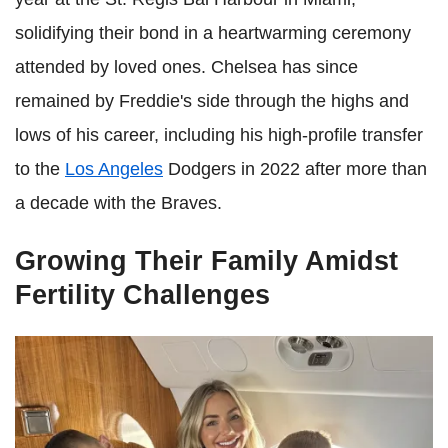
solidifying their bond in a heartwarming ceremony
attended by loved ones. Chelsea has since
remained by Freddie's side through the highs and
lows of his career, including his high-profile transfer
to the
Los Angeles
Dodgers in 2022 after more than
a decade with the Braves.
Growing Their Family Amidst
Fertility Challenges