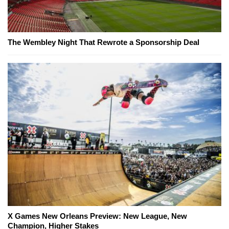
The Wembley Night That Rewrote a Sponsorship Deal
X Games New Orleans Preview: New League, New
Champion, Higher Stakes