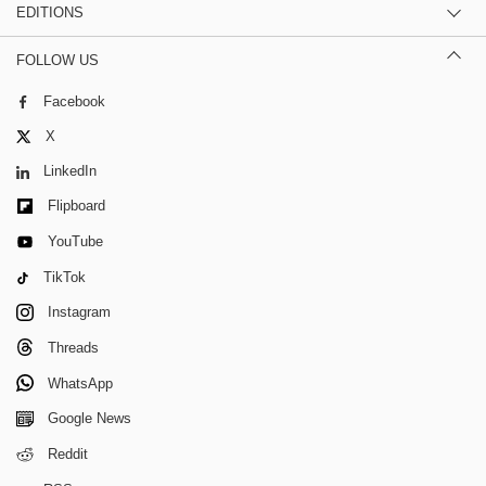
EDITIONS
FOLLOW US
Facebook
X
LinkedIn
Flipboard
YouTube
TikTok
Instagram
Threads
WhatsApp
Google News
Reddit