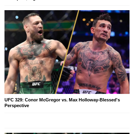
UFC 329: Conor McGregor vs. Max Holloway-Blessed's
Perspective