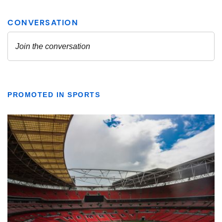
PROMOTED IN SPORTS