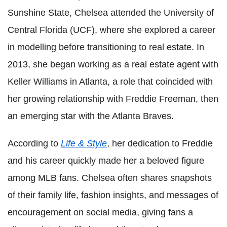
Sunshine State, Chelsea attended the University of
Central Florida (UCF), where she explored a career
in modelling before transitioning to real estate. In
2013, she began working as a real estate agent with
Keller Williams in Atlanta, a role that coincided with
her growing relationship with Freddie Freeman, then
an emerging star with the Atlanta Braves.
According to
Life & Style
, her dedication to Freddie
and his career quickly made her a beloved figure
among MLB fans. Chelsea often shares snapshots
of their family life, fashion insights, and messages of
encouragement on social media, giving fans a