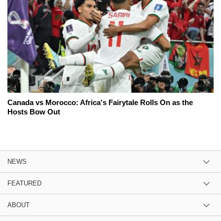
Canada vs Morocco: Africa's Fairytale Rolls On as the
Hosts Bow Out
NEWS
FEATURED
ABOUT