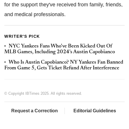
for the support they've received from family, friends,
and medical professionals.
WRITER'S PICK
NYC Yankees Fans Who've Been Kicked Out Of
MLB Games, Including 2024's Austin Capobianco
Who Is Austin Capobianco? NY Yankees Fan Banned
From Game 5, Gets Ticket Refund After Interference
© Copyright IBTimes 2025. All rights reserved.
Request a Correction
Editorial Guidelines