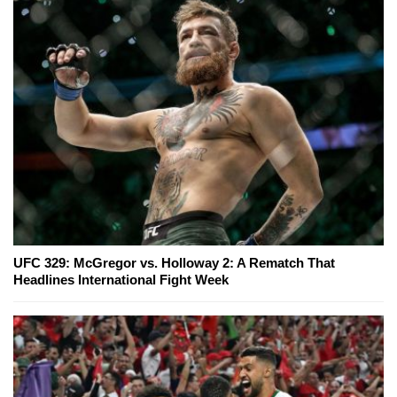
UFC 329: McGregor vs. Holloway 2: A Rematch That
Headlines International Fight Week