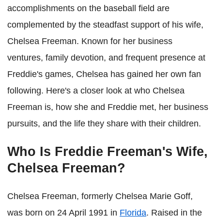
accomplishments on the baseball field are
complemented by the steadfast support of his wife,
Chelsea Freeman. Known for her business
ventures, family devotion, and frequent presence at
Freddie's games, Chelsea has gained her own fan
following. Here's a closer look at who Chelsea
Freeman is, how she and Freddie met, her business
pursuits, and the life they share with their children.
Who Is Freddie Freeman's Wife,
Chelsea Freeman?
Chelsea Freeman, formerly Chelsea Marie Goff,
was born on 24 April 1991 in
Florida
. Raised in the