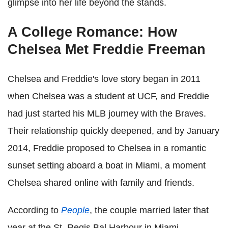
glimpse into her life beyond the stands.
A College Romance: How
Chelsea Met Freddie Freeman
Chelsea and Freddie's love story began in 2011
when Chelsea was a student at UCF, and Freddie
had just started his MLB journey with the Braves.
Their relationship quickly deepened, and by January
2014, Freddie proposed to Chelsea in a romantic
sunset setting aboard a boat in Miami, a moment
Chelsea shared online with family and friends.
According to
People
, the couple married later that
year at the St. Regis Bal Harbour in Miami,