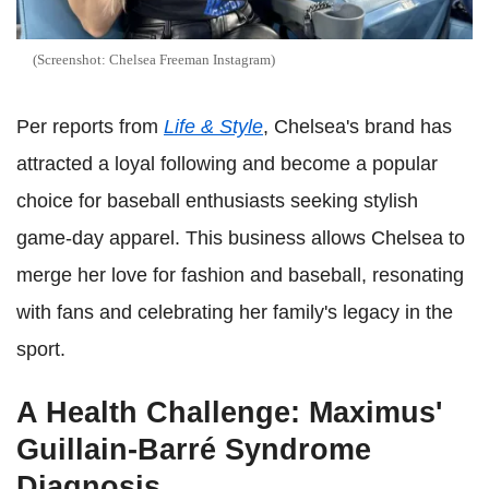
(Screenshot: Chelsea Freeman Instagram)
Per reports from
Life & Style
, Chelsea's brand has
attracted a loyal following and become a popular
choice for baseball enthusiasts seeking stylish
game-day apparel. This business allows Chelsea to
merge her love for fashion and baseball, resonating
with fans and celebrating her family's legacy in the
sport.
A Health Challenge: Maximus'
Guillain-Barré Syndrome
Diagnosis