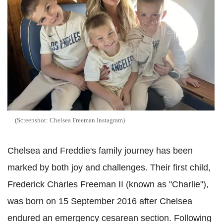
(Screenshot: Chelsea Freeman Instagram)
Chelsea and Freddie's family journey has been
marked by both joy and challenges. Their first child,
Frederick Charles Freeman II (known as "Charlie"),
was born on 15 September 2016 after Chelsea
endured an emergency cesarean section. Following