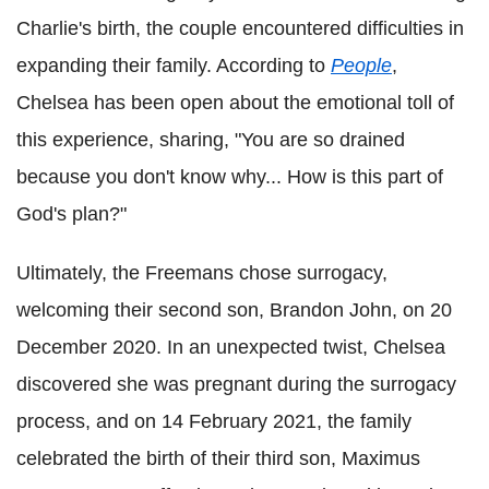
Charlie's birth, the couple encountered difficulties in
expanding their family. According to
People
,
Chelsea has been open about the emotional toll of
this experience, sharing, "You are so drained
because you don't know why... How is this part of
God's plan?"
Ultimately, the Freemans chose surrogacy,
welcoming their second son, Brandon John, on 20
December 2020. In an unexpected twist, Chelsea
discovered she was pregnant during the surrogacy
process, and on 14 February 2021, the family
celebrated the birth of their third son, Maximus