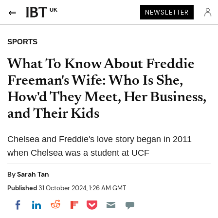
UK
NEWSLETTER
SPORTS
What To Know About Freddie
Freeman's Wife: Who Is She,
How'd They Meet, Her Business,
and Their Kids
Chelsea and Freddie's love story began in 2011
when Chelsea was a student at UCF
By
Sarah Tan
Published
31 October 2024, 1:26 AM GMT
Share on Pocket
Share on LinkedIn
Share on Reddit
Share on Flipboard
Share on Facebook