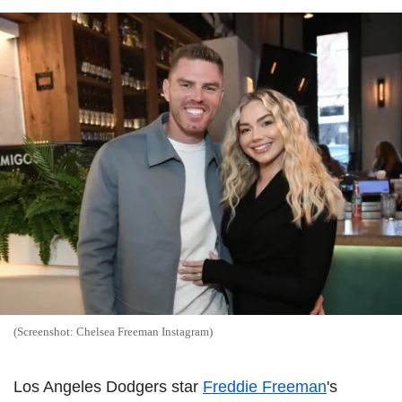
(Screenshot: Chelsea Freeman Instagram)
Los Angeles Dodgers star
Freddie Freeman
's