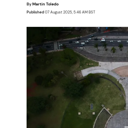
By
Martin Toledo
Published
07 August 2025, 5:46 AM BST