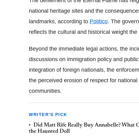
The defilement of the Eternal Flame has reig
national heritage sites and the consequences
landmarks, according to
Politico
. The govern
reflects the cultural and historical weight th
Beyond the immediate legal actions, the inc
discussions on immigration policy and public
integration of foreign nationals, the enforc
the perceived erosion of respect for national
communities.
WRITER'S PICK
Did Matt Rife Really Buy Annabelle? What
the Haunted Doll