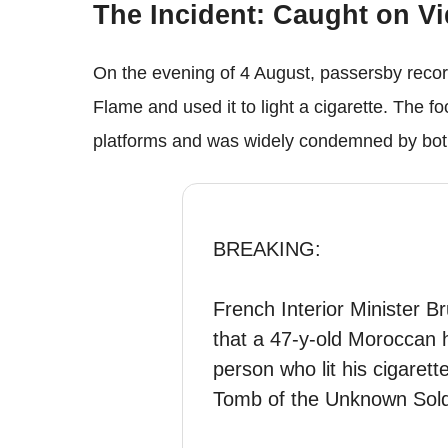
The Incident: Caught on V
On the evening of 4 August, passersby reco
Flame and used it to light a cigarette. The f
platforms and was widely condemned by both 
BREAKING:
French Interior Minister 
that a 47-y-old Moroccan h
person who lit his cigarett
Tomb of the Unknown Soldi