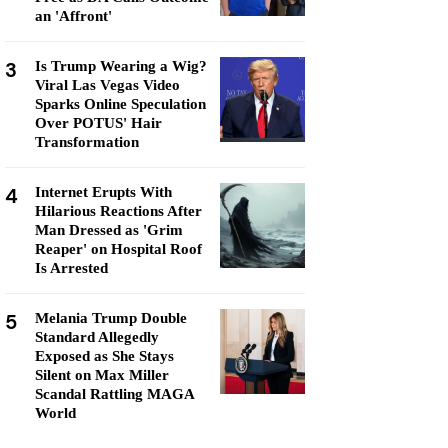
an 'Affront'
3
Is Trump Wearing a Wig?
Viral Las Vegas Video
Sparks Online Speculation
Over POTUS' Hair
Transformation
4
Internet Erupts With
Hilarious Reactions After
Man Dressed as 'Grim
Reaper' on Hospital Roof
Is Arrested
5
Melania Trump Double
Standard Allegedly
Exposed as She Stays
Silent on Max Miller
Scandal Rattling MAGA
World