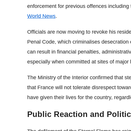
enforcement for previous offences including
World News
.
Officials are now moving to revoke his reside
Penal Code, which criminalises desecration o
can result in financial penalties, administr
especially when committed at sites of major hi
The Ministry of the Interior confirmed that s
that France will not tolerate disrespect t
have given their lives for the country, regard
Public Reaction and Politi