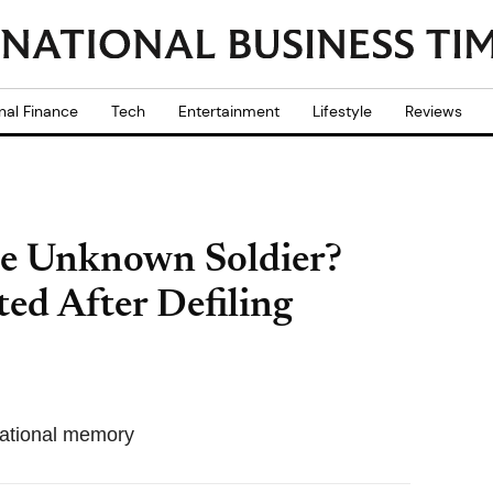
nal Finance
Tech
Entertainment
Lifestyle
Reviews
he Unknown Soldier?
ed After Defiling
o national memory