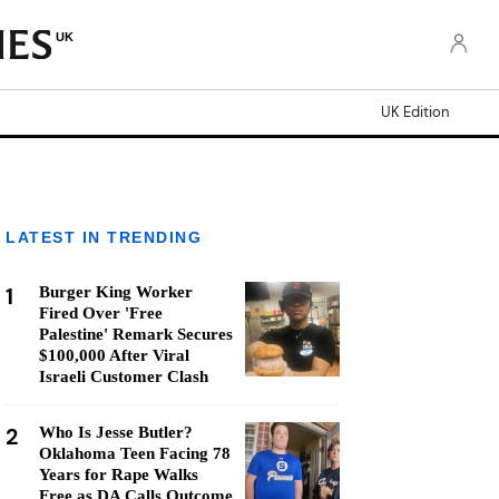
UK
UK Edition
LATEST IN TRENDING
1
Burger King Worker
Fired Over 'Free
Palestine' Remark Secures
$100,000 After Viral
Israeli Customer Clash
2
Who Is Jesse Butler?
Oklahoma Teen Facing 78
Years for Rape Walks
Free as DA Calls Outcome