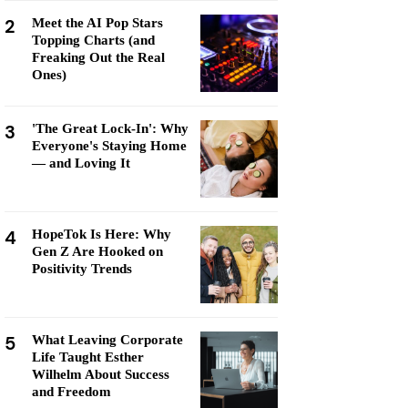
2
Meet the AI Pop Stars
Topping Charts (and
Freaking Out the Real
Ones)
3
'The Great Lock-In': Why
Everyone's Staying Home
— and Loving It
4
HopeTok Is Here: Why
Gen Z Are Hooked on
Positivity Trends
5
What Leaving Corporate
Life Taught Esther
Wilhelm About Success
and Freedom