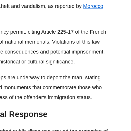
 theft and vandalism, as reported by
Morocco
ncy permit, citing Article 225-17 of the French
f national memorials. Violations of this law
ative consequences and potential imprisonment,
storical or cultural significance.
teps are underway to deport the man, stating
oward monuments that commemorate those who
less of the offender's immigration status.
cal Response