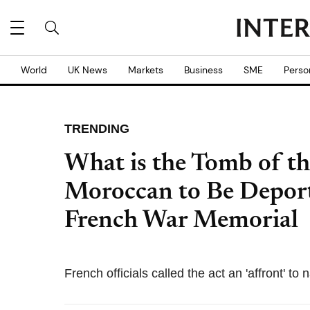
World
UK News
Markets
Business
SME
Perso
TRENDING
What is the Tomb of t
Moroccan to Be Deport
French War Memorial
French officials called the act an 'affront' t