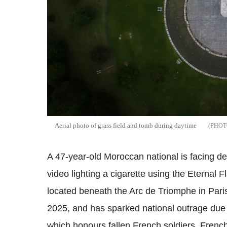
Aerial photo of grass field and tomb during daytime
A 47-year-old Moroccan national is facing d
video lighting a cigarette using the Eternal
located beneath the Arc de Triomphe in Pari
2025, and has sparked national outrage due 
which honours fallen French soldiers. French 