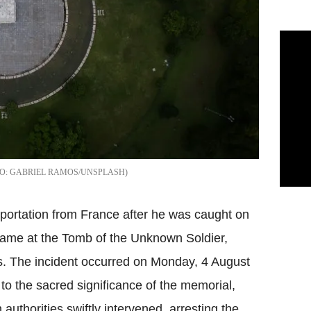
GABRIEL RAMOS/UNSPLASH
eportation from France after he was caught on
 Flame at the Tomb of the Unknown Soldier,
s. The incident occurred on Monday, 4 August
to the sacred significance of the memorial,
authorities swiftly intervened, arresting the