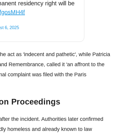
anent residency right will be
0dfgosMH4f
st 6, 2025
he act as 'indecent and pathetic', while Patricia
and Remembrance, called it 'an affront to the
al complaint was filed with the Paris
ion Proceedings
after the incident. Authorities later confirmed
edly homeless and already known to law