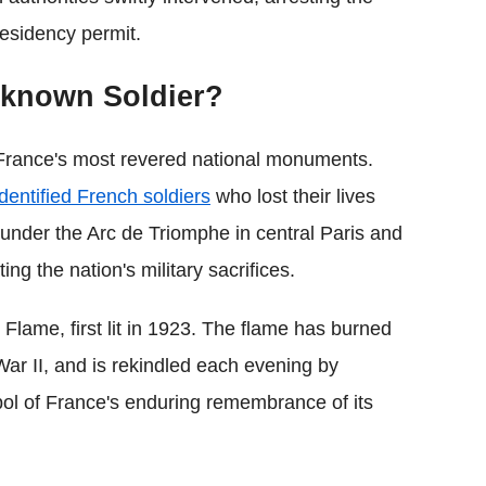
residency permit.
nknown Soldier?
France's most revered national monuments.
identified French soldiers
who lost their lives
under the Arc de Triomphe in central Paris and
ng the nation's military sacrifices.
Flame, first lit in 1923. The flame has burned
ar II, and is rekindled each evening by
bol of France's enduring remembrance of its