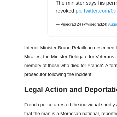
The minister says his perm
revoked
pic.twitter.com/
— Visegrád 24 (@visegrad24)
Augu
Interior Minister Bruno Retailleau described t
Miralles, the Minister Delegate for Veterans 
memory of those who died for France'. A form
prosecutor following the incident.
Legal Action and Deportat
French police arrested the individual shortly 
that the man is a Moroccan national, report