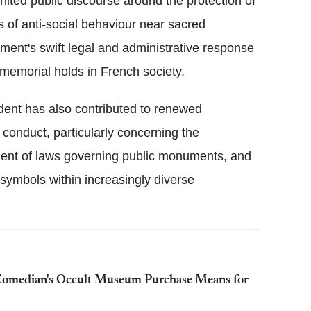
nited public discourse around the protection of
 of anti-social behaviour near sacred
ment's swift legal and administrative response
e memorial holds in French society.
ident has also contributed to renewed
 conduct, particularly concerning the
ement of laws governing public monuments, and
 symbols within increasingly diverse
 Comedian's Occult Museum Purchase Means for