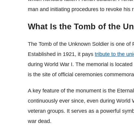
man and initiating procedures to revoke his 
What Is the Tomb of the U
The Tomb of the Unknown Soldier is one of 
Established in 1921, it pays
tribute to the un
during World War I. The memorial is located 
is the site of official ceremonies commemorati
A key feature of the monument is the Eternal 
continuously ever since, even during World W
veteran groups. It serves as a powerful sym
war dead.