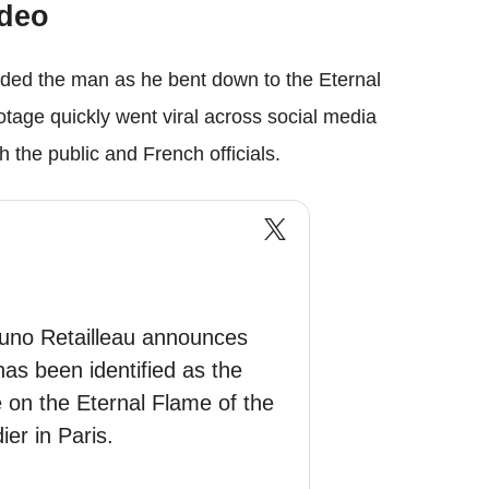
ideo
rded the man as he bent down to the Eternal
ootage quickly went viral across social media
the public and French officials.
Bruno Retailleau announces
as been identified as the
e on the Eternal Flame of the
er in Paris.