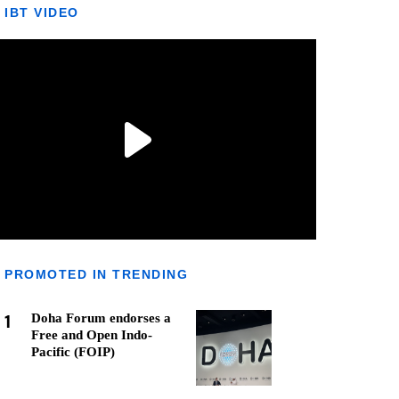
IBT VIDEO
PROMOTED IN TRENDING
1
Doha Forum endorses a
Free and Open Indo-
Pacific (FOIP)