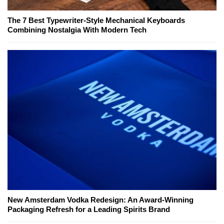
The 7 Best Typewriter-Style Mechanical Keyboards
Combining Nostalgia With Modern Tech
New Amsterdam Vodka Redesign: An Award-Winning
Packaging Refresh for a Leading Spirits Brand