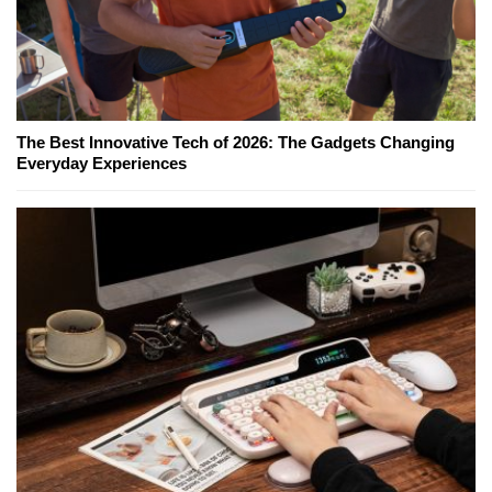
The Best Innovative Tech of 2026: The Gadgets Changing
Everyday Experiences