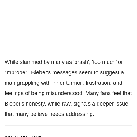
While slammed by many as 'brash', 'too much' or
'improper', Bieber's messages seem to suggest a
man grappling with inner turmoil, frustration, and
feelings of being misunderstood. Many fans feel that
Bieber's honesty, while raw, signals a deeper issue
that many believe needs addressing.