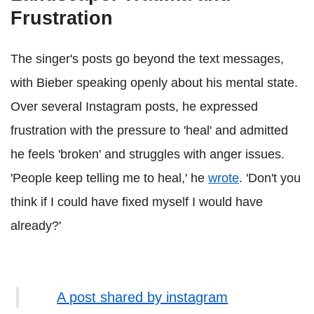
Frustration
The singer's posts go beyond the text messages,
with Bieber speaking openly about his mental state.
Over several Instagram posts, he expressed
frustration with the pressure to 'heal' and admitted
he feels 'broken' and struggles with anger issues.
'People keep telling me to heal,' he
wrote
. 'Don't you
think if I could have fixed myself I would have
already?'
A post shared by instagram