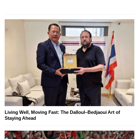
Living Well, Moving Fast: The Dalloul–Bedjaoui Art of
Staying Ahead