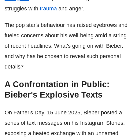
struggles with
trauma
and anger.
The pop star's behaviour has raised eyebrows and
fueled concerns about his well-being amid a string
of recent headlines. What's going on with Bieber,
and why has he chosen to reveal such personal
details?
A Confrontation in Public:
Bieber's Explosive Texts
On Father's Day, 15 June 2025, Bieber posted a
series of text messages on his Instagram Stories,
exposing a heated exchange with an unnamed