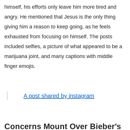
himself, his efforts only leave him more tired and
angry. He mentioned that Jesus is the only thing
giving him a reason to keep going, as he feels
exhausted from focusing on himself. The posts
included selfies, a picture of what appeared to be a
marijuana joint, and many captions with middle
finger emojis.
A post shared by instagram
Concerns Mount Over Bieber's