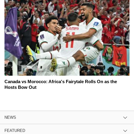
Canada vs Morocco: Africa's Fairytale Rolls On as the
Hosts Bow Out
NEWS
FEATURED