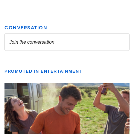
PROMOTED IN ENTERTAINMENT