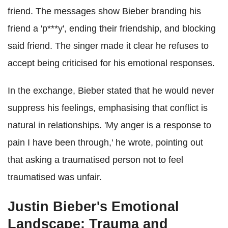
friend. The messages show Bieber branding his
friend a 'p***y', ending their friendship, and blocking
said friend. The singer made it clear he refuses to
accept being criticised for his emotional responses.
In the exchange, Bieber stated that he would never
suppress his feelings, emphasising that conflict is
natural in relationships. 'My anger is a response to
pain I have been through,' he wrote, pointing out
that asking a traumatised person not to feel
traumatised was unfair.
Justin Bieber's Emotional
Landscape: Trauma and