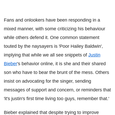
Fans and onlookers have been responding in a
mixed manner, with some criticizing his behaviour
while others defend it. One common statement
touted by the naysayers is 'Poor Hailey Baldwin',
implying that while we all see snippets of
Justin
Bieber
's behavior online, it is she and their shared
son who have to bear the brunt of the mess. Others
insist on advocating for the singer, sending
messages of support and concern, or reminders that
'it's justin's first time living too guys, remember that.'
Bieber explained that despite trying to improve