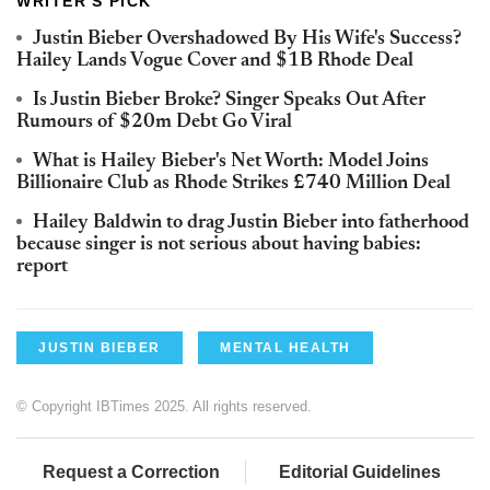
WRITER'S PICK
Justin Bieber Overshadowed By His Wife's Success?
Hailey Lands Vogue Cover and $1B Rhode Deal
Is Justin Bieber Broke? Singer Speaks Out After
Rumours of $20m Debt Go Viral
What is Hailey Bieber's Net Worth: Model Joins
Billionaire Club as Rhode Strikes £740 Million Deal
Hailey Baldwin to drag Justin Bieber into fatherhood
because singer is not serious about having babies:
report
JUSTIN BIEBER
MENTAL HEALTH
© Copyright IBTimes 2025. All rights reserved.
Request a Correction
Editorial Guidelines