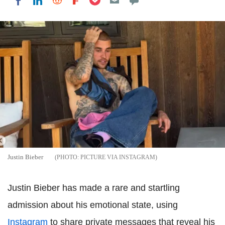
Share on LinkedIn
Share on Reddit
Share on Flipboard
Share on Facebook
Justin Bieber
PICTURE VIA INSTAGRAM
Justin Bieber has made a rare and startling
admission about his emotional state, using
Instagram
to share private messages that reveal his