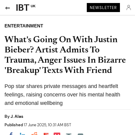
UK
NEWSLETTER
ENTERTAINMENT
What's Going On With Justin
Bieber? Artist Admits To
Trauma, Anger Issues In Bizarre
'Breakup' Texts With Friend
Pop star shares private messages and heartfelt
feelings, raising concerns over his mental health
and emotional wellbeing
By
J. Alas
Published
17 June 2025, 10:31 AM BST
Share on Pocket