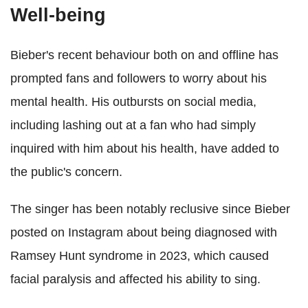
Well-being
Bieber's recent behaviour both on and offline has
prompted fans and followers to worry about his
mental health. His outbursts on social media,
including lashing out at a fan who had simply
inquired with him about his health, have added to
the public's concern.
The singer has been notably reclusive since Bieber
posted on Instagram about being diagnosed with
Ramsey Hunt syndrome in 2023, which caused
facial paralysis and affected his ability to sing.