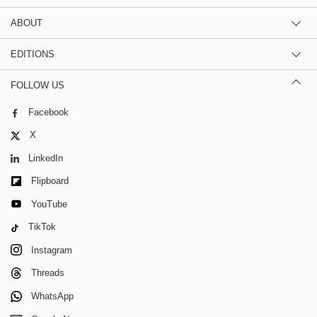
ABOUT
EDITIONS
FOLLOW US
Facebook
X
LinkedIn
Flipboard
YouTube
TikTok
Instagram
Threads
WhatsApp