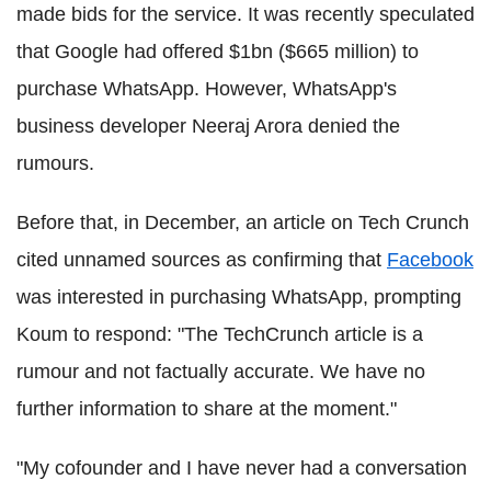
made bids for the service. It was recently speculated
that Google had offered $1bn ($665 million) to
purchase WhatsApp. However, WhatsApp's
business developer Neeraj Arora denied the
rumours.
Before that, in December, an article on Tech Crunch
cited unnamed sources as confirming that
Facebook
was interested in purchasing WhatsApp, prompting
Koum to respond: "The TechCrunch article is a
rumour and not factually accurate. We have no
further information to share at the moment."
"My cofounder and I have never had a conversation