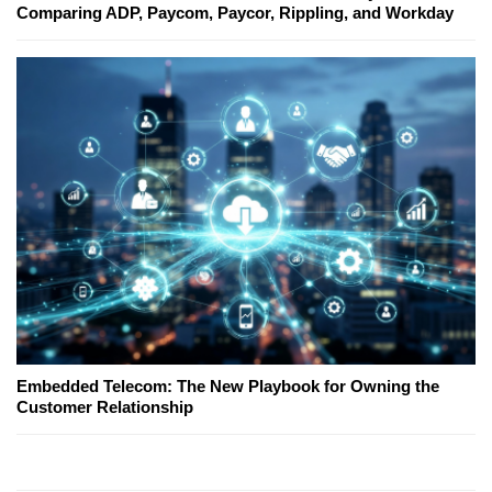
Comparing ADP, Paycom, Paycor, Rippling, and Workday
Embedded Telecom: The New Playbook for Owning the
Customer Relationship