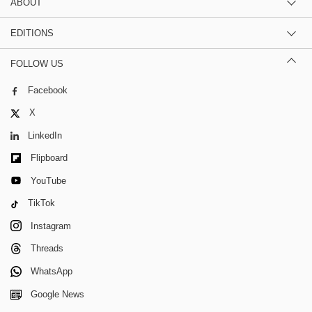
ABOUT
EDITIONS
FOLLOW US
Facebook
X
LinkedIn
Flipboard
YouTube
TikTok
Instagram
Threads
WhatsApp
Google News