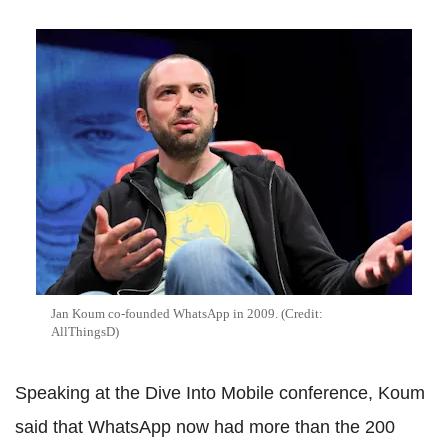
Jan Koum co-founded WhatsApp in 2009. (Credit:
AllThingsD)
Speaking at the Dive Into Mobile conference, Koum
said that WhatsApp now had more than the 200