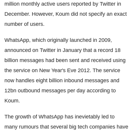
million monthly active users reported by Twitter in
December. However, Koum did not specify an exact
number of users.
WhatsApp, which originally launched in 2009,
announced on Twitter in January that a record 18
billion messages had been sent and received using
the service on New Year's Eve 2012. The service
now handles eight billion inbound messages and
12bn outbound messages per day according to
Koum.
The growth of WhatsApp has inevietably led to
many rumours that several big tech companies have