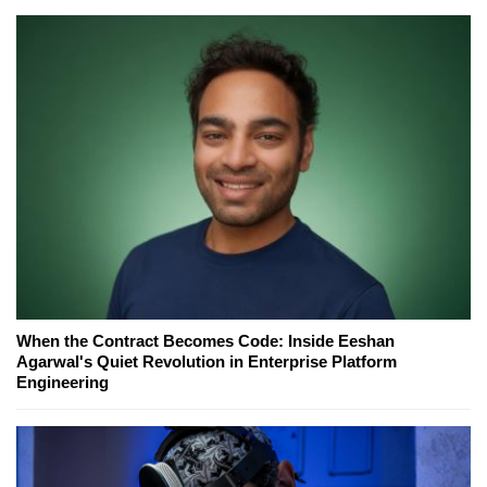
When the Contract Becomes Code: Inside Eeshan
Agarwal's Quiet Revolution in Enterprise Platform
Engineering