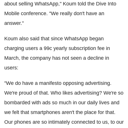
about selling WhatsApp," Koum told the Dive Into
Mobile conference. "We really don't have an
answer."
Koum also said that since WhatsApp began
charging users a 99c yearly subscription fee in
March, the company has not seen a decline in
users:
"We do have a manifesto opposing advertising.
We're proud of that. Who likes advertising? We're so
bombarded with ads so much in our daily lives and
we felt that smartphones aren't the place for that.
Our phones are so intimately connected to us, to our