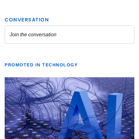
PROMOTED IN TECHNOLOGY