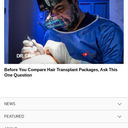
Before You Compare Hair Transplant Packages, Ask This
One Question
NEWS
FEATURED