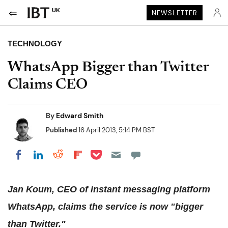
UK
NEWSLETTER
TECHNOLOGY
WhatsApp Bigger than Twitter
Claims CEO
By
Edward Smith
Published
16 April 2013, 5:14 PM BST
Share on Pocket
Share on LinkedIn
Share on Reddit
Share on Flipboard
Share on Facebook
Jan Koum, CEO of instant messaging platform
WhatsApp, claims the service is now "bigger
than Twitter."