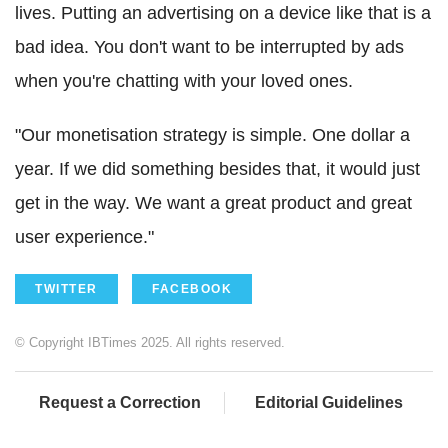
lives. Putting an advertising on a device like that is a
bad idea. You don't want to be interrupted by ads
when you're chatting with your loved ones.
"Our monetisation strategy is simple. One dollar a
year. If we did something besides that, it would just
get in the way. We want a great product and great
user experience."
TWITTER
FACEBOOK
© Copyright IBTimes 2025. All rights reserved.
Request a Correction
Editorial Guidelines