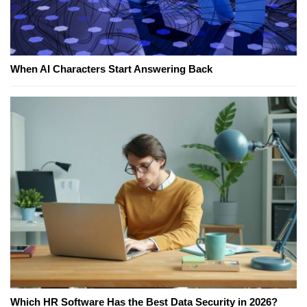
When AI Characters Start Answering Back
Which HR Software Has the Best Data Security in 2026?