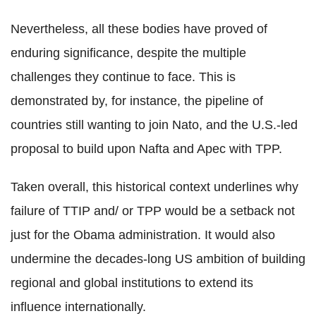
Nevertheless, all these bodies have proved of
enduring significance, despite the multiple
challenges they continue to face. This is
demonstrated by, for instance, the pipeline of
countries still wanting to join Nato, and the U.S.-led
proposal to build upon Nafta and Apec with TPP.
Taken overall, this historical context underlines why
failure of TTIP and/ or TPP would be a setback not
just for the Obama administration. It would also
undermine the decades-long US ambition of building
regional and global institutions to extend its
influence internationally.