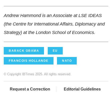
Andrew Hammond is an Associate at LSE IDEAS
(the Centre for International Affairs, Diplomacy and
Strategy) at the London School of Economics.
BARACK OBAMA
EU
FRANCOIS HOLLANDE
NATO
© Copyright IBTimes 2025. All rights reserved.
Request a Correction
Editorial Guidelines