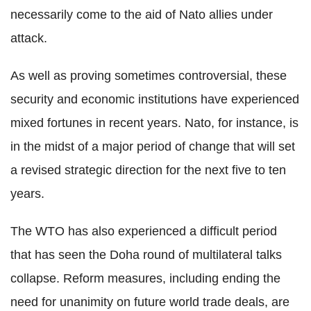
necessarily come to the aid of Nato allies under
attack.
As well as proving sometimes controversial, these
security and economic institutions have experienced
mixed fortunes in recent years. Nato, for instance, is
in the midst of a major period of change that will set
a revised strategic direction for the next five to ten
years.
The WTO has also experienced a difficult period
that has seen the Doha round of multilateral talks
collapse. Reform measures, including ending the
need for unanimity on future world trade deals, are