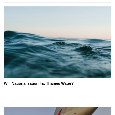
Will Nationalisation Fix Thames Water?