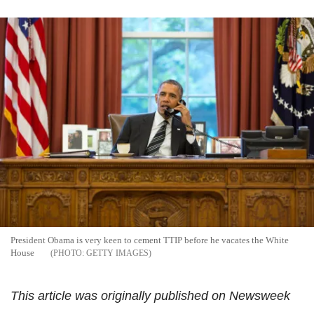
President Obama is very keen to cement TTIP before he vacates the White
House
GETTY IMAGES
This article was originally published on Newsweek