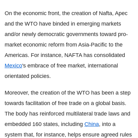
On the economic front, the creation of Nafta, Apec
and the WTO have binded in emerging markets
and/or newly democratic governments toward pro-
market economic reform from Asia-Pacific to the
Americas. For instance, NAFTA has consolidated
Mexico
's embrace of free market, international
orientated policies.
Moreover, the creation of the WTO has been a step
towards facilitation of free trade on a global basis.
The body has reinforced multilateral trade laws and
embedded 160 states, including
China
, into a
system that, for instance, helps ensure agreed rules