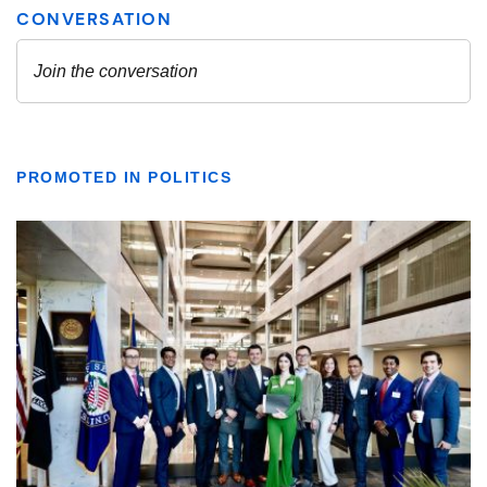
PROMOTED IN POLITICS