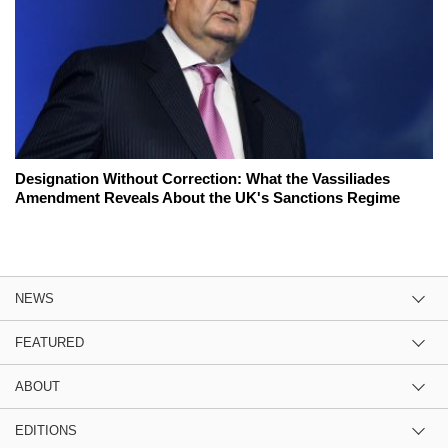
Designation Without Correction: What the Vassiliades
Amendment Reveals About the UK's Sanctions Regime
NEWS
FEATURED
ABOUT
EDITIONS