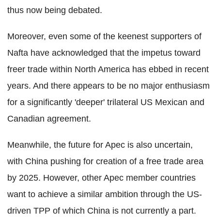
thus now being debated.
Moreover, even some of the keenest supporters of
Nafta have acknowledged that the impetus toward
freer trade within North America has ebbed in recent
years. And there appears to be no major enthusiasm
for a significantly 'deeper' trilateral US Mexican and
Canadian agreement.
Meanwhile, the future for Apec is also uncertain,
with China pushing for creation of a free trade area
by 2025. However, other Apec member countries
want to achieve a similar ambition through the US-
driven TPP of which China is not currently a part.