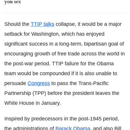
you sex
Should the
TTIP talks
collapse, it would be a major
setback for Washington, which has enjoyed
significant success in a long-term, bipartisan goal of
encouraging growth of free trade across the world in
the post-war period. TTIP failure for the Obama
team would be compounded if it is also unable to
persuade
Congress
to pass the Trans-Pacific
Partnership (TPP) before the president leaves the
White House in January.
Inspired by predecessors in the post-1945 period,
the administrations of
Barack Obama
, and also Bill