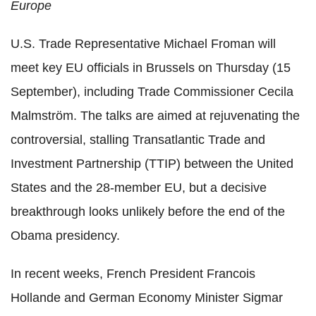
Europe
U.S. Trade Representative Michael Froman will
meet key EU officials in Brussels on Thursday (15
September), including Trade Commissioner Cecila
Malmström. The talks are aimed at rejuvenating the
controversial, stalling Transatlantic Trade and
Investment Partnership (TTIP) between the United
States and the 28-member EU, but a decisive
breakthrough looks unlikely before the end of the
Obama presidency.
In recent weeks, French President Francois
Hollande and German Economy Minister Sigmar