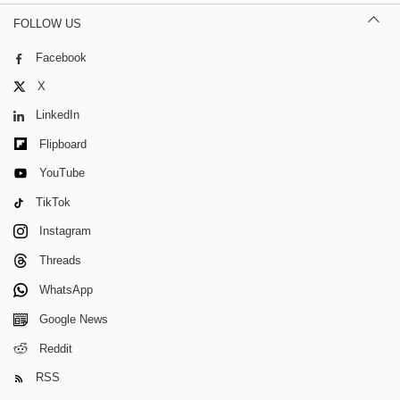
FOLLOW US
Facebook
X
LinkedIn
Flipboard
YouTube
TikTok
Instagram
Threads
WhatsApp
Google News
Reddit
RSS