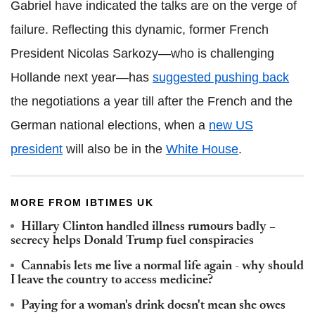
Gabriel have indicated the talks are on the verge of
failure. Reflecting this dynamic, former French
President Nicolas Sarkozy—who is challenging
Hollande next year—has
suggested pushing back
the negotiations a year till after the French and the
German national elections, when a
new US
president
will also be in the
White House
.
MORE FROM IBTIMES UK
Hillary Clinton handled illness rumours badly –
secrecy helps Donald Trump fuel conspiracies
Cannabis lets me live a normal life again - why should
I leave the country to access medicine?
Paying for a woman's drink doesn't mean she owes