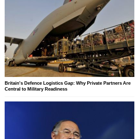
Britain's Defence Logistics Gap: Why Private Partners Are
Central to Military Readiness