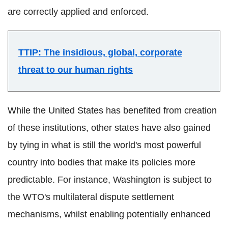
are correctly applied and enforced.
TTIP: The insidious, global, corporate
threat to our human rights
While the United States has benefited from creation
of these institutions, other states have also gained
by tying in what is still the world's most powerful
country into bodies that make its policies more
predictable. For instance, Washington is subject to
the WTO's multilateral dispute settlement
mechanisms, whilst enabling potentially enhanced