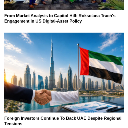
From Market Analysis to Capitol Hill: Roksolana Trach's
Engagement in US Digital-Asset Policy
Foreign Investors Continue To Back UAE Despite Regional
Tensions