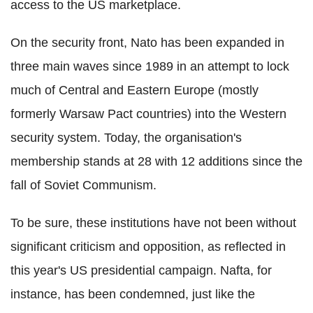
access to the US marketplace.
On the security front, Nato has been expanded in
three main waves since 1989 in an attempt to lock
much of Central and Eastern Europe (mostly
formerly Warsaw Pact countries) into the Western
security system. Today, the organisation's
membership stands at 28 with 12 additions since the
fall of Soviet Communism.
To be sure, these institutions have not been without
significant criticism and opposition, as reflected in
this year's US presidential campaign. Nafta, for
instance, has been condemned, just like the