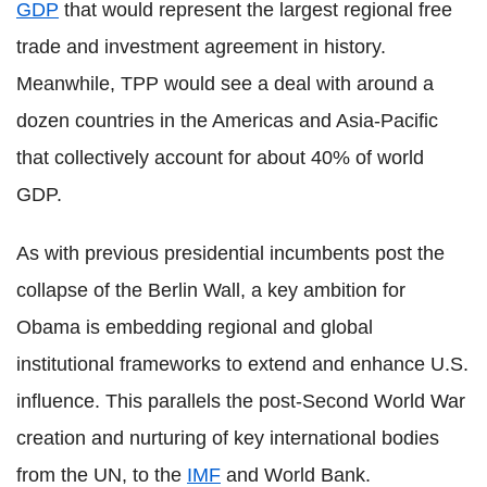
GDP
that would represent the largest regional free
trade and investment agreement in history.
Meanwhile, TPP would see a deal with around a
dozen countries in the Americas and Asia-Pacific
that collectively account for about 40% of world
GDP.
As with previous presidential incumbents post the
collapse of the Berlin Wall, a key ambition for
Obama is embedding regional and global
institutional frameworks to extend and enhance U.S.
influence. This parallels the post-Second World War
creation and nurturing of key international bodies
from the UN, to the
IMF
and World Bank.