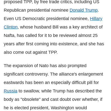
proposed TPP, by free trade critics, including US
Republican presidential nominee
Donald Trump
.
Even US Democratic presidential nominee,
Hillary
Clinton
, whose husband Bill was a key architect of
Nafta, has called for it to be reviewed almost 25
years after first coming into existence, and she has
also come out against TPP.
The expansion of Nato has also prompted
significant controversy. The alliance's enlargement
eastwards has been an especially difficult pill for
Russia
to swallow, while Trump has described the
body as "obsolete" and cast doubt over whether, if
he is elected president, Washington would