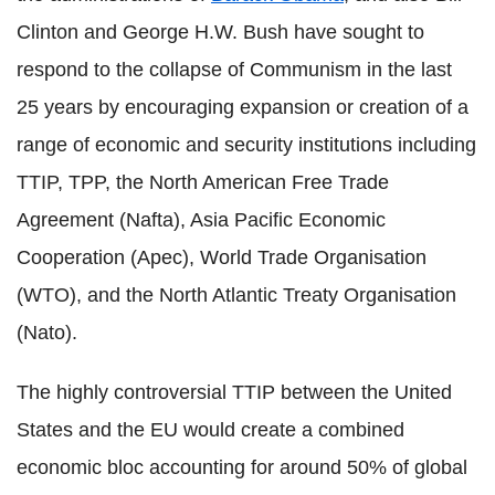
Clinton and George H.W. Bush have sought to
respond to the collapse of Communism in the last
25 years by encouraging expansion or creation of a
range of economic and security institutions including
TTIP, TPP, the North American Free Trade
Agreement (Nafta), Asia Pacific Economic
Cooperation (Apec), World Trade Organisation
(WTO), and the North Atlantic Treaty Organisation
(Nato).
The highly controversial TTIP between the United
States and the EU would create a combined
economic bloc accounting for around 50% of global