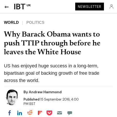
UK
NEWSLETTER
WORLD
POLITICS
Why Barack Obama wants to
push TTIP through before he
leaves the White House
US has enjoyed huge success in a long-term,
bipartisan goal of backing growth of free trade
across the world.
By
Andrew Hammond
Published
15 September 2016, 4:00
PM BST
Share on Pocket
Share on LinkedIn
Share on Reddit
Share on Flipboard
Share on Facebook