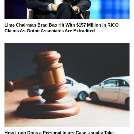
Lime Chairman Brad Bao Hit With $157 Million In RICO
Claims As Gotbit Associates Are Extradited
How Long Does a Personal Injury Case Usually Take