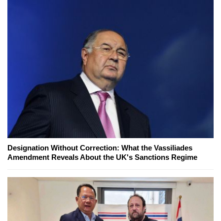
Designation Without Correction: What the Vassiliades
Amendment Reveals About the UK's Sanctions Regime