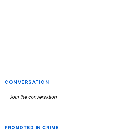
PROMOTED IN CRIME