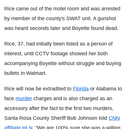
Rice came out of the motel room and was arrested
by member of the county's SWAT unit. A gunshot
was heard seconds later and Boyette found dead.
Rice, 37, had initially been listed as a person of
interest, until CCTV footage showed her both
accompanying Boyette without struggle and buying
bullets in Walmart.
Rice will now be extradited to
Florida
or Alabama to
face
murder
charges and is also charged as an
accessory after the fact to the first two murders,
Santa Rosa County Sheriff Bob Johnson told
CNN
affiliate
HLN
. "We are 100% sure she was a willing