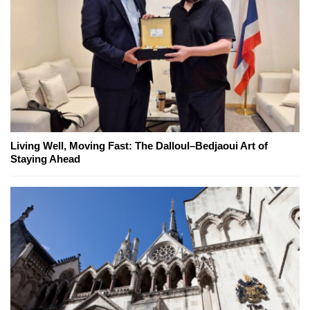
Living Well, Moving Fast: The Dalloul–Bedjaoui Art of
Staying Ahead