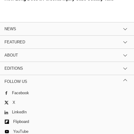
NEWS
FEATURED
ABOUT
EDITIONS
FOLLOW US
Facebook
X
LinkedIn
Flipboard
YouTube