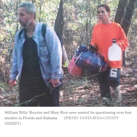
William 'Billy' Boyette and Mary Rice were wanted for questioning over four
murders in Florida and Alabama
SANTA ROSA COUNTY
SHERIFF