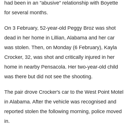
had been in an "abusive" relationship with
Boyette
for several months.
On 3 February, 52-year-old Peggy Broz was shot
dead in her home in Lillian, Alabama and her car
was stolen. Then, on Monday (6 February), Kayla
Crocker, 32, was shot and critically injured in her
home in nearby Pensacola. Her two-year-old child
was there but did not see the shooting.
The pair drove Crocker's car to the West Point Motel
in Alabama. After the vehicle was recognised and
reported stolen the following morning, police moved
in.