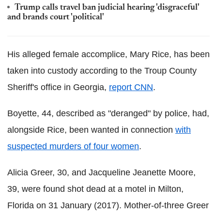
Trump calls travel ban judicial hearing 'disgraceful'
and brands court 'political'
His alleged female accomplice, Mary Rice, has been
taken into custody according to the Troup County
Sheriff's office in Georgia,
report CNN
.
Boyette
, 44, described as "deranged" by police, had,
alongside Rice, been wanted in connection
with
suspected murders of four women
.
Alicia Greer, 30, and Jacqueline Jeanette Moore,
39, were found shot dead at a motel in Milton,
Florida on 31 January (2017). Mother-of-three Greer