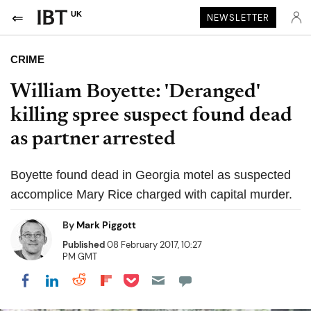
UK
NEWSLETTER
CRIME
William Boyette: 'Deranged'
killing spree suspect found dead
as partner arrested
Boyette found dead in Georgia motel as suspected
accomplice Mary Rice charged with capital murder.
By
Mark Piggott
Published
08 February 2017, 10:27
PM GMT
Share on Pocket
Share on LinkedIn
Share on Reddit
Share on Flipboard
Share on Facebook