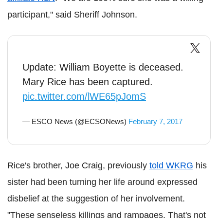
participant," said Sheriff Johnson.
Update: William Boyette is deceased.
Mary Rice has been captured.
pic.twitter.com/lWE65pJomS
— ESCO News (@ECSONews)
February 7, 2017
Rice's brother, Joe Craig, previously
told WKRG
his
sister had been turning her life around expressed
disbelief at the suggestion of her involvement.
"These senseless killings and rampages. That's not