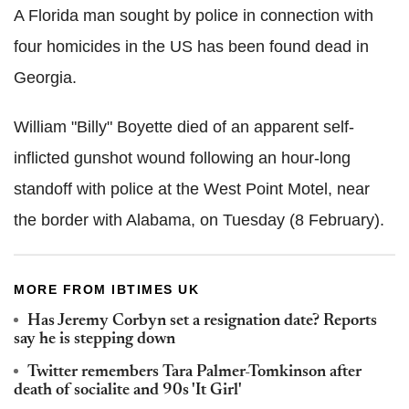
A Florida man sought by police in connection with
four homicides in the US has been found dead in
Georgia.
William "Billy"
Boyette
died of an apparent self-
inflicted gunshot wound following an hour-long
standoff with police at the West Point Motel, near
the border with Alabama, on Tuesday (8 February).
MORE FROM IBTIMES UK
Has Jeremy
Corbyn
set a resignation date? Reports
say he is stepping down
Twitter remembers Tara Palmer-
Tomkinson
after
death of socialite and 90s 'It Girl'