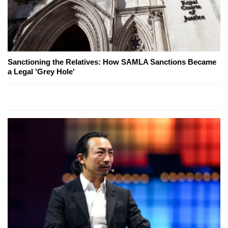
Sanctioning the Relatives: How SAMLA Sanctions Became
a Legal 'Grey Hole'