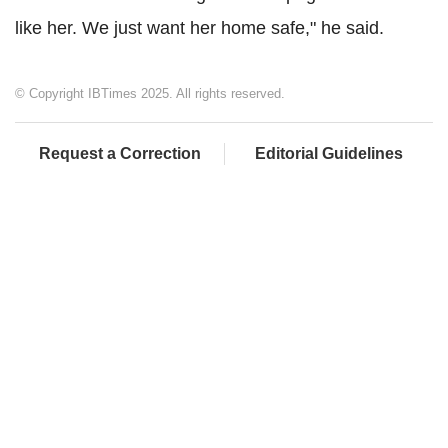
like her. We just want her home safe," he said.
© Copyright IBTimes 2025. All rights reserved.
Request a Correction
Editorial Guidelines