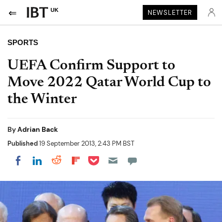
UK
NEWSLETTER
SPORTS
UEFA Confirm Support to
Move 2022 Qatar World Cup to
the Winter
By
Adrian Back
Published
19 September 2013, 2:43 PM BST
Share on Pocket
Share on LinkedIn
Share on Reddit
Share on Flipboard
Share on Facebook