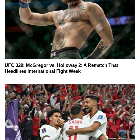
UFC 329: McGregor vs. Holloway 2: A Rematch That
Headlines International Fight Week