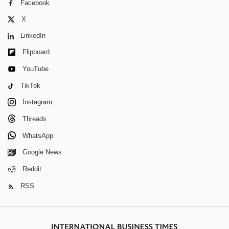
Facebook
X
LinkedIn
Flipboard
YouTube
TikTok
Instagram
Threads
WhatsApp
Google News
Reddit
RSS