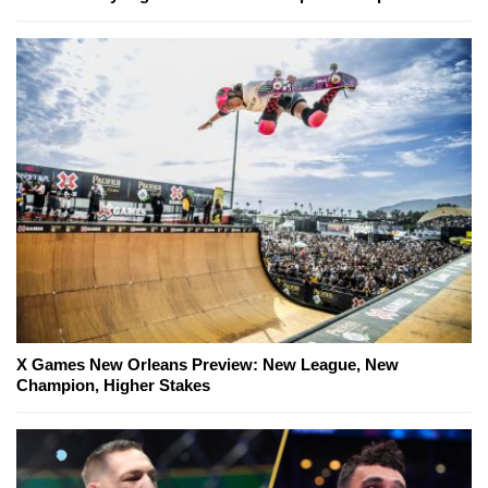
X Games New Orleans Preview: New League, New
Champion, Higher Stakes