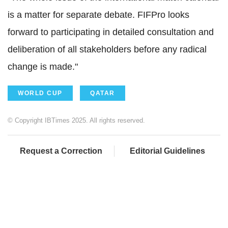
is a matter for separate debate. FIFPro looks
forward to participating in detailed consultation and
deliberation of all stakeholders before any radical
change is made."
WORLD CUP
QATAR
© Copyright IBTimes 2025. All rights reserved.
Request a Correction
Editorial Guidelines