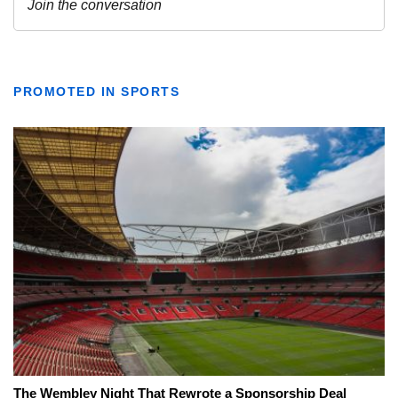
PROMOTED IN SPORTS
The Wembley Night That Rewrote a Sponsorship Deal