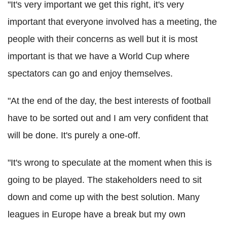
"It's very important we get this right, it's very
important that everyone involved has a meeting, the
people with their concerns as well but it is most
important is that we have a World Cup where
spectators can go and enjoy themselves.
"At the end of the day, the best interests of football
have to be sorted out and I am very confident that
will be done. It's purely a one-off.
"It's wrong to speculate at the moment when this is
going to be played. The stakeholders need to sit
down and come up with the best solution. Many
leagues in Europe have a break but my own