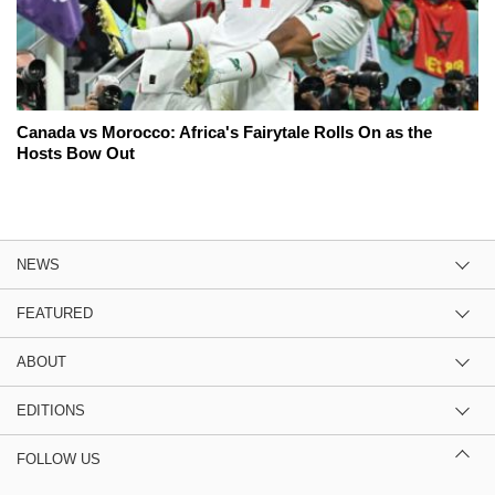
Canada vs Morocco: Africa's Fairytale Rolls On as the
Hosts Bow Out
NEWS
FEATURED
ABOUT
EDITIONS
FOLLOW US