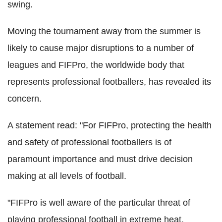
swing.
Moving the tournament away from the summer is
likely to cause major disruptions to a number of
leagues and FIFPro, the worldwide body that
represents professional footballers, has revealed its
concern.
A statement read: "For FIFPro, protecting the health
and safety of professional footballers is of
paramount importance and must drive decision
making at all levels of football.
"FIFPro is well aware of the particular threat of
playing professional football in extreme heat.