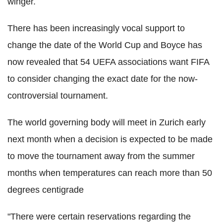
winger.
There has been increasingly vocal support to
change the date of the World Cup and Boyce has
now revealed that 54 UEFA associations want FIFA
to consider changing the exact date for the now-
controversial tournament.
The world governing body will meet in Zurich early
next month when a decision is expected to be made
to move the tournament away from the summer
months when temperatures can reach more than 50
degrees centigrade
"There were certain reservations regarding the