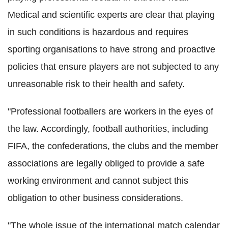
Medical and scientific experts are clear that playing
in such conditions is hazardous and requires
sporting organisations to have strong and proactive
policies that ensure players are not subjected to any
unreasonable risk to their health and safety.
"Professional footballers are workers in the eyes of
the law. Accordingly, football authorities, including
FIFA, the confederations, the clubs and the member
associations are legally obliged to provide a safe
working environment and cannot subject this
obligation to other business considerations.
"The whole issue of the international match calendar