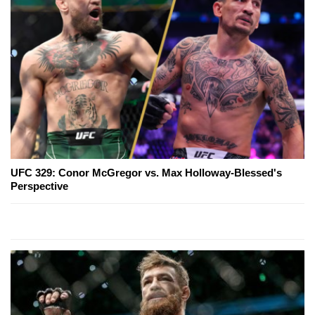
UFC 329: Conor McGregor vs. Max Holloway-Blessed's
Perspective