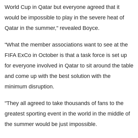
World Cup in Qatar but everyone agreed that it
would be impossible to play in the severe heat of
Qatar in the summer," revealed Boyce.
"What the member associations want to see at the
FIFA ExCo in October is that a task force is set up
for everyone involved in Qatar to sit around the table
and come up with the best solution with the
minimum disruption.
"They all agreed to take thousands of fans to the
greatest sporting event in the world in the middle of
the summer would be just impossible.