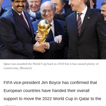
Qatar was awarded the World Cup back in 2010 but it has caused plenty of
controversy. [Reuters]
FIFA vice-president Jim Boyce has confirmed that
European countries have handed their overall
support to move the 2022 World Cup in Qatar to the