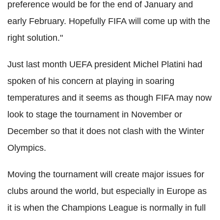
preference would be for the end of January and
early February. Hopefully FIFA will come up with the
right solution."
Just last month UEFA president Michel Platini had
spoken of his concern at playing in soaring
temperatures and it seems as though FIFA may now
look to stage the tournament in November or
December so that it does not clash with the Winter
Olympics.
Moving the tournament will create major issues for
clubs around the world, but especially in Europe as
it is when the Champions League is normally in full