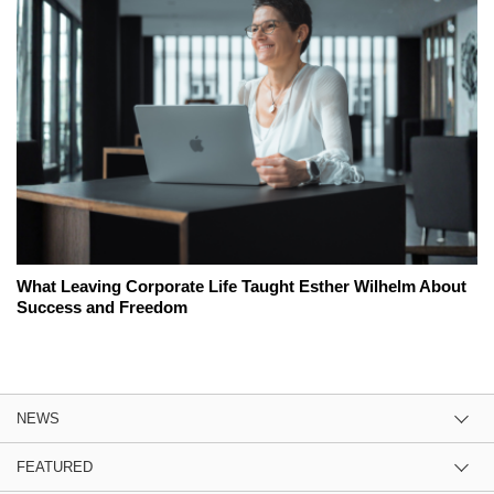
What Leaving Corporate Life Taught Esther Wilhelm About
Success and Freedom
NEWS
FEATURED