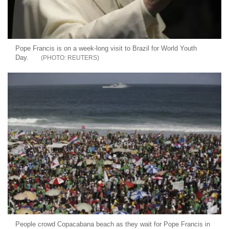
Pope Francis is on a week-long visit to Brazil for World Youth
Day.
REUTERS
People crowd Copacabana beach as they wait for Pope Francis in