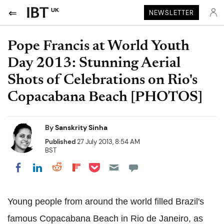
UK
NEWSLETTER
Pope Francis at World Youth
Day 2013: Stunning Aerial
Shots of Celebrations on Rio's
Copacabana Beach [PHOTOS]
By
Sanskrity Sinha
Published
27 July 2013, 8:54 AM
BST
Share on Pocket
Share on LinkedIn
Share on Reddit
Share on Flipboard
Share on Facebook
Young people from around the world filled Brazil's
famous Copacabana Beach in Rio de Janeiro, as