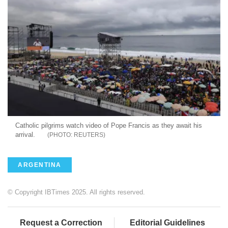
Catholic pilgrims watch video of Pope Francis as they await his
arrival.
REUTERS
ARGENTINA
© Copyright IBTimes 2025. All rights reserved.
Request a Correction
Editorial Guidelines