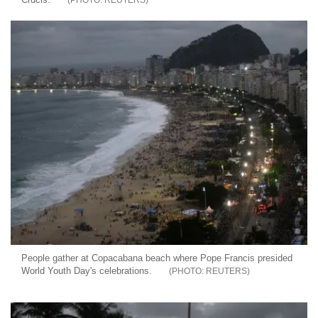
People gather at Copacabana beach where Pope Francis presided
World Youth Day's celebrations.
REUTERS