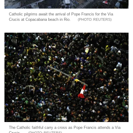
Catholic pilgrims await the arrival of Pope Francis for the Via
Crucis at Copacabana beach in Rio.
REUTERS
The Catholic faithful carry a cross as Pope Francis attends a Via
Crucis.
REUTERS