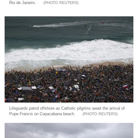
Rio de Janeiro.
REUTERS
Lifeguards patrol offshore as Catholic pilgrims await the arrival of
Pope Francis on Copacabana beach.
REUTERS