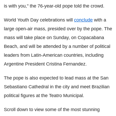
is with you," the 76-year-old pope told the crowd.
World Youth Day celebrations will
conclude
with a
large open-air mass, presided over by the pope. The
mass will take place on Sunday, on Copacabana
Beach, and will be attended by a number of political
leaders from Latin-American countries, including
Argentine President Cristina Fernandez.
The pope is also expected to lead mass at the San
Sebastiano Cathedral in the city and meet Brazilian
political figures at the Teatro Municipal.
Scroll down to view some of the most stunning