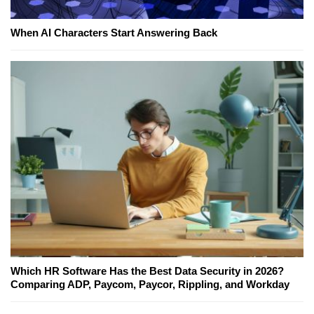
When AI Characters Start Answering Back
Which HR Software Has the Best Data Security in 2026?
Comparing ADP, Paycom, Paycor, Rippling, and Workday