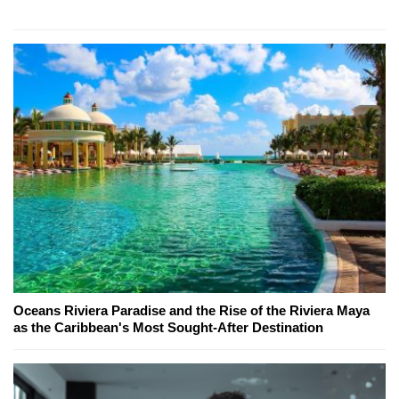
Oceans Riviera Paradise and the Rise of the Riviera Maya
as the Caribbean's Most Sought-After Destination