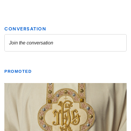
PROMOTED