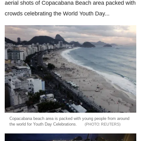
aerial shots of Copacabana Beach area packed with
crowds celebrating the World Youth Day...
Copacabana beach area is packed with young people from around
the world for Youth Day Celebrations.
REUTERS