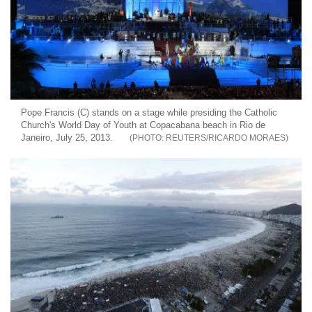
Pope Francis (C) stands on a stage while presiding the Catholic
Church's World Day of Youth at Copacabana beach in Rio de
Janeiro, July 25, 2013.
REUTERS/RICARDO MORAES