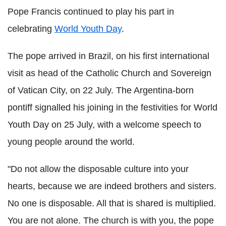
Pope Francis continued to play his part in
celebrating
World Youth Day
.
The pope arrived in Brazil, on his first international
visit as head of the Catholic Church and Sovereign
of Vatican City, on 22 July. The Argentina-born
pontiff signalled his joining in the festivities for World
Youth Day on 25 July, with a welcome speech to
young people around the world.
"Do not allow the disposable culture into your
hearts, because we are indeed brothers and sisters.
No one is disposable. All that is shared is multiplied.
You are not alone. The church is with you, the pope