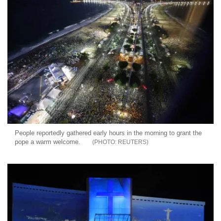
People reportedly gathered early hours in the morning to grant the
pope a warm welcome.
REUTERS