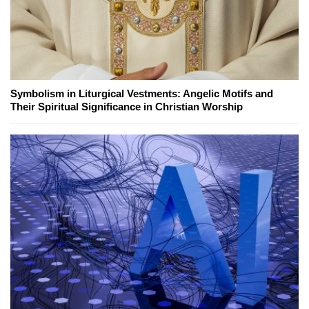
Symbolism in Liturgical Vestments: Angelic Motifs and
Their Spiritual Significance in Christian Worship