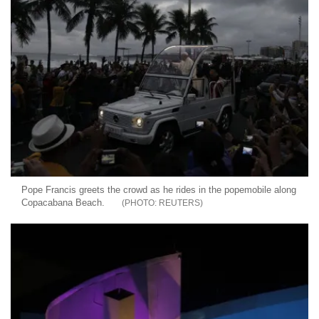
Pope Francis greets the crowd as he rides in the popemobile along
Copacabana Beach.
REUTERS