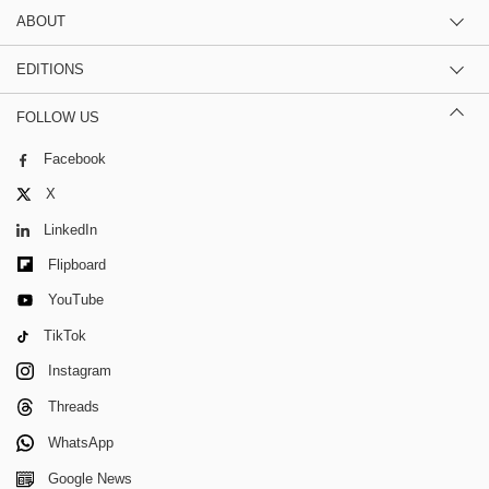
ABOUT
EDITIONS
FOLLOW US
Facebook
X
LinkedIn
Flipboard
YouTube
TikTok
Instagram
Threads
WhatsApp
Google News