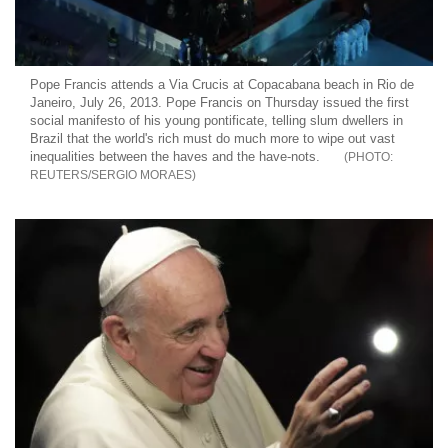
Pope Francis attends a Via Crucis at Copacabana beach in Rio de
Janeiro, July 26, 2013. Pope Francis on Thursday issued the first
social manifesto of his young pontificate, telling slum dwellers in
Brazil that the world's rich must do much more to wipe out vast
inequalities between the haves and the have-nots.
REUTERS/SERGIO MORAES