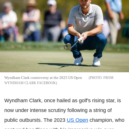
Wyndham Clark controversy at the 2025 US Open
FROM
WYNDHAM CLARK FACEBOOK
Wyndham Clark, once hailed as golf's rising star, is
now under intense scrutiny following a string of
public outbursts. The 2023
US Open
champion, who