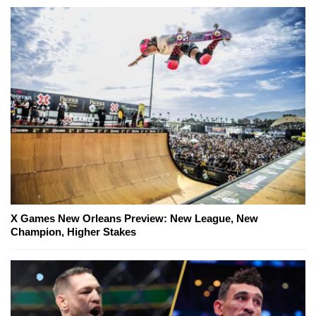
X Games New Orleans Preview: New League, New
Champion, Higher Stakes