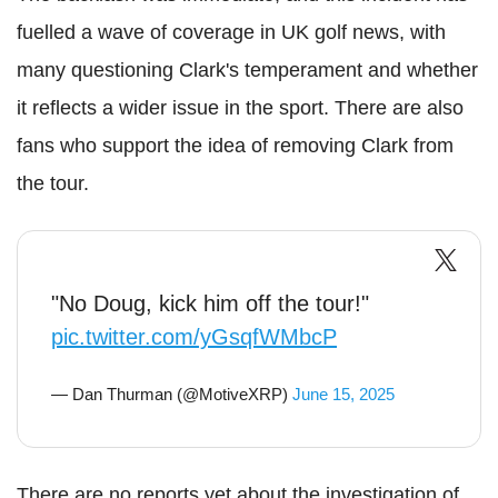
fuelled a wave of coverage in UK golf news, with
many questioning Clark's temperament and whether
it reflects a wider issue in the sport. There are also
fans who support the idea of removing Clark from
the tour.
"No Doug, kick him off the tour!"
pic.twitter.com/yGsqfWMbcP
— Dan Thurman (@MotiveXRP)
June 15, 2025
There are no reports yet about the investigation of