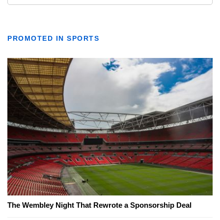
PROMOTED IN SPORTS
The Wembley Night That Rewrote a Sponsorship Deal