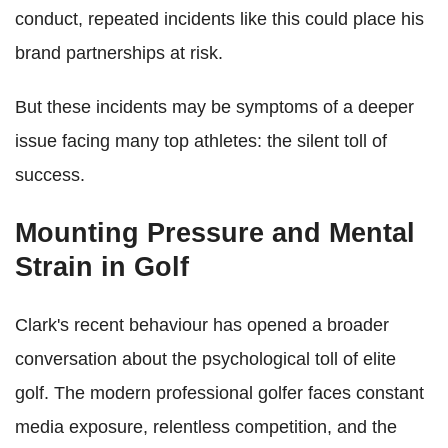
conduct, repeated incidents like this could place his
brand partnerships at risk.
But these incidents may be symptoms of a deeper
issue facing many top athletes: the silent toll of
success.
Mounting Pressure and Mental
Strain in Golf
Clark's recent behaviour has opened a broader
conversation about the psychological toll of elite
golf. The modern professional golfer faces constant
media exposure, relentless competition, and the