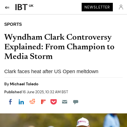
UK
NEWSLETTER
SPORTS
Wyndham Clark Controversy
Explained: From Champion to
Media Storm
Clark faces heat after US Open meltdown
By
Michael Toledo
Published
16 June 2025, 10:32 AM BST
Share on Pocket
Share on LinkedIn
Share on Reddit
Share on Flipboard
Share on Facebook