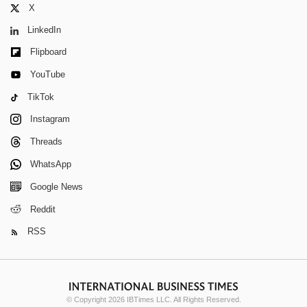
X
LinkedIn
Flipboard
YouTube
TikTok
Instagram
Threads
WhatsApp
Google News
Reddit
RSS
© Copyright 2026 IBTimes LLC. All Rights Reserved.