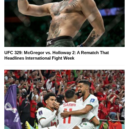
UFC 329: McGregor vs. Holloway 2: A Rematch That
Headlines International Fight Week