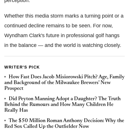
perception.
Whether this media storm marks a turning point or a
continued decline remains to be seen. For now,
Wyndham Clark's future in professional golf hangs
in the balance — and the world is watching closely.
WRITER'S PICK
How Fast Does Jacob Misiorowski Pitch? Age, Family
and Background of the Milwaukee Brewers' New
Prospect
Did Peyton Manning Adopt a Daughter? The Truth
Behind the Rumours and How Many Children He
Really Has
The $50 Million Roman Anthony Decision: Why the
Red Sox Called Up the Outfielder Now