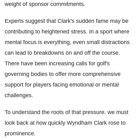
weight of sponsor commitments.
Experts suggest that Clark's sudden fame may be
contributing to heightened stress. In a sport where
mental focus is everything, even small distractions
can lead to breakdowns on and off the course.
There have been increasing calls for golf's
governing bodies to offer more comprehensive
support for players facing emotional or mental
challenges.
To understand the roots of that pressure, we must
look back at how quickly Wyndham Clark rose to
prominence.