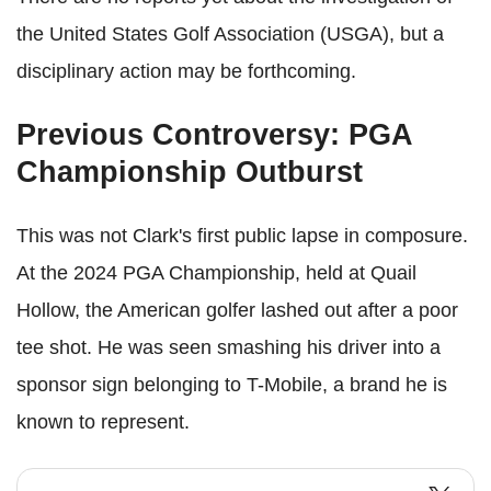
the United States Golf Association (USGA), but a
disciplinary action may be forthcoming.
Previous Controversy: PGA
Championship Outburst
This was not Clark's first public lapse in composure.
At the 2024 PGA Championship, held at Quail
Hollow, the American golfer lashed out after a poor
tee shot. He was seen smashing his driver into a
sponsor sign belonging to T-Mobile, a brand he is
known to represent.