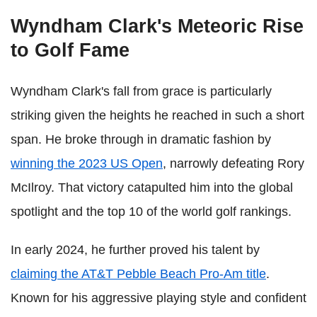
Wyndham Clark's Meteoric Rise
to Golf Fame
Wyndham Clark's fall from grace is particularly
striking given the heights he reached in such a short
span. He broke through in dramatic fashion by
winning the 2023 US Open
, narrowly defeating Rory
McIlroy. That victory catapulted him into the global
spotlight and the top 10 of the world golf rankings.
In early 2024, he further proved his talent by
claiming the AT&T Pebble Beach Pro-Am title
.
Known for his aggressive playing style and confident