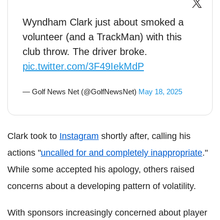
Wyndham Clark just about smoked a
volunteer (and a TrackMan) with this
club throw. The driver broke.
pic.twitter.com/3F49IekMdP
— Golf News Net (@GolfNewsNet)
May 18, 2025
Clark took to
Instagram
shortly after, calling his
actions "
uncalled for and completely inappropriate
."
While some accepted his apology, others raised
concerns about a developing pattern of volatility.
With sponsors increasingly concerned about player