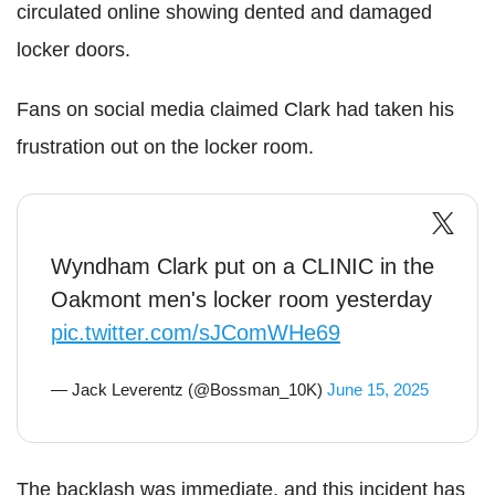
circulated online showing dented and damaged
locker doors.
Fans on social media claimed Clark had taken his
frustration out on the locker room.
Wyndham Clark put on a CLINIC in the
Oakmont men's locker room yesterday
pic.twitter.com/sJComWHe69
— Jack Leverentz (@Bossman_10K)
June 15, 2025
The backlash was immediate, and this incident has