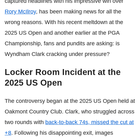
captured headlines with his impressive win over
Rory McIlroy
, has been making news for all the
wrong reasons. With his recent meltdown at the
2025 US Open and another earlier at the PGA
Championship, fans and pundits are asking: is
Wyndham Clark cracking under pressure?
Locker Room Incident at the
2025 US Open
The controversy began at the 2025 US Open held at
Oakmont Country Club. Clark, who struggled across
two rounds with
back-to-back 74s, missed the cut at
+8
. Following his disappointing exit, images