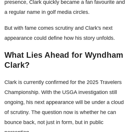
presence, Clark quickly became a fan favourite and
a regular name in golf media circles.
But with fame comes scrutiny and Clark's next
appearance could define how his story unfolds.
What Lies Ahead for Wyndham
Clark?
Clark is currently confirmed for the 2025 Travelers
Championship. With the USGA investigation still
ongoing, his next appearance will be under a cloud
of scrutiny. The question now is whether he can
bounce back, not just in form, but in public