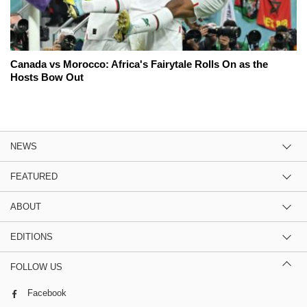
Canada vs Morocco: Africa's Fairytale Rolls On as the
Hosts Bow Out
NEWS
FEATURED
ABOUT
EDITIONS
FOLLOW US
Facebook