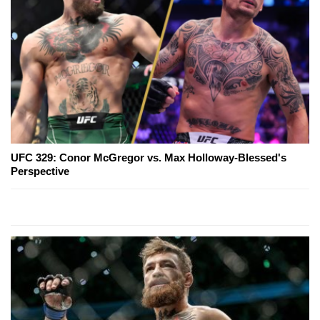
UFC 329: Conor McGregor vs. Max Holloway-Blessed's
Perspective