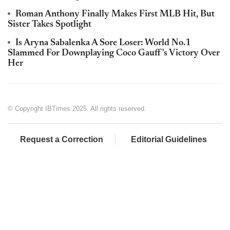
Roman Anthony Finally Makes First MLB Hit, But
Sister Takes Spotlight
Is Aryna Sabalenka A Sore Loser: World No.1
Slammed For Downplaying Coco Gauff's Victory Over
Her
© Copyright IBTimes 2025. All rights reserved.
Request a Correction
Editorial Guidelines