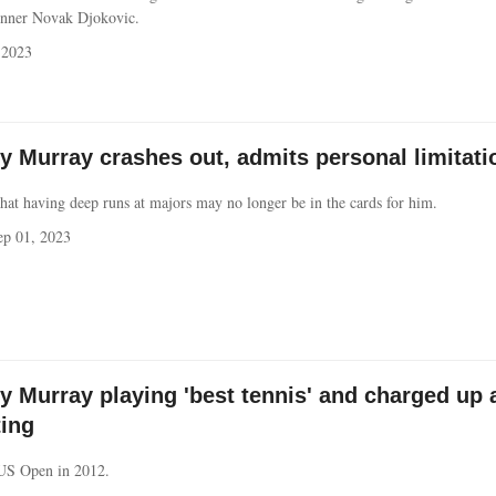
nner Novak Djokovic.
 2023
 Murray crashes out, admits personal limitati
hat having deep runs at majors may no longer be in the cards for him.
p 01, 2023
 Murray playing 'best tennis' and charged up 
ting
US Open in 2012.