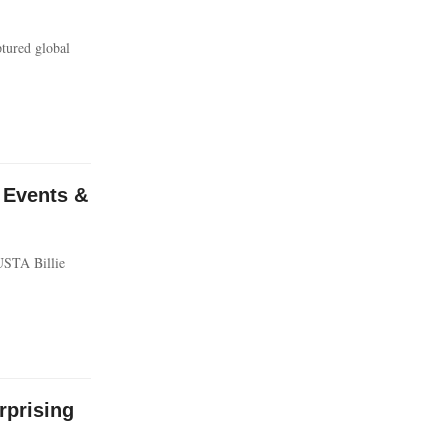
ptured global
 Events &
 USTA Billie
prising