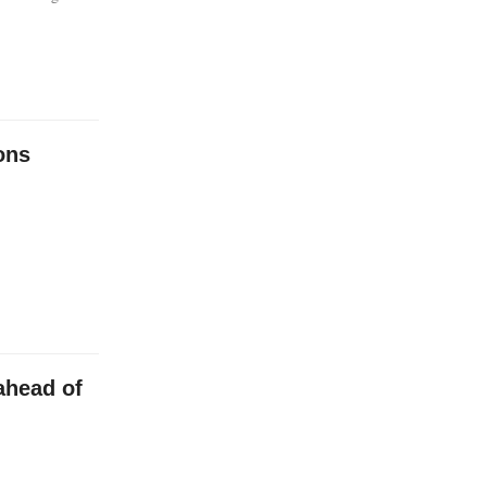
ons
ahead of