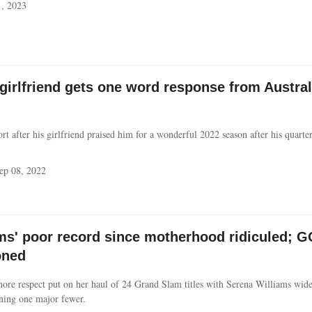
, 2023
 girlfriend gets one word response from Austra
rt after his girlfriend praised him for a wonderful 2022 season after his quarterf
ep 08, 2022
ms' poor record since motherhood ridiculed; 
oned
ore respect put on her haul of 24 Grand Slam titles with Serena Williams wide
nning one major fewer.