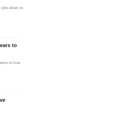
—plus details on
ears to
adows in front
ave