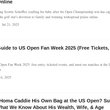
nline
ring Scottie Scheffler cradling his baby after his Open Championship win has ca
the golf star's devotion to family and winning widespread praise online.
Jul 21, 2025
Guide to US Open Fan Week 2025 (Free Tickets,
 Open Fan Week 2025: free entry, ticketed events, and must-see matches at the
r.
16, 2025
Homa Caddie His Own Bag at the US Open? Sur
hat We Know About His Wealth, Wife, & Age