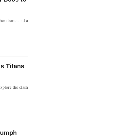
her drama and a
is Titans
xplore the clash
riumph