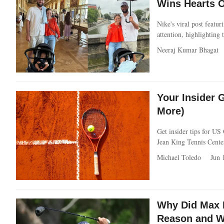
Wins Hearts O
Nike's viral post featu
attention, highlighting 
Neeraj Kumar Bhagat
Your Insider 
More)
Get insider tips for US
Jean King Tennis Cente
Michael Toledo
Jun 
Why Did Max 
Reason and W