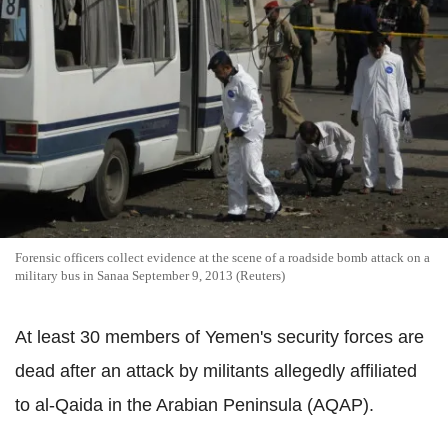
Forensic officers collect evidence at the scene of a roadside bomb attack on a
military bus in Sanaa September 9, 2013 (Reuters)
At least 30 members of Yemen's security forces are
dead after an attack by militants allegedly affiliated
to al-Qaida in the Arabian Peninsula (AQAP).