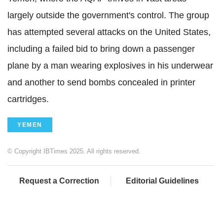
largely outside the government's control. The group
has attempted several attacks on the United States,
including a failed bid to bring down a passenger
plane by a man wearing explosives in his underwear
and another to send bombs concealed in printer
cartridges.
YEMEN
© Copyright IBTimes 2025. All rights reserved.
Request a Correction
Editorial Guidelines