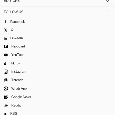
EDITIONS
FOLLOW US
Facebook
X
LinkedIn
Flipboard
YouTube
TikTok
Instagram
Threads
WhatsApp
Google News
Reddit
RSS