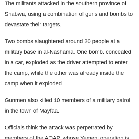
The militants attacked in the southern province of
Shabwa, using a combination of guns and bombs to
devastate their targets.
Two bombs slaughtered around 20 people at a
military base in al-Nashama. One bomb, concealed
in a car, exploded as the driver attempted to enter
the camp, while the other was already inside the
camp when it exploded.
Gunmen also killed 10 members of a military patrol
in the town of Mayfaa.
Officials think the attack was perpetrated by
members of the AQAP, whose Yemeni operation is