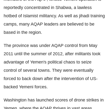
reportedly concentrated in Shabwa, a lawless
hotbed of Islamist militancy. As well as jihadi training
camps, many AQAP leaders are believed to be
based in the region.
The province was under AQAP control from May
2011 until the summer of 2012, after militants took
advantage of Yemen's political chaos to seize
control of several towns. They were eventually
forced to back down after the intervention of US-
backed Yemeni forces.
Washington has launched scores of drone strikes in
Yemen, where the AQAP thrives in vast areas