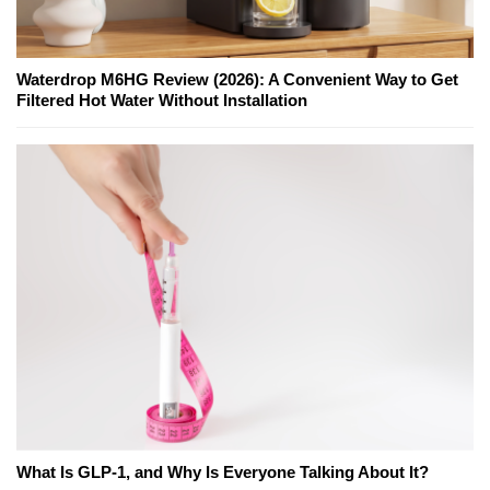
Waterdrop M6HG Review (2026): A Convenient Way to Get
Filtered Hot Water Without Installation
What Is GLP-1, and Why Is Everyone Talking About It?