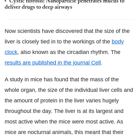
Cystic fibrosis: Nanoparticle penetrates mucus to
deliver drugs to deep airways
Now scientists have discovered that the size of the
liver is closely tied in to the workings of the
body
clock
, also known as the circadian rhythm. The
results are published in the journal Cell
.
A study in mice has found that the mass of the
whole organ, the size of the individual liver cells and
the amount of protein in the liver varies hugely
throughout the day. The liver is at its largest and
most active when the mice were most active. As
mice are nocturnal animals, this meant that their