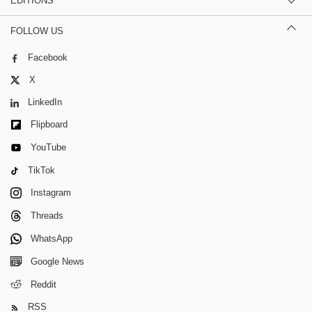
EDITIONS
FOLLOW US
Facebook
X
LinkedIn
Flipboard
YouTube
TikTok
Instagram
Threads
WhatsApp
Google News
Reddit
RSS