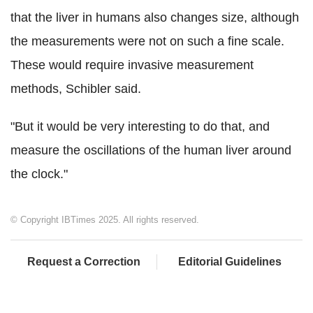
that the liver in humans also changes size, although
the measurements were not on such a fine scale.
These would require invasive measurement
methods, Schibler said.
"But it would be very interesting to do that, and
measure the oscillations of the human liver around
the clock."
© Copyright IBTimes 2025. All rights reserved.
Request a Correction
Editorial Guidelines