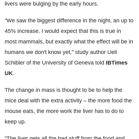
livers were bulging by the early hours.
"We saw the biggest difference in the night, an up to
45% increase. I would expect that this is true in
most mammals, but exactly what the effect will be in
humans we don't know yet," study author Ueli
Schibler of the University of Geneva told
IBTimes
UK
.
The change in mass is thought to be to help the
mice deal with the extra activity – the more food the
mouse eats, the more work the liver has to do to
keep up.
"The liver gets all the bad stuff from the food and