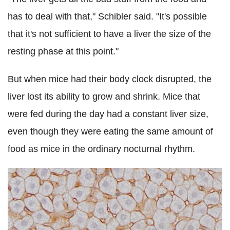
has to deal with that," Schibler said. "It's possible
that it's not sufficient to have a liver the size of the
resting phase at this point."
But when mice had their body clock disrupted, the
liver lost its ability to grow and shrink. Mice that
were fed during the day had a constant liver size,
even though they were eating the same amount of
food as mice in the ordinary nocturnal rhythm.