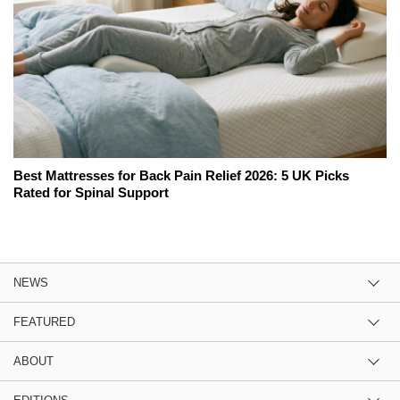
Best Mattresses for Back Pain Relief 2026: 5 UK Picks
Rated for Spinal Support
NEWS
FEATURED
ABOUT