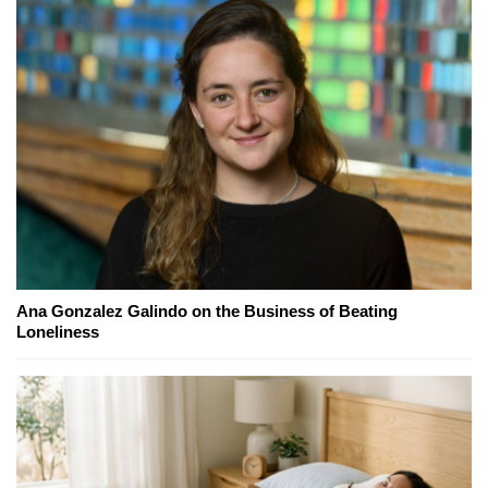
Ana Gonzalez Galindo on the Business of Beating
Loneliness