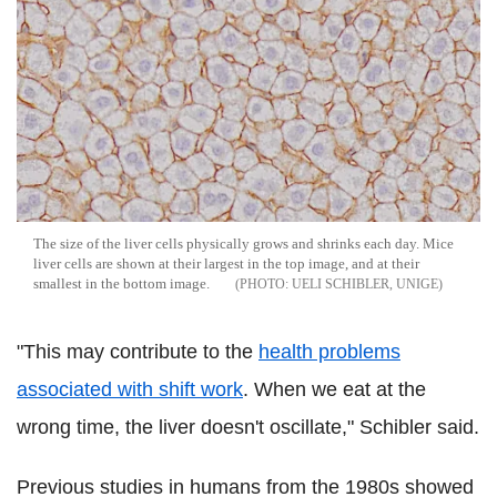
The size of the liver cells physically grows and shrinks each day. Mice
liver cells are shown at their largest in the top image, and at their
smallest in the bottom image.
UELI SCHIBLER, UNIGE
"This may contribute to the
health problems
associated with shift work
. When we eat at the
wrong time, the liver doesn't oscillate," Schibler said.
Previous studies in humans from the 1980s showed