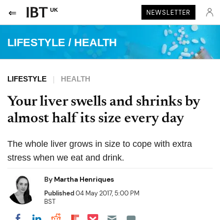
UK
NEWSLETTER
LIFESTYLE
/
HEALTH
LIFESTYLE
HEALTH
Your liver swells and shrinks by
almost half its size every day
The whole liver grows in size to cope with extra
stress when we eat and drink.
By
Martha Henriques
Published
04 May 2017, 5:00 PM
BST
Share on Pocket
Share on LinkedIn
Share on Reddit
Share on Flipboard
Share on Facebook