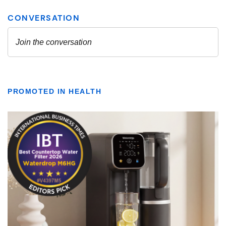
PROMOTED IN HEALTH