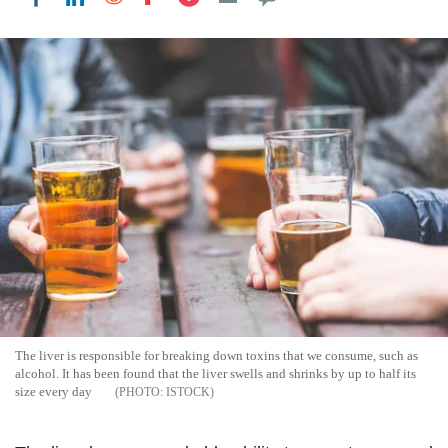
The liver is responsible for breaking down toxins that we consume, such as
alcohol. It has been found that the liver swells and shrinks by up to half its
size every day
ISTOCK