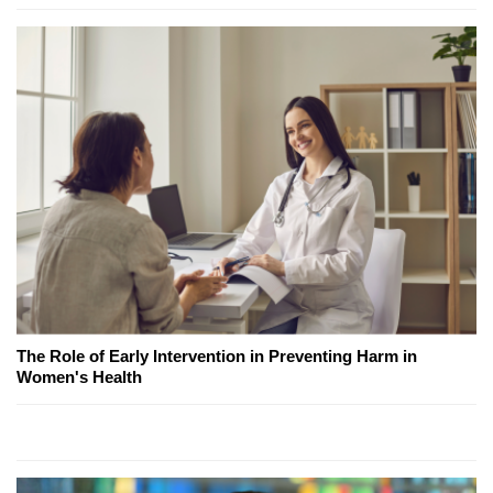
The Role of Early Intervention in Preventing Harm in
Women's Health