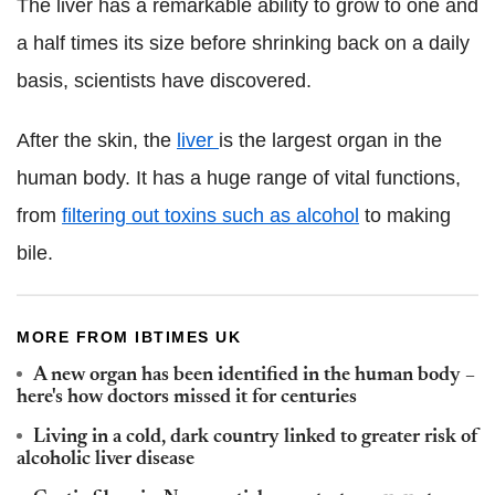
The liver has a remarkable ability to grow to one and
a half times its size before shrinking back on a daily
basis, scientists have discovered.
After the skin, the
liver
is the largest organ in the
human body. It has a huge range of vital functions,
from
filtering out toxins such as alcohol
to making
bile.
MORE FROM IBTIMES UK
A new organ has been identified in the human body –
here's how doctors missed it for centuries
Living in a cold, dark country linked to greater risk of
alcoholic liver disease