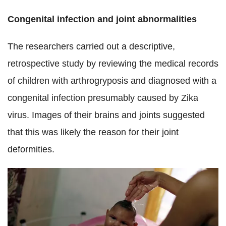
Congenital infection and joint abnormalities
The researchers carried out a descriptive,
retrospective study by reviewing the medical records
of children with arthrogryposis and diagnosed with a
congenital infection presumably caused by Zika
virus.
Images of their brains and joints suggested
that this was likely the reason for their joint
deformities.