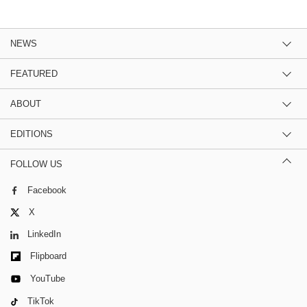
NEWS
FEATURED
ABOUT
EDITIONS
FOLLOW US
Facebook
X
LinkedIn
Flipboard
YouTube
TikTok