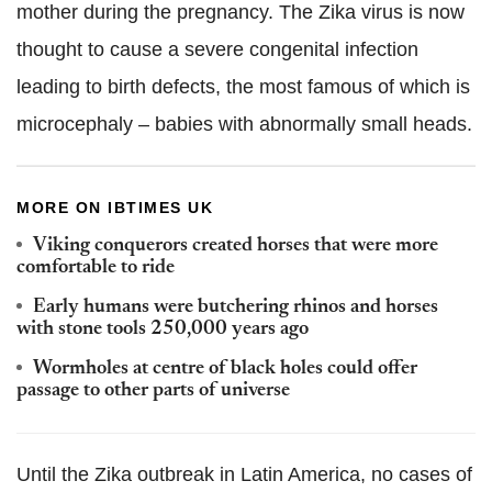
mother during the pregnancy. The Zika virus is now
thought to cause a severe congenital infection
leading to birth defects, the most famous of which is
microcephaly – babies with abnormally small heads.
MORE ON IBTIMES UK
Viking conquerors created horses that were more
comfortable to ride
Early humans were butchering rhinos and horses
with stone tools 250,000 years ago
Wormholes at centre of black holes could offer
passage to other parts of universe
Until the Zika outbreak in Latin America, no cases of