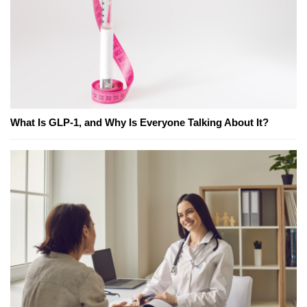
What Is GLP-1, and Why Is Everyone Talking About It?