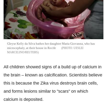
Gleyse Kelly da Silva bathes her daughter Maria Giovanna, who has
microcephaly, at their house in Recife
UESLEI
MARCELINO/REUTERS
All children showed signs of a build up of calcium in
the brain – known as calcification. Scientists believe
this is because the Zika virus destroys brain cells,
and forms lesions similar to "scars" on which
calcium is deposited.