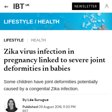
UK
NEWSLETTER
LIFESTYLE
/
HEALTH
LIFESTYLE
HEALTH
Zika virus infection in
pregnancy linked to severe joint
deformities in babies
Some children have joint deformities potentially
caused by a congenital Zika infection.
By
Léa Surugue
Published
09 August 2016, 11:30 PM
BST