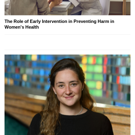
The Role of Early Intervention in Preventing Harm in
Women's Health