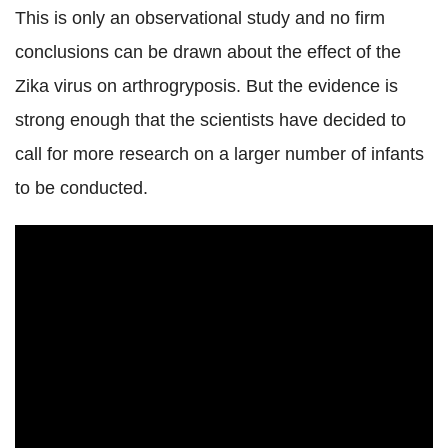
This is only an observational study and no firm
conclusions can be drawn about the effect of the
Zika virus on arthrogryposis. But the evidence is
strong enough that the scientists have decided to
call for more research on a larger number of infants
to be conducted.