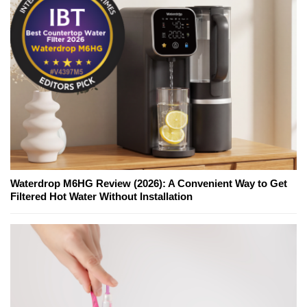
Waterdrop M6HG Review (2026): A Convenient Way to Get
Filtered Hot Water Without Installation