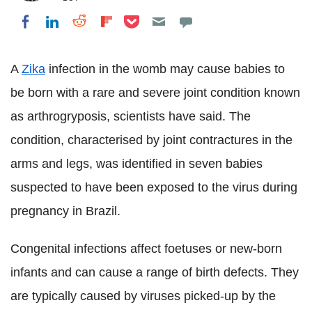
Share on Pocket
Share on LinkedIn
Share on Reddit
Share on Flipboard
Share on Facebook
A
Zika
infection in the womb may cause babies to
be born with a rare and severe joint condition known
as arthrogryposis, scientists have said. The
condition, characterised by joint contractures in the
arms and legs, was identified in seven babies
suspected to have been exposed to the virus during
pregnancy in Brazil.
Congenital infections affect foetuses or new-born
infants and can cause a range of birth defects. They
are typically caused by viruses picked-up by the