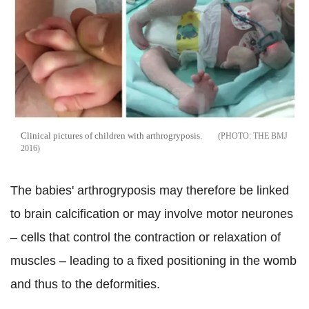
Clinical pictures of children with arthrogryposis.
THE BMJ
2016
The babies' arthrogryposis may therefore be linked
to brain calcification or may involve motor neurones
– cells that control the contraction or relaxation of
muscles – leading to a fixed positioning in the womb
and thus to the deformities.