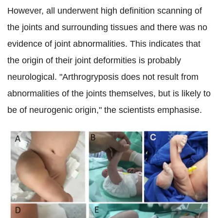
However, all
underwent high definition scanning of
the joints and surrounding tissues and there was no
evidence of joint abnormalities.
This indicates that
the origin of their joint deformities is probably
neurological. "Arthrogryposis does not result from
abnormalities of the joints themselves, but is likely to
be of neurogenic origin," the scientists emphasise.