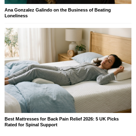
Ana Gonzalez Galindo on the Business of Beating
Loneliness
Best Mattresses for Back Pain Relief 2026: 5 UK Picks
Rated for Spinal Support