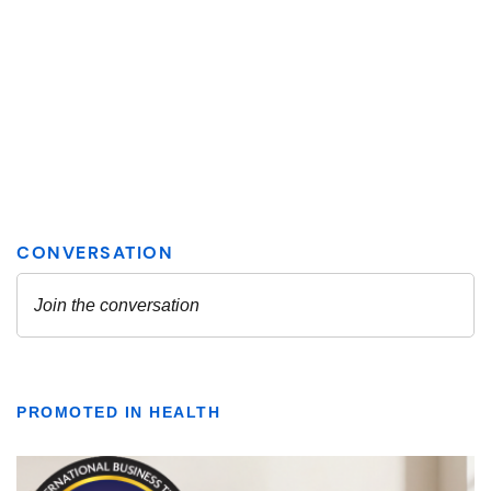
PROMOTED IN HEALTH