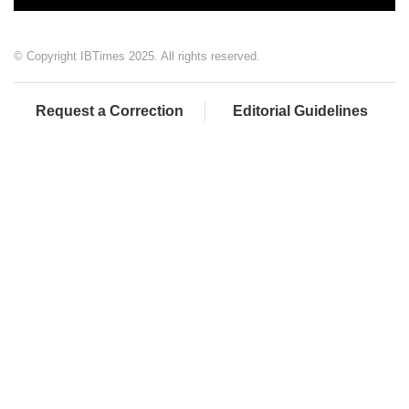
© Copyright IBTimes 2025. All rights reserved.
Request a Correction
Editorial Guidelines