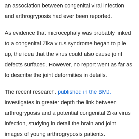
an association between congenital viral infection
and arthrogryposis had ever been reported.
As evidence that microcephaly was probably linked
to a congenital Zika virus syndrome began to pile
up, the idea that the virus could also cause joint
defects surfaced. However, no report went as far as
to describe the joint deformities in details.
The recent research,
published in the BMJ,
investigates in greater depth the link between
arthrogryposis and a potential congenital Zika virus
infection, studying in detail the brain and joint
images of young arthrogryposis patients.